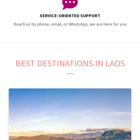
SERVICE-ORIENTED SUPPORT
Reach us by phone, email, or WhatsApp, we are here for you
BEST DESTINATIONS IN LAOS