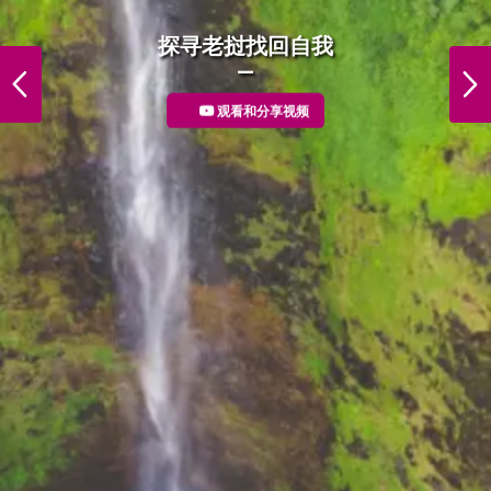
DiscoverLaos Foodie
探寻老挝找回自我
PREVIOUS
NEXT
观看和分享视频
More Detail