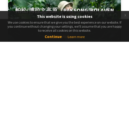
帕松/博拉文高原（PAKSONG/BOLAVEN
x
PLATEAU）
This website is using cookies
We use cookies to ensure that we give you the best experience on our website. If
We use cookies to ensure that we give you the best experience on our website. If
you continue without changing your settings, we'll assume that you are happy
you continue without changing your settings, we'll assume that you are happy
to receive all cookies on this website.
to receive all cookies on this website.
Continue
Continue
Learn more