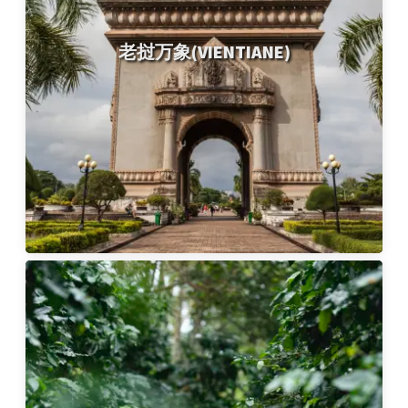
老挝万象(VIENTIANE)