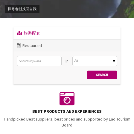
探寻老挝找回自我
旅游配套
Restaurant
in
BEST PRODUCTS AND EXPERIENCES
Handpicked Best suppliers, best prices and supported by Lao Tourism
Board