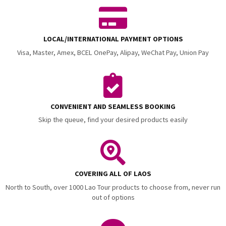
LOCAL/INTERNATIONAL PAYMENT OPTIONS
Visa, Master, Amex, BCEL OnePay, Alipay, WeChat Pay, Union Pay
CONVENIENT AND SEAMLESS BOOKING
Skip the queue, find your desired products easily
COVERING ALL OF LAOS
North to South, over 1000 Lao Tour products to choose from, never run
out of options