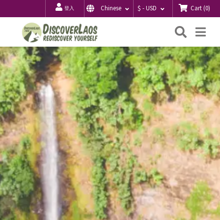
Cart
(
0
)
Chinese
$ - USD
登入
搜
Me
索