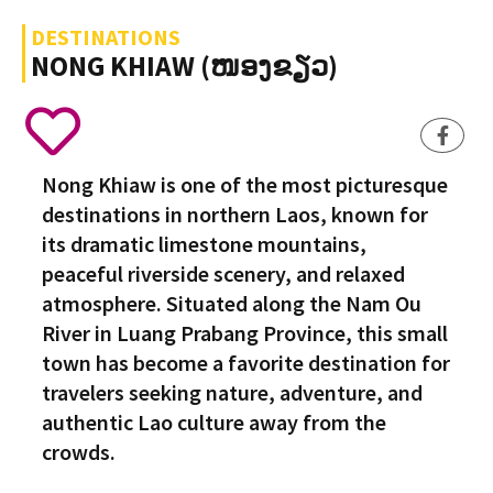
DESTINATIONS
NONG KHIAW (ໜອງຂຽວ)
Nong Khiaw is one of the most picturesque
destinations in northern Laos, known for
its dramatic limestone mountains,
peaceful riverside scenery, and relaxed
atmosphere. Situated along the Nam Ou
River in Luang Prabang Province, this small
town has become a favorite destination for
travelers seeking nature, adventure, and
authentic Lao culture away from the
crowds.