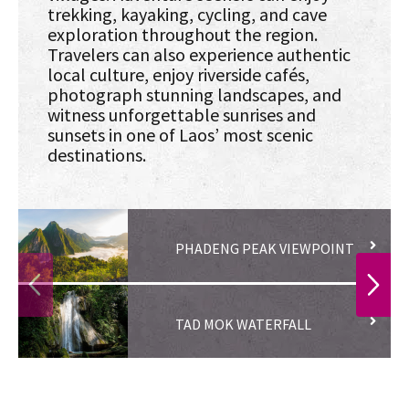
trekking, kayaking, cycling, and cave
exploration throughout the region.
Travelers can also experience authentic
local culture, enjoy riverside cafés,
photograph stunning landscapes, and
witness unforgettable sunrises and
sunsets in one of Laos’ most scenic
destinations.
PHADENG PEAK VIEWPOINT
PREVIOUS
NEXT
TAD MOK WATERFALL