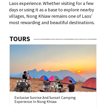
Laos experience. Whether visiting for a few
days or using it as a base to explore nearby
villages, Nong Khiaw remains one of Laos’
most rewarding and beautiful destinations.
TOURS
Exclusive Sunrise And Sunset Camping
Ha
Experience In Nong Khiaw
N