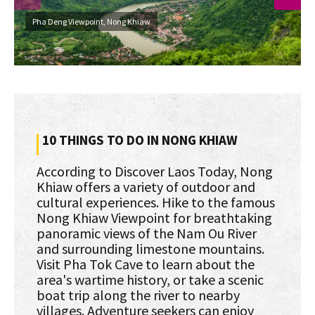
Pha Deng Viewpoint, Nong Khiaw
10 THINGS TO DO IN NONG KHIAW
According to Discover Laos Today, Nong
Khiaw offers a variety of outdoor and
cultural experiences. Hike to the famous
Nong Khiaw Viewpoint for breathtaking
panoramic views of the Nam Ou River
and surrounding limestone mountains.
Visit Pha Tok Cave to learn about the
area's wartime history, or take a scenic
boat trip along the river to nearby
villages. Adventure seekers can enjoy