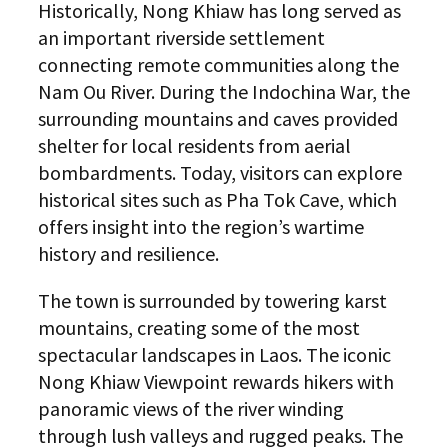
Historically, Nong Khiaw has long served as
an important riverside settlement
connecting remote communities along the
Nam Ou River. During the Indochina War, the
surrounding mountains and caves provided
shelter for local residents from aerial
bombardments. Today, visitors can explore
historical sites such as Pha Tok Cave, which
offers insight into the region’s wartime
history and resilience.
The town is surrounded by towering karst
mountains, creating some of the most
spectacular landscapes in Laos. The iconic
Nong Khiaw Viewpoint rewards hikers with
panoramic views of the river winding
through lush valleys and rugged peaks. The