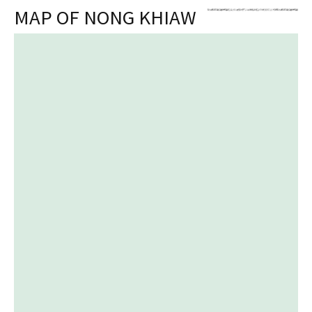
MAP OF NONG KHIAW
+
Skip
-
to
content