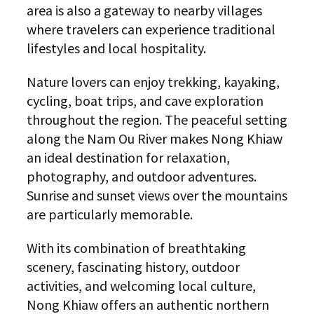
area is also a gateway to nearby villages
where travelers can experience traditional
lifestyles and local hospitality.
Nature lovers can enjoy trekking, kayaking,
cycling, boat trips, and cave exploration
throughout the region. The peaceful setting
along the Nam Ou River makes Nong Khiaw
an ideal destination for relaxation,
photography, and outdoor adventures.
Sunrise and sunset views over the mountains
are particularly memorable.
With its combination of breathtaking
scenery, fascinating history, outdoor
activities, and welcoming local culture,
Nong Khiaw offers an authentic northern