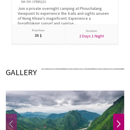
NK-DK-CPBBQ01
Vis
Join a private overnight camping at Phouchalang
wit
Viewpoint to experience the trails and sights unseen
cul
of Nong Khiaw's magnificent. Experience a
wea
breathtaking sunset and sunrise...
Price from:
Duration:
35
$
2 Days 1 Night
GALLERY
PREVIOUS
NEXT