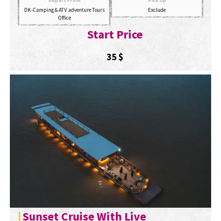
Depart From
Pick Up
DK-Camping & ATV adventure Tours
Exclude
Office
Start Price
35
$
Sunset Cruise With Live