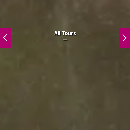
All Laos Tours.
All Tours
PREVIOUS
NEXT