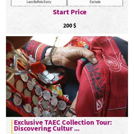
Laos Buffalo Dairy
Exclude
Start Price
200
$
Exclusive TAEC Collection Tour:
Discovering Cultur ...