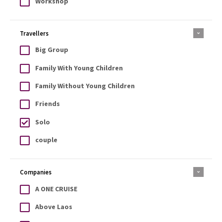
Workshop
Travellers
Big Group
Family With Young Children
Family Without Young Children
Friends
Solo
couple
Companies
A ONE CRUISE
Above Laos