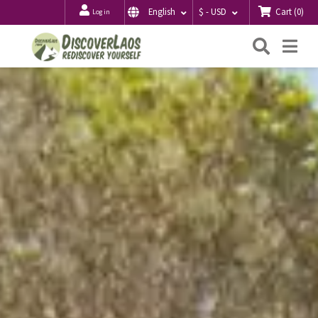
Cart
(
0
)
English
$ - USD
Log in
Searc
Me