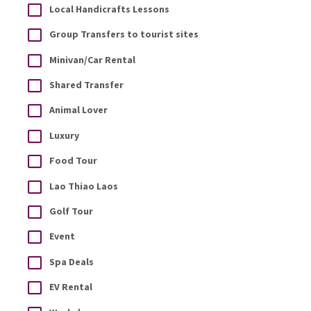
Local Handicrafts Lessons
Group Transfers to tourist sites
Minivan/Car Rental
Shared Transfer
Animal Lover
Luxury
Food Tour
Lao Thiao Laos
Golf Tour
Event
Spa Deals
EV Rental