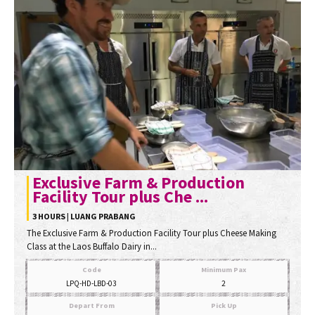
Exclusive Farm & Production
Facility Tour plus Che ...
3 HOURS | LUANG PRABANG
The Exclusive Farm & Production Facility Tour plus Cheese Making
Class at the Laos Buffalo Dairy in...
Code
Minimum Pax
LPQ-HD-LBD-03
2
Depart From
Pick Up