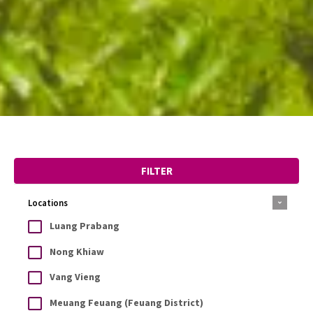
FILTER
Locations
Luang Prabang
Nong Khiaw
Vang Vieng
Meuang Feuang (Feuang District)