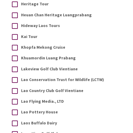
Heritage Tour
Heuan Chan Heritage Luangprabang
Hideway Laos Tours
Kai Tour
Khopfa Mekong Cruise
Khuamordin Luang Prabang
Lakeview Golf Club Vientiane
Lao Conservation Trust for Wildlife (LCTW)
Lao Country Club Golf Vientiane
Lao Flying Media., LTD
Lao Pottery House
Laos Buffalo Dairy