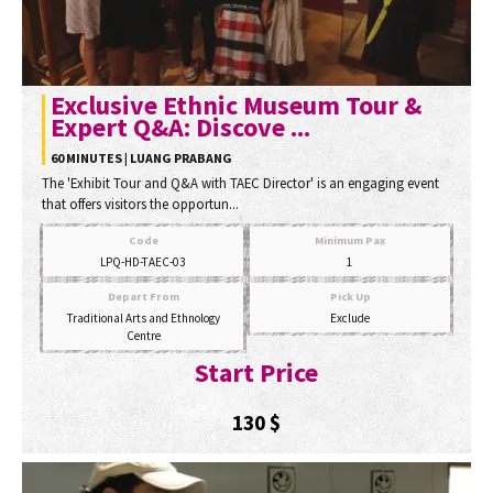
Exclusive Ethnic Museum Tour &
Expert Q&A: Discove ...
60 MINUTES | LUANG PRABANG
The 'Exhibit Tour and Q&A with TAEC Director' is an engaging event
that offers visitors the opportun...
Code
Minimum Pax
LPQ-HD-TAEC-03
1
Depart From
Pick Up
Traditional Arts and Ethnology
Exclude
Centre
Start Price
130
$