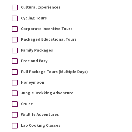
Cultural Experiences
Cycling Tours
Corporate Incentive Tours
Packaged Educational Tours
Family Packages
Free and Easy
Full Package Tours (Multiple Days)
Honeymoon
Jungle Trekking Adventure
Cruise
Wildlife Adventures
Lao Cooking Classes