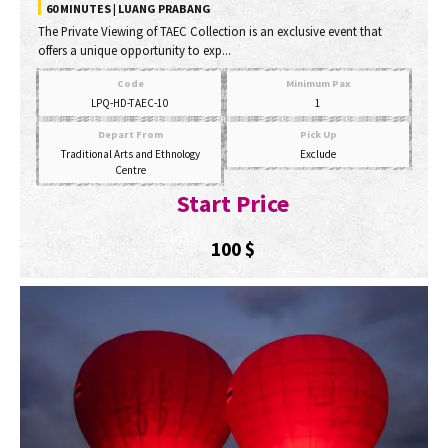
60 MINUTES | LUANG PRABANG
The Private Viewing of TAEC Collection is an exclusive event that
offers a unique opportunity to exp...
Code
Minimum Pax
LPQ-HD-TAEC-10
1
Depart From
Pick Up
Traditional Arts and Ethnology
Exclude
Centre
Start Price
100
$