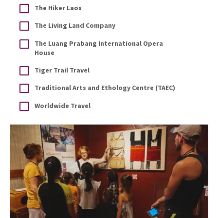
The Hiker Laos
The Living Land Company
The Luang Prabang International Opera
House
Tiger Trail Travel
Traditional Arts and Ethology Centre (TAEC)
Worldwide Travel