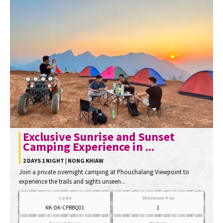
Exclusive Sunrise and Sunset
Camping Experience in ...
2 DAYS 1 NIGHT | NONG KHIAW
Join a private overnight camping at Phouchalang Viewpoint to
experience the trails and sights unseen...
Code
Minimum Pax
NK-DK-CPBBQ01
1