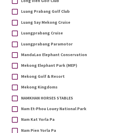
Long Vien Golf Club
Luang Prabang Golf Club
Luang Say Mekong Cruise
Luangprabang Cruise
Luangprabang Paramotor
MandaLao Elephant Conservation
Mekong Elephant Park (MEP)
Mekong Golf & Resort
Mekong Kingdoms
NAMKHAN HORSES STABLES
Nam Et-Phou Louey National Park
Nam Kat Yorla Pa
Nam Pien Yorla Pa