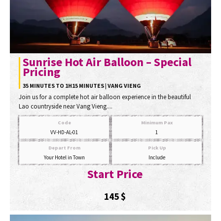
Sunrise Hot Air Balloon – Special
Pricing
35 MINUTES TO 1H15 MINUTES | VANG VIENG
Join us for a complete hot air balloon experience in the beautiful
Lao countryside near Vang Vieng....
Code
Minimum Pax
VV-HD-AL-01
1
Depart From
Pick Up
Your Hotel in Town
Include
Start Price
145
$