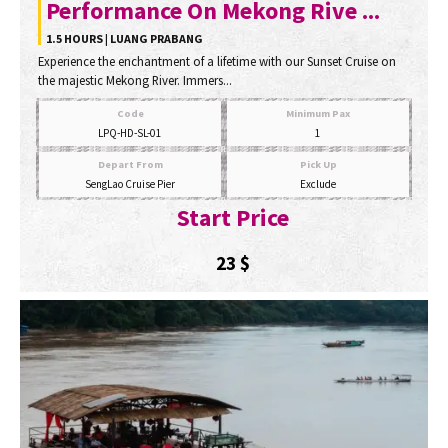
Performance On Mekong Rive ...
1.5 HOURS | LUANG PRABANG
Experience the enchantment of a lifetime with our Sunset Cruise on
the majestic Mekong River. Immers...
Code
Minimum Pax
LPQ-HD-SL-01
1
Depart From
Pick Up
SengLao Cruise Pier
Exclude
Start Price
23
$