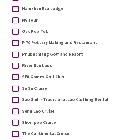
Namkhan Eco Lodge
Ny Tour
Ock Pop Tok
P 70 Pottery Making and Restaurant
Phubachiang Golf and Resort
River Sun Laos
SEA Games Golf Club
Sa Sa Cruise
Sao Sinh - Traditional Lao Clothing Rental
Seng Lao Cruise
Shompoo Cruise
The Continental Cruise