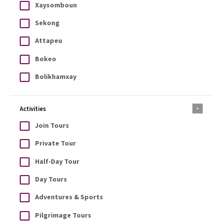
Xaysomboun
Sekong
Attapeu
Bokeo
Bolikhamxay
Activities
Join Tours
Private Tour
Half-Day Tour
Day Tours
Adventures & Sports
Pilgrimage Tours