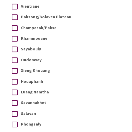
Vientiane
Paksong/Bolaven Plateau
Champasak/Pakse
Khammouane
Sayabouly
Oudomxay
Xieng Khouang
Houaphanh
Luang Namtha
Savannakhet
Salavan
Phongsaly