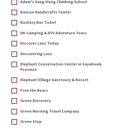
Adam's Vang Vieng Climbing School
BanLue Handicrafts Center
BusEasy Bus Ticket
DK-Camping & ATV Adventure Tours
Discover Laos Today
Discovering Laos
Elephant Conservation Center in Sayabouly
Province
Elephant Village Sanctuary & Resort
Free the Bears
Green Discovery
Green Morning Travel Company
Green Step