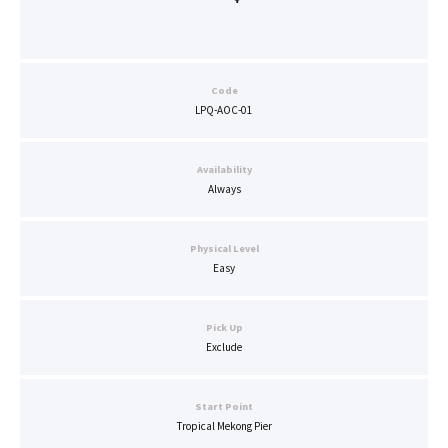
Code
LPQ-AOC-01
Availability
Always
Physical Level
Easy
Pick Up
Exclude
Start Point
Tropical Mekong Pier