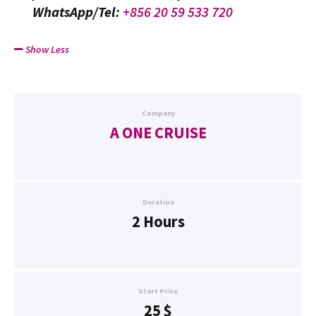
WhatsApp/Tel:
+856 20 59 533 720
Show Less
Company
A ONE CRUISE
Duration
2 Hours
Start Price
25
$