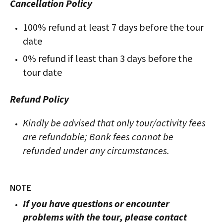
Cancellation Policy
100% refund at least 7 days before the tour
date
0% refund if least than 3 days before the
tour date
Refund Policy
Kindly be advised that only tour/activity fees
are refundable; Bank fees cannot be
refunded under any circumstances.
NOTE
If you have questions or encounter
problems with the tour, please contact