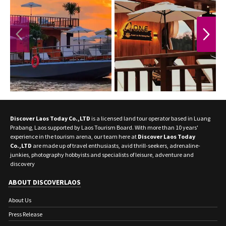
PREVIOUS
NEXT
Discover Laos Today Co.,LTD
is a licensed land tour operator based in Luang
Prabang, Laos supported by Laos Tourism Board. With more than 10 years'
experience in the tourism arena, our team here at
Discover Laos Today
Co.,LTD
are made up of travel enthusiasts, avid thrill-seekers, adrenaline-
junkies, photography hobbyists and specialists of leisure, adventure and
discovery
ABOUT DISCOVERLAOS
About Us
Press Release