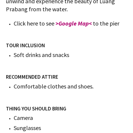
unwind and experience the beauty of Luang
Prabang from the water.
Click here to see
>Google Map<
to the pier
TOUR INCLUSION
Soft drinks and snacks
RECOMMENDED ATTIRE
Comfortable clothes and shoes.
THING YOU SHOULD BRING
Camera
Sunglasses