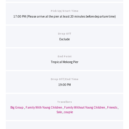
Pick Up/Start Time
17:00 PM (Please arrive at the pier at least 20 minutes before departure time)
Drop Off
Exclude
End Point
Tropical Mekong Pier
Drop Off/End Time
19:00 PM
Travellers
Big Group
,
Family With Young Children
,
Family Without Young Children
,
Friends
,
Solo
,
couple