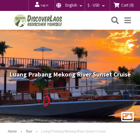
Cart
(
0
)
English
$ - USD
Log in
Searc
Me
Luang Prabang Mekong River Sunset Cruise
Home
Tour
Luang Prabang Mekong River Sunset Cruise