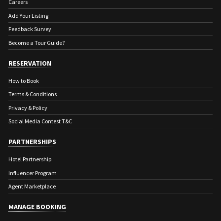
Careers
Add Your Listing
Feedback Survey
Become a Tour Guide?
RESERVATION
How to Book
Terms & Conditions
Privacy & Policy
Social Media Contest T&C
PARTNERSHIPS
Hotel Partnership
Influencer Program
Agent Marketplace
MANAGE BOOKING