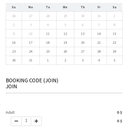
Su
Mo
Tu
We
Th
Fr
Sa
26
27
28
29
30
31
1
2
3
4
5
6
7
8
9
10
11
12
13
14
15
16
17
18
19
20
21
22
23
24
25
26
27
28
29
30
31
1
2
3
4
5
BOOKING CODE
(JOIN)
JOIN
Adult
0
$
1
0
$