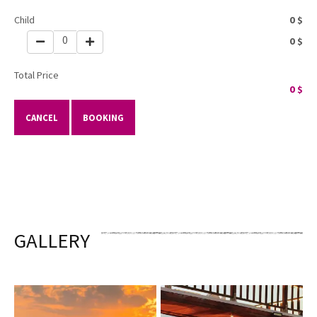
Child
0
$
0
0
$
Total Price
0
$
CANCEL
BOOKING
GALLERY