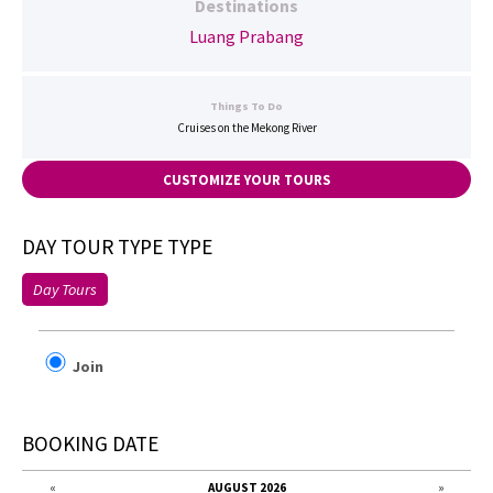
Destinations
Luang Prabang
Things To Do
Cruises on the Mekong River
CUSTOMIZE YOUR TOURS
DAY TOUR TYPE TYPE
Day Tours
Join
BOOKING DATE
«
AUGUST 2026
»