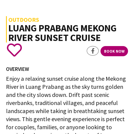
OUTDOORS
LUANG PRABANG MEKONG
RIVER SUNSET CRUISE
BOOK NOW
OVERVIEW
Enjoy a relaxing sunset cruise along the Mekong
River in Luang Prabang as the sky turns golden
and the city slows down. Drift past scenic
riverbanks, traditional villages, and peaceful
landscapes while taking in breathtaking sunset
views. This gentle evening experience is perfect
for couples, families, or anyone looking to