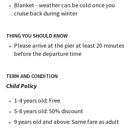
Blanket - weather can be cold once you
cruise back during winter
THING YOU SHOULD KNOW
Please arrive at the pier at least 20 minutes
before the departure time
TERM AND CONDITION
Child Policy
1-4 years old: Free
5-8 years old: 50% discount
9 years old and above: Same fare as adult