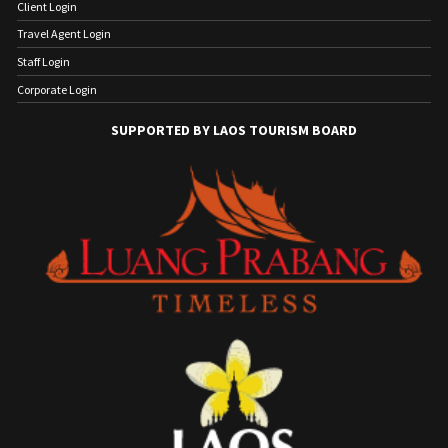
Client Login
Travel Agent Login
Staff Login
Corporate Login
SUPPORTED BY LAOS TOURISM BOARD