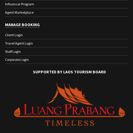
Influencer Program
Agent Marketplace
MANAGE BOOKING
Client Login
Travel Agent Login
Staff Login
Corporate Login
SUPPORTED BY LAOS TOURISM BOARD