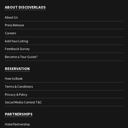
ABOUT DISCOVERLAOS
About Us
Press Release
Careers
Add Your Listing
Feedback Survey
Become a Tour Guide?
RESERVATION
How to Book
Terms & Conditions
Privacy & Policy
Social Media Contest T&C
PARTNERSHIPS
Hotel Partnership