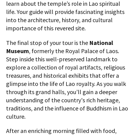
learn about the temple’s role in Lao spiritual
life. Your guide will provide fascinating insights
into the architecture, history, and cultural
importance of this revered site.
The final stop of your tour is the
National
Museum
, formerly the Royal Palace of Laos.
Step inside this well-preserved landmark to
explore a collection of royal artifacts, religious
treasures, and historical exhibits that offer a
glimpse into the life of Lao royalty. As you walk
through its grand halls, you’ll gain a deeper
understanding of the country's rich heritage,
traditions, and the influence of Buddhism in Lao
culture.
After an enriching morning filled with food,