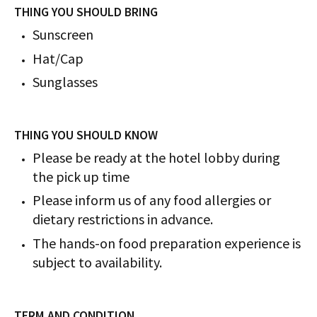
THING YOU SHOULD BRING
Sunscreen
Hat/Cap
Sunglasses
THING YOU SHOULD KNOW
Please be ready at the hotel lobby during
the pick up time
Please inform us of any food allergies or
dietary restrictions in advance.
The hands-on food preparation experience is
subject to availability.
TERM AND CONDITION