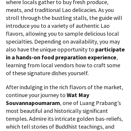
where locals gather to buy fresh produce,
meats, and traditional Lao delicacies. As you
stroll through the bustling stalls, the guide will
introduce you to a variety of authentic Lao
flavors, allowing you to sample delicious local
specialties. Depending on availability, you may
also have the unique opportunity to
participate
in a hands-on food preparation experience
,
learning from local vendors how to craft some
of these signature dishes yourself.
After indulging in the rich flavors of the market,
continue your journey to
Wat May
Souvannapoumaram
, one of Luang Prabang’s
most beautiful and historically significant
temples. Admire its intricate golden bas-reliefs,
which tell stories of Buddhist teachings, and