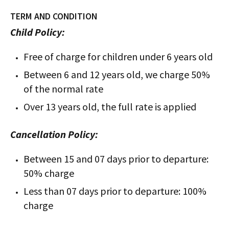
TERM AND CONDITION
Child Policy:
Free of charge for children under 6 years old
Between 6 and 12 years old, we charge 50%
of the normal rate
Over 13 years old, the full rate is applied
Cancellation Policy:
Between 15 and 07 days prior to departure:
50% charge
Less than 07 days prior to departure: 100%
charge