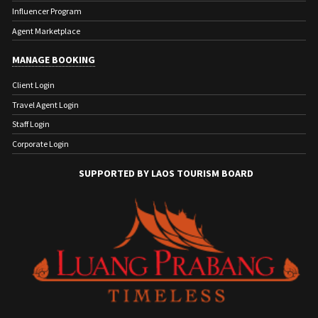
Influencer Program
Agent Marketplace
MANAGE BOOKING
Client Login
Travel Agent Login
Staff Login
Corporate Login
SUPPORTED BY LAOS TOURISM BOARD