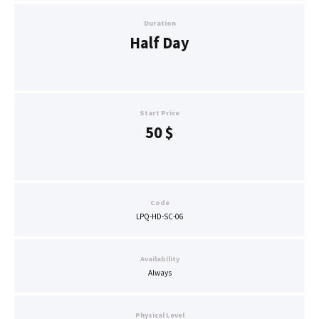
Duration
Half Day
Start Price
50
$
Code
LPQ-HD-SC-06
Availability
Always
Physical Level