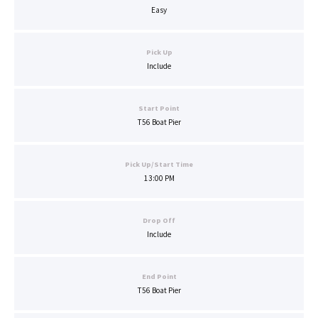
Easy
Pick Up
Include
Start Point
T56 Boat Pier
Pick Up/Start Time
13:00 PM
Drop Off
Include
End Point
T56 Boat Pier