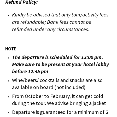
Refund Policy:
Kindly be advised that only tour/activity fees
are refundable; Bank fees cannot be
refunded under any circumstances.
NOTE
The departure is scheduled for 13:00 pm.
Make sure to be present at your hotel lobby
before 12:45 pm
Wine/beers/ cocktails and snacks are also
available on board (not included)
From October to February, it can get cold
during the tour. We advise bringing a jacket
Departure is guaranteed for a minimum of 6