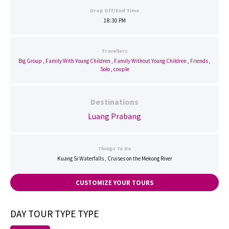
Drop Off/End Time
18:30 PM
Travellers
Big Group
,
Family With Young Children
,
Family Without Young Children
,
Friends
,
Solo
,
couple
Destinations
Luang Prabang
Things To Do
Kuang Si Waterfalls , Cruises on the Mekong River
CUSTOMIZE YOUR TOURS
DAY TOUR TYPE TYPE