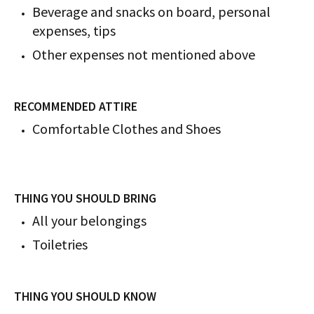
Beverage and snacks on board, personal
expenses, tips
Other expenses not mentioned above
RECOMMENDED ATTIRE
Comfortable Clothes and Shoes
THING YOU SHOULD BRING
All your belongings
Toiletries
THING YOU SHOULD KNOW