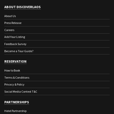
ABOUT DISCOVERLAOS
About Us
Press Release
Careers
Add Your Listing
Feedback Survey
Become a Tour Guide?
RESERVATION
How to Book
Terms & Conditions
Privacy & Policy
Social Media Contest T&C
PARTNERSHIPS
Hotel Partnership