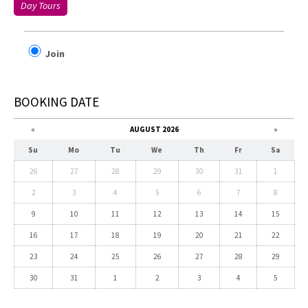
Day Tours
Join
BOOKING DATE
«
AUGUST 2026
»
Su
Mo
Tu
We
Th
Fr
Sa
26
27
28
29
30
31
1
2
3
4
5
6
7
8
9
10
11
12
13
14
15
16
17
18
19
20
21
22
23
24
25
26
27
28
29
30
31
1
2
3
4
5