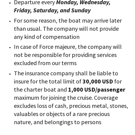
Departure every
Monday, Wednesday,
Friday, Saturday, and Sunday
For some reason, the boat may arrive later
than usual. The company will not provide
any kind of compensation
In case of Force majeure, the company will
not be responsible for providing services
excluded from our terms
The insurance company shall be liable to
insure for the total limit of
30,000 USD
for
the charter boat and
1,000 USD/passenger
maximum for joining the cruise. Coverage
excludes loss of cash, precious metal, stones,
valuables or objects of a rare precious
nature, and belongings to persons