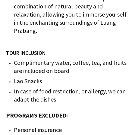
combination of natural beauty and
relaxation, allowing you to immerse yourself
in the enchanting surroundings of Luang
Prabang.
TOUR INCLUSION
Complimentary water, coffee, tea, and fruits
are included on board
Lao Snacks
In case of food restriction, or allergy, we can
adapt the dishes
PROGRAMS EXCLUDED:
Personal insurance