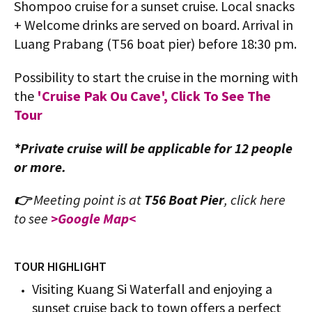
Shompoo cruise for a sunset cruise. Local snacks
+ Welcome drinks are served on board. Arrival in
Luang Prabang (T56 boat pier) before 18:30 pm.
Possibility to start the cruise in the morning with
the
'Cruise Pak Ou Cave', Click To See The
Tour
*Private cruise will be applicable for 12 people
or more.
👉
Meeting point is at
T56 Boat Pier
,
click here
to see
>Google Map<
TOUR HIGHLIGHT
Visiting Kuang Si Waterfall and enjoying a
sunset cruise back to town offers a perfect