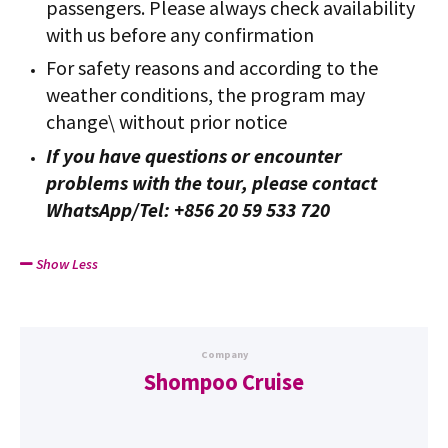
passengers. Please always check availability
with us before any confirmation
For safety reasons and according to the
weather conditions, the program may
change\ without prior notice
If you have questions or encounter
problems with the tour, please contact
WhatsApp/Tel: +856 20 59 533 720
Show Less
Company
Shompoo Cruise