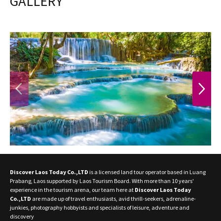
GALLERY
PREVIOUS
NEXT
Discover Laos Today Co.,LTD
is a licensed land tour operator based in Luang
Prabang, Laos supported by Laos Tourism Board. With more than 10 years'
experience in the tourism arena, our team here at
Discover Laos Today
Co.,LTD
are made up of travel enthusiasts, avid thrill-seekers, adrenaline-
junkies, photography hobbyists and specialists of leisure, adventure and
discovery