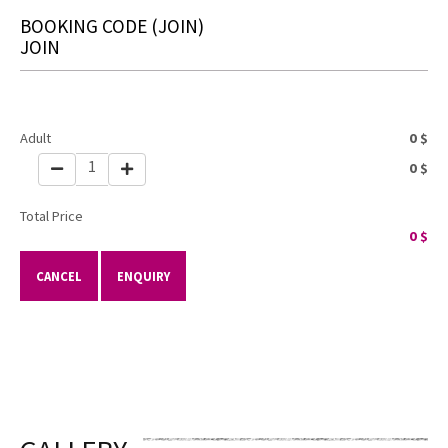
BOOKING CODE
(JOIN)
JOIN
Adult
0
$
1
0
$
Total Price
0
$
CANCEL
ENQUIRY