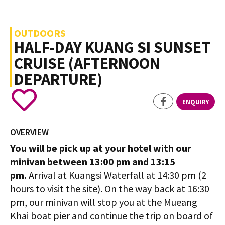
OUTDOORS
HALF-DAY KUANG SI SUNSET
CRUISE (AFTERNOON
DEPARTURE)
ENQUIRY
OVERVIEW
You will be pick up at your hotel with our
minivan between 13:00 pm and 13:15
pm.
Arrival at Kuangsi Waterfall at 14:30 pm (2
hours to visit the site). On the way back at 16:30
pm, our minivan will stop you at the Mueang
Khai boat pier and continue the trip on board of