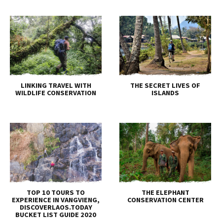
LINKING TRAVEL WITH
THE SECRET LIVES OF
WILDLIFE CONSERVATION
ISLANDS
TOP 10 TOURS TO
THE ELEPHANT
EXPERIENCE IN VANGVIENG,
CONSERVATION CENTER
DISCOVERLAOS.TODAY
BUCKET LIST GUIDE 2020