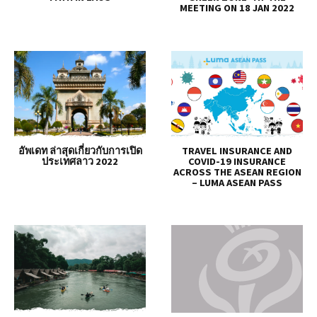
MEETING ON 18 JAN 2022
อัพเดท ล่าสุดเกี่ยวกับการเปิด
TRAVEL INSURANCE AND
ประเทศลาว 2022
COVID-19 INSURANCE
ACROSS THE ASEAN REGION
– LUMA ASEAN PASS