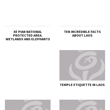
XE PIAN NATIONAL
TEN INCREDIBLE FACTS
PROTECTED AREA.
ABOUT LAOS
WETLANDS AND ELEPHANTS
TEMPLE ETIQUETTE IN LAOS