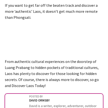
If you want to get far off the beaten track and discover a
more ‘authentic’ Laos, it doesn’t get much more remote
than Phongsali.
From authentic cultural experiences on the doorstep of
Luang Prabang to hidden pockets of traditional cultures,
Laos has plenty to discover for those looking for hidden
secrets. Of course, there is always more to discover, so go
and Discover Laos Today!
POSTED BY
DAVID ORMSBY
David is a writer, explorer, adventurer, outdoor