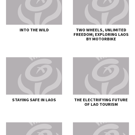
INTO THE WILD
TWO WHEELS, UNLIMITED
FREEDOM; EXPLORING LAOS
BY MOTORBIKE
STAYING SAFE IN LAOS
THE ELECTRIFYING FUTURE
OF LAO TOURISM