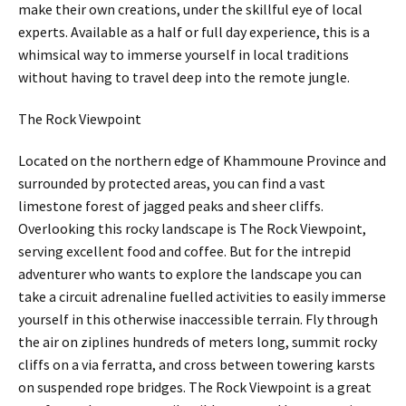
make their own creations, under the skillful eye of local
experts. Available as a half or full day experience, this is a
whimsical way to immerse yourself in local traditions
without having to travel deep into the remote jungle.
The Rock Viewpoint
Located on the northern edge of Khammoune Province and
surrounded by protected areas, you can find a vast
limestone forest of jagged peaks and sheer cliffs.
Overlooking this rocky landscape is The Rock Viewpoint,
serving excellent food and coffee. But for the intrepid
adventurer who wants to explore the landscape you can
take a circuit adrenaline fuelled activities to easily immerse
yourself in this otherwise inaccessible terrain. Fly through
the air on ziplines hundreds of meters long, summit rocky
cliffs on a via ferratta, and cross between towering karsts
on suspended rope bridges. The Rock Viewpoint is a great