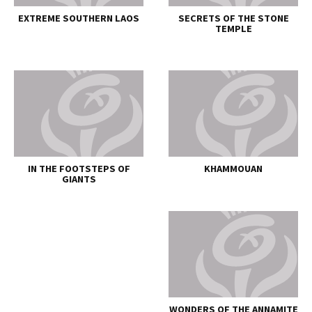
EXTREME SOUTHERN LAOS
SECRETS OF THE STONE
TEMPLE
IN THE FOOTSTEPS OF
KHAMMOUAN
GIANTS
WONDERS OF THE ANNAMITE