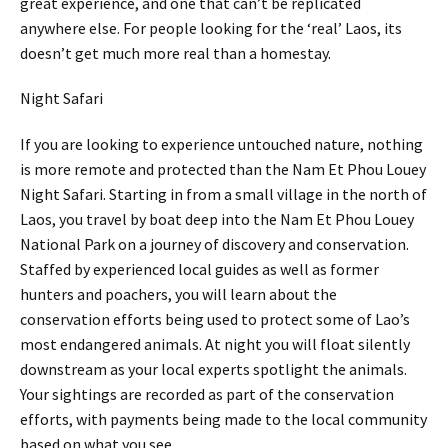
great experience, and one that can’t be replicated
anywhere else. For people looking for the ‘real’ Laos, its
doesn’t get much more real than a homestay.
Night Safari
If you are looking to experience untouched nature, nothing
is more remote and protected than the Nam Et Phou Louey
Night Safari. Starting in from a small village in the north of
Laos, you travel by boat deep into the Nam Et Phou Louey
National Park on a journey of discovery and conservation.
Staffed by experienced local guides as well as former
hunters and poachers, you will learn about the
conservation efforts being used to protect some of Lao’s
most endangered animals. At night you will float silently
downstream as your local experts spotlight the animals.
Your sightings are recorded as part of the conservation
efforts, with payments being made to the local community
based on what you see.