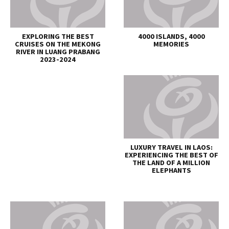
EXPLORING THE BEST
4000 ISLANDS, 4000
CRUISES ON THE MEKONG
MEMORIES
RIVER IN LUANG PRABANG
2023-2024
LUXURY TRAVEL IN LAOS:
EXPERIENCING THE BEST OF
THE LAND OF A MILLION
ELEPHANTS