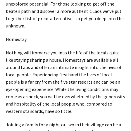
unexplored potential. For those looking to get off the
beaten path and discover a more authentic Laos we’ve put
together list of great alternatives to get you deep into the
unknown.
Homestay
Nothing will immerse you into the life of the locals quite
like staying sharing a house. Homestays are available all
around Laos and offer an intimate insight into the lives of
local people. Experiencing firsthand the lives of local
people is a far cry from the five star resorts and can be an
eye-opening experience. While the living conditions may
come as a shock, you will be overwhelmed by the generosity
and hospitality of the local people who, compared to
western standards, have so little.
Joining a family for a night or two in their village can be a