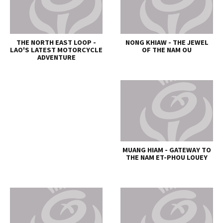
THE NORTH EAST LOOP -
NONG KHIAW - THE JEWEL
LAO'S LATEST MOTORCYCLE
OF THE NAM OU
ADVENTURE
MUANG HIAM - GATEWAY TO
THE NAM ET-PHOU LOUEY