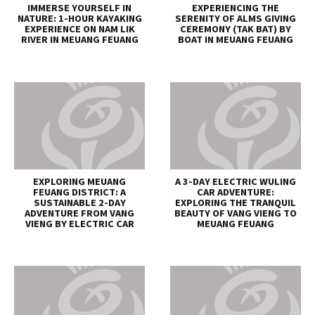
IMMERSE YOURSELF IN
EXPERIENCING THE
NATURE: 1-HOUR KAYAKING
SERENITY OF ALMS GIVING
EXPERIENCE ON NAM LIK
CEREMONY (TAK BAT) BY
RIVER IN MEUANG FEUANG
BOAT IN MEUANG FEUANG
EXPLORING MEUANG
A 3-DAY ELECTRIC WULING
FEUANG DISTRICT: A
CAR ADVENTURE:
SUSTAINABLE 2-DAY
EXPLORING THE TRANQUIL
ADVENTURE FROM VANG
BEAUTY OF VANG VIENG TO
VIENG BY ELECTRIC CAR
MEUANG FEUANG