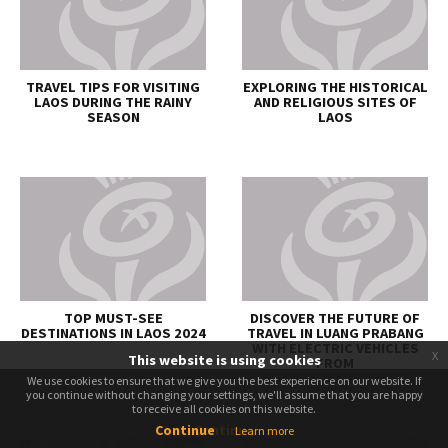
TRAVEL TIPS FOR VISITING
EXPLORING THE HISTORICAL
LAOS DURING THE RAINY
AND RELIGIOUS SITES OF
SEASON
LAOS
TOP MUST-SEE
DISCOVER THE FUTURE OF
DESTINATIONS IN LAOS 2024
TRAVEL IN LUANG PRABANG
WITH ELECTRIC VEHICLES
x
This website is using cookies
FROM
DISCOVERLAOS.TODAY
We use cookies to ensure that we give you the best experience on our website. If
We use cookies to ensure that we give you the best experience on our website. If
you continue without changing your settings, we'll assume that you are happy
you continue without changing your settings, we'll assume that you are happy
to receive all cookies on this website.
to receive all cookies on this website.
Continue
Continue
Learn more