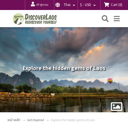
Cart
(
0
)
Thai
$ - USD
เข้าสู่ระบบ
ค้นหา
Me
Explore the hidden gems of Laos
หน้าหลัก
Get Inspired
Explore the hidden gems of Laos