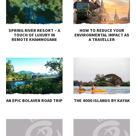
SPRING RIVER RESORT – A
HOW TO REDUCE YOUR
TOUCH OF LUXURY IN
ENVIRONMENTAL IMPACT AS
REMOTE KHAMMOUANE
A TRAVELLER
AN EPIC BOLAVEN ROAD TRIP
THE 4000 ISLANDS BY KAYAK