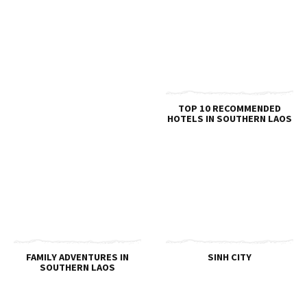
TOP 10 RECOMMENDED
HOTELS IN SOUTHERN LAOS
FAMILY ADVENTURES IN
SINH CITY
SOUTHERN LAOS