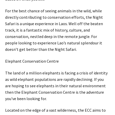
For the best chance of seeing animals in the wild, while
directly contributing to conservation efforts, the Night
Safari is a unique experience in Laos. Well off the beaten
track, it is a fantastic mix of history, culture, and
conservation, nestled deep in the remote jungle. For
people looking to experience Lao’s natural splendour it
doesn’t get better than the Night Safari.
Elephant Conservation Centre
The land of a million elephants is facing a crisis of identity
as wild elephant populations are rapidly declining. If you
are hoping to see elephants in their natural environment
then the Elephant Conservation Centre is the adventure
you've been looking for.
Located on the edge of a vast wilderness, the ECC aims to