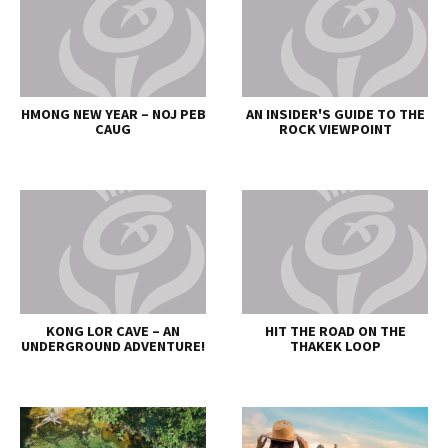
HMONG NEW YEAR – NOJ PEB
AN INSIDER'S GUIDE TO THE
CAUG
ROCK VIEWPOINT
KONG LOR CAVE – AN
HIT THE ROAD ON THE
UNDERGROUND ADVENTURE!
THAKEK LOOP