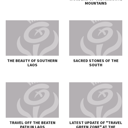
MOUNTAINS
THE BEAUTY OF SOUTHERN
SACRED STONES OF THE
LAOS
SOUTH
TRAVEL OFF THE BEATEN
LATEST UPDATE OF "TRAVEL
PATH IN LAOS
GREEN ZONE" AT THE