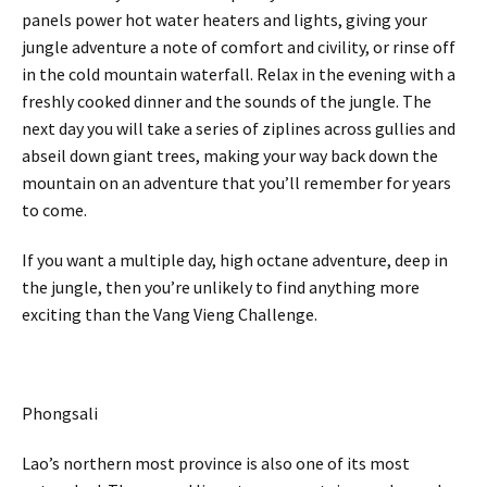
panels power hot water heaters and lights, giving your
jungle adventure a note of comfort and civility, or rinse off
in the cold mountain waterfall. Relax in the evening with a
freshly cooked dinner and the sounds of the jungle. The
next day you will take a series of ziplines across gullies and
abseil down giant trees, making your way back down the
mountain on an adventure that you’ll remember for years
to come.
If you want a multiple day, high octane adventure, deep in
the jungle, then you’re unlikely to find anything more
exciting than the Vang Vieng Challenge.
Phongsali
Lao’s northern most province is also one of its most