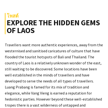
โพสต์
EXPLORE THE HIDDEN GEMS
OF LAOS
Travellers want more authentic experiences, away from the
westernised and sanitised caricatures of culture that have
flooded the tourist hotspots of Bali and Thailand. The
country of Laos is a relatively unknown wonder of the east,
still waiting to be discovered. Some locations have been
well established in the minds of travellers and have
developed to serve the needs of all types of travellers.
Luang Prabang is famed for its mix of tradition and
elegance, while Vang Vieng is earned a reputation for
hedonistic parties. However beyond these well-established
tropes there is a vast wilderness of untapped and