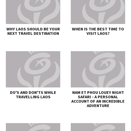
WHY LAOS SHOULD BE YOUR
WHEN IS THE BEST TIME TO
NEXT TRAVEL DESTINATION
VISIT LAOS?
DO'S AND DON'TS WHILE
NAM ET PHOU LOUEY NIGHT
TRAVELLING LAOS
SAFARI - A PERSONAL
ACCOUNT OF AN INCREDIBLE
ADVENTURE