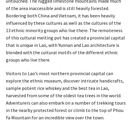
untouched. The rugged limestone mountains made much
of the area inaccessible and is still heavily forested.
Bordering both China and Vietnam, it has been heavily
influenced by these cultures as well as the cultures of the
13 ethnic minority groups who live there. The remoteness
of this cultural melting pot has created a provincial capital
that is unique in Lao, with Yunnan and Lao architecture is
blended with the cultural motifs of the different ethnic
groups who live there.
Visitors to Lao’s most northern provincial capital can
explore the ethnic museum, discover intricate handicrafts,
sample potent rice whiskey and the best tea in Lao,
harvested from some of the oldest tea trees in the world.
Adventurers can also embark on a number of trekking tours
in the nearby protected forest or climb to the top of Phou
Fa Mountain for an incredible view over the town.