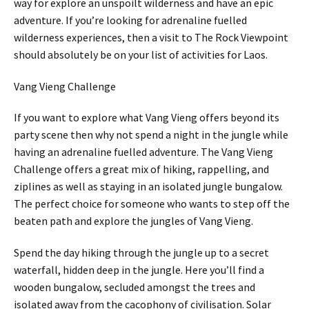
way for explore an unspoilt wilderness and have an epic
adventure. If you’re looking for adrenaline fuelled
wilderness experiences, then a visit to The Rock Viewpoint
should absolutely be on your list of activities for Laos.
Vang Vieng Challenge
If you want to explore what Vang Vieng offers beyond its
party scene then why not spend a night in the jungle while
having an adrenaline fuelled adventure. The Vang Vieng
Challenge offers a great mix of hiking, rappelling, and
ziplines as well as staying in an isolated jungle bungalow.
The perfect choice for someone who wants to step off the
beaten path and explore the jungles of Vang Vieng.
Spend the day hiking through the jungle up to a secret
waterfall, hidden deep in the jungle. Here you’ll find a
wooden bungalow, secluded amongst the trees and
isolated away from the cacophony of civilisation. Solar