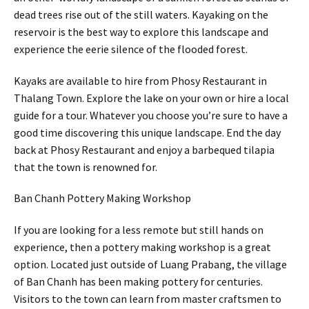
dead trees rise out of the still waters. Kayaking on the
reservoir is the best way to explore this landscape and
experience the eerie silence of the flooded forest.
Kayaks are available to hire from Phosy Restaurant in
Thalang Town. Explore the lake on your own or hire a local
guide for a tour. Whatever you choose you’re sure to have a
good time discovering this unique landscape. End the day
back at Phosy Restaurant and enjoy a barbequed tilapia
that the town is renowned for.
Ban Chanh Pottery Making Workshop
If you are looking for a less remote but still hands on
experience, then a pottery making workshop is a great
option. Located just outside of Luang Prabang, the village
of Ban Chanh has been making pottery for centuries.
Visitors to the town can learn from master craftsmen to