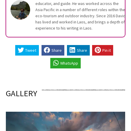
educator, and guide. He was worked across the
Asia Pacific in a number of different roles within the
eco-tourism and outdoor industry. Since 2016 David
has lived and worked in Laos, and brings a depth of
experience to his writing in Laos.
Tweet
Share
Share
Pin it
WhatsApp
GALLERY