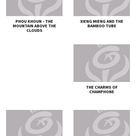
PHOU KHOUN - THE
XIENG MIENG AND THE
MOUNTAIN ABOVE THE
BAMBOO TUBE
CLOUDS
THE CHARMS OF
CHAMPHONE