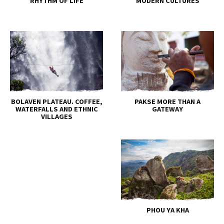
RHYTHM OF LIFE
MODERN CULTURES
BOLAVEN PLATEAU. COFFEE,
PAKSE MORE THAN A
WATERFALLS AND ETHNIC
GATEWAY
VILLAGES
PHOU YA KHA