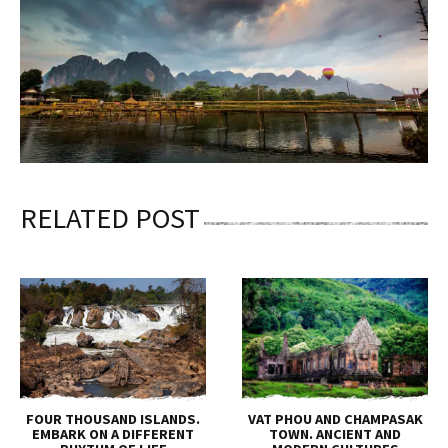
RELATED POST
FOUR THOUSAND ISLANDS.
VAT PHOU AND CHAMPASAK
EMBARK ON A DIFFERENT
TOWN. ANCIENT AND