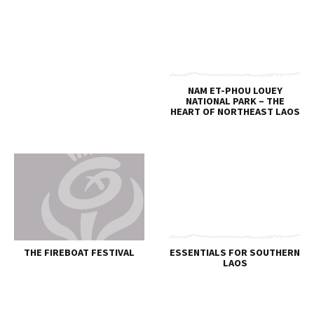
NAM ET-PHOU LOUEY
NATIONAL PARK – THE
HEART OF NORTHEAST LAOS
THE FIREBOAT FESTIVAL
ESSENTIALS FOR SOUTHERN
LAOS