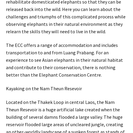
rehabilitate domesticated elephants so that they can be
released back into the wild. Here you can learn about the
challenges and triumphs of this complicated process while
observing elephants in their natural environment as they
relearn the skills they will need to live in the wild.
The ECC offers a range of accommodation and includes
transportation to and from Luang Prabang. For an
experience to see Asian elephants in their natural habitat
and contribute to their conservation, there is nothing
better than the Elephant Conservation Centre.
Kayaking on the Nam Theun Resevoir
Located on the Thakek Loop in central Laos, the Nam
Theun Resevoir is a huge artificial lake created when the
building of several damns flooded a large valley. The huge
reservoir flooded large areas of uncleared jungle, creating
an other-worldly landscape of a sunken forest as stands of