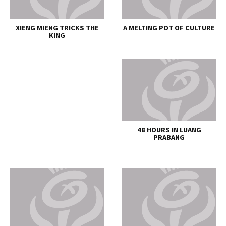
XIENG MIENG TRICKS THE
A MELTING POT OF CULTURE
KING
48 HOURS IN LUANG
PRABANG