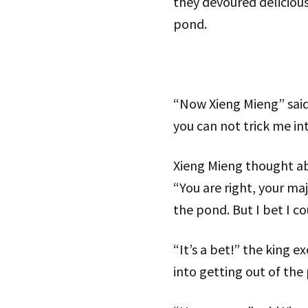
they devoured deliciou
pond.
“Now Xieng Mieng” said t
you can not trick me in
Xieng Mieng thought abo
“You are right, your maj
the pond. But I bet I c
“It’s a bet!” the king 
into getting out of the