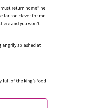
 I must return home” he
e far too clever for me.
g there and you won’t
g angrily splashed at
full of the king’s food