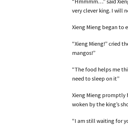
“Hmmmm…” said Xieng Mi
very clever king. I will
Xieng Mieng began to e
“Xieng Mieng!” cried th
mangos!”
“The food helps me thi
need to sleep on it”
Xieng Mieng promptly ha
woken by the king’s sh
“I am still waiting for 