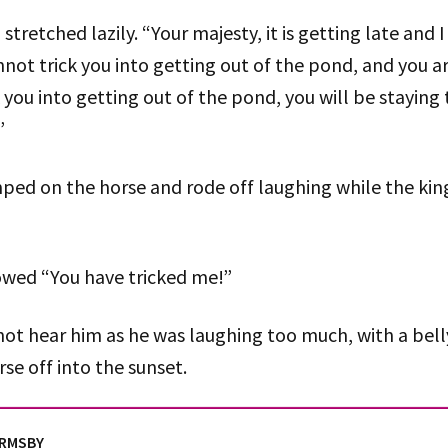
stretched lazily. “Your majesty, it is getting late and
annot trick you into getting out of the pond, and you ar
k you into getting out of the pond, you will be stayin
”
ped on the horse and rode off laughing while the kin
owed “You have tricked me!”
ot hear him as he was laughing too much, with a belly 
rse off into the sunset.
ORMSBY