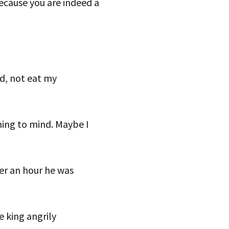
cause you are indeed a
nd, not eat my
ing to mind. Maybe I
ter an hour he was
e king angrily