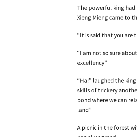
The powerful king had 
Xieng Mieng came to th
“It is said that you are
“I am not so sure about
excellency”
“Ha!” laughed the king 
skills of trickery anoth
pond where we can relax
land”
A picnic in the forest 