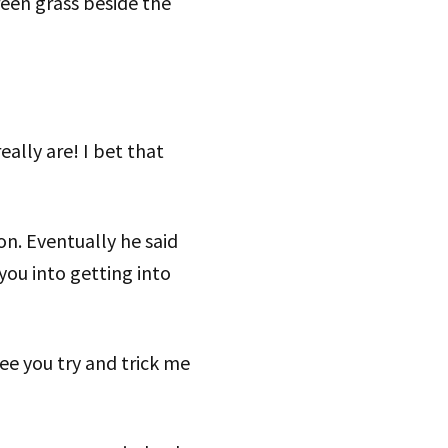
een grass beside the
eally are! I bet that
n. Eventually he said
 you into getting into
ee you try and trick me