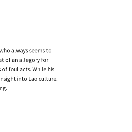
r who always seems to
t of an allegory for
f foul acts. While his
nsight into Lao culture.
ng.