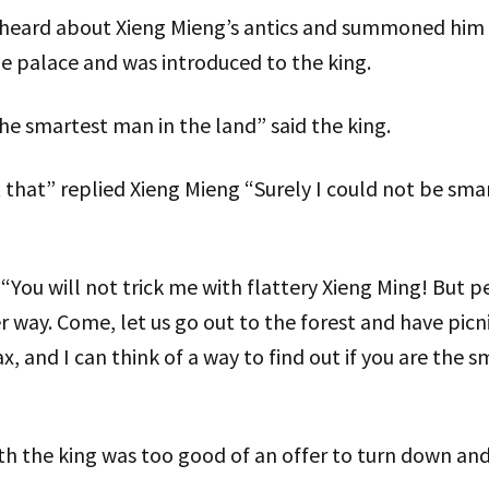
heard about Xieng Mieng’s antics and summoned him to
e palace and was introduced to the king.
 the smartest man in the land” said the king.
 that” replied Xieng Mieng “Surely I could not be smar
“You will not trick me with flattery Xieng Ming! But 
er way. Come, let us go out to the forest and have picni
, and I can think of a way to find out if you are the 
with the king was too good of an offer to turn down an