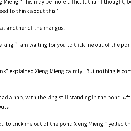
eng “This may be more difficult than I thought, be
 need to think about this”
at another of the mangos.
e king “I am waiting for you to trick me out of the po
nk” explained Xieng Mieng calmly “But nothing is com
d a nap, with the king still standing in the pond. Af
outs
you to trick me out of the pond Xieng Mieng!” yelled th