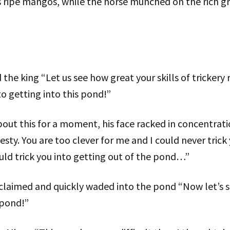
s ripe mangos, while the horse munched on the rich gr
he king “Let us see how great your skills of trickery r
to getting into this pond!”
ut this for a moment, his face racked in concentratio
esty. You are too clever for me and I could never trick
ould trick you into getting out of the pond…”
exclaimed and quickly waded into the pond “Now let’s s
 pond!”