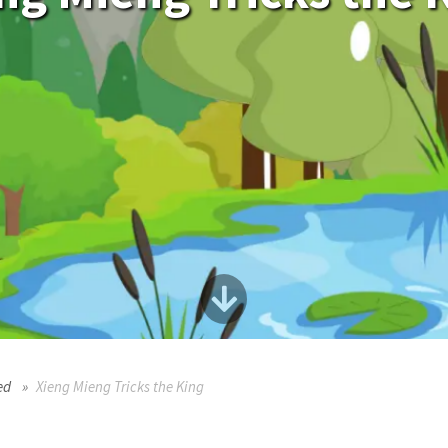
ed
Xieng Mieng Tricks the King