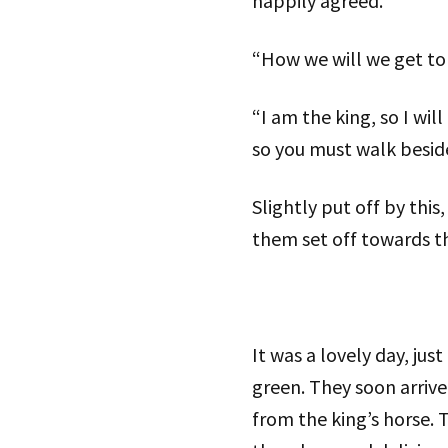
happily agreed.
“How we will we get to 
“I am the king, so I wil
so you must walk besid
Slightly put off by this
them set off towards th
It was a lovely day, jus
green. They soon arrive
from the king’s horse. 