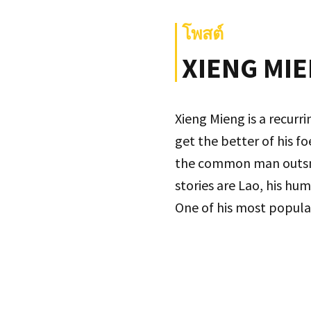
โพสต์
XIENG MIE
Xieng Mieng is a recurr
get the better of his f
the common man outsmart
stories are Lao, his hum
One of his most popular