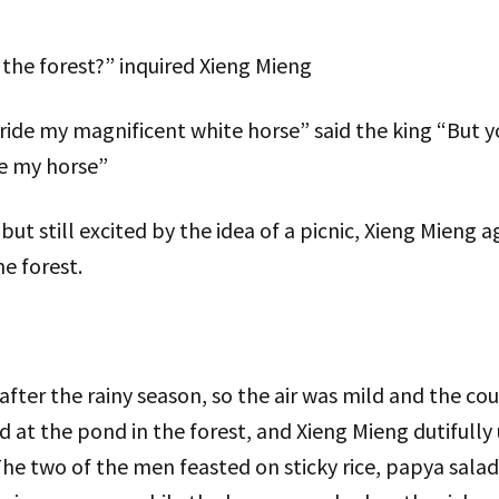
the forest?” inquired Xieng Mieng
l ride my magnificent white horse” said the king “But 
e my horse”
, but still excited by the idea of a picnic, Xieng Mieng
e forest.
t after the rainy season, so the air was mild and the c
d at the pond in the forest, and Xieng Mieng dutifully
The two of the men feasted on sticky rice, papya salad