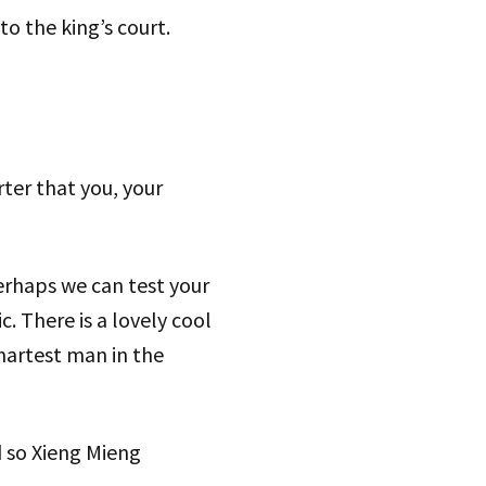
 the king’s court.
ter that you, your
perhaps we can test your
c. There is a lovely cool
smartest man in the
d so Xieng Mieng