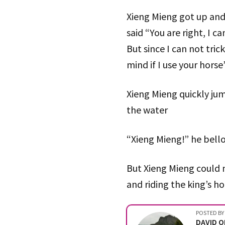
Xieng Mieng got up and 
said “You are right, I c
But since I can not tric
mind if I use your horse
Xieng Mieng quickly jum
the water
“Xieng Mieng!” he bell
But Xieng Mieng could n
and riding the king’s ho
POSTED BY
DAVID 