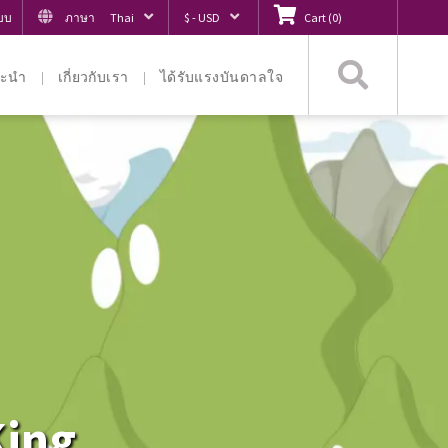
ะบบ
ภาษา
Thai
$ - USD
Cart
(
0
)
ค้นหา
ะนำ
เกี่ยวกับเรา
ได้รับแรงบันดาลใจ
King