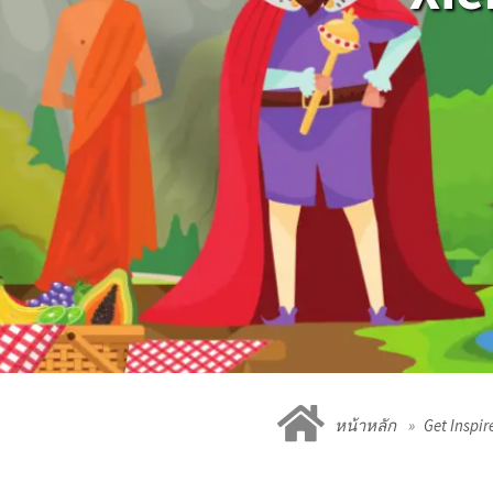
หน้าหลัก
Get Inspir