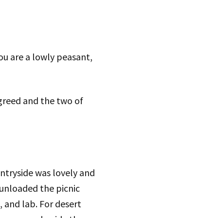
you are a lowly peasant,
 agreed and the two of
ountryside was lovely and
 unloaded the picnic
, and lab. For desert