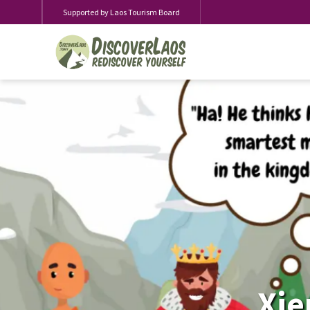
Supported by Laos Tourism Board
Xie