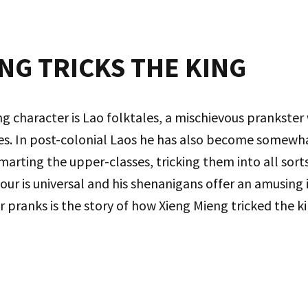
NG TRICKS THE KING
ing character is Lao folktales, a mischievous prankste
oes. In post-colonial Laos he has also become somewha
ing the upper-classes, tricking them into all sorts o
our is universal and his shenanigans offer an amusing i
 pranks is the story of how Xieng Mieng tricked the ki