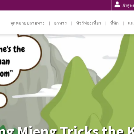
เข้าสู่ร
จุดหมายปลายทาง
อาหาร
ทัวร์ท่องเที่ยว
ที่พัก
แน
ng Mieng Tricks the 