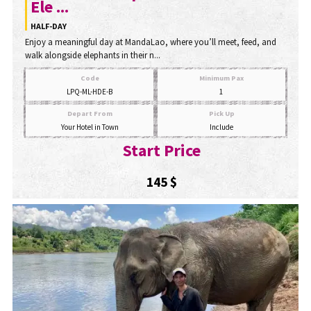
Ele ...
HALF-DAY
Enjoy a meaningful day at MandaLao, where you’ll meet, feed, and
walk alongside elephants in their n...
Code
Minimum Pax
LPQ-ML-HDE-B
1
Depart From
Pick Up
Your Hotel in Town
Include
Start Price
145 $