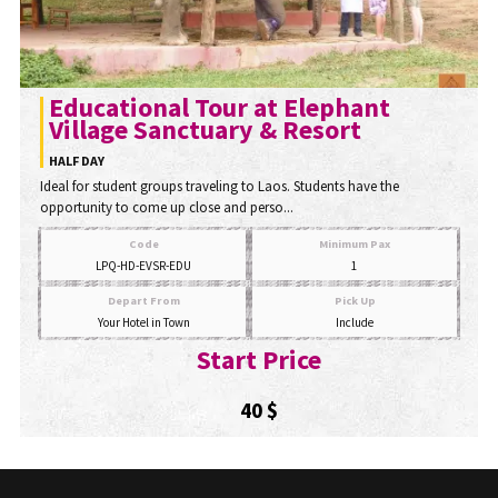
Educational Tour at Elephant
Village Sanctuary & Resort
HALF DAY
Ideal for student groups traveling to Laos. Students have the
opportunity to come up close and perso...
Code
Minimum Pax
LPQ-HD-EVSR-EDU
1
Depart From
Pick Up
Your Hotel in Town
Include
Start Price
40 $