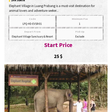
1HR 30MIN
Elephant Village in Luang Prabang is a must-visit destination for
animal lovers and adventure seeker...
Code
Minimum Pax
LPQ-HD-EVSR-01
1
Depart From
Pick Up
Elephant Village Sanctuary & Resort
Exclude
Start Price
25 $