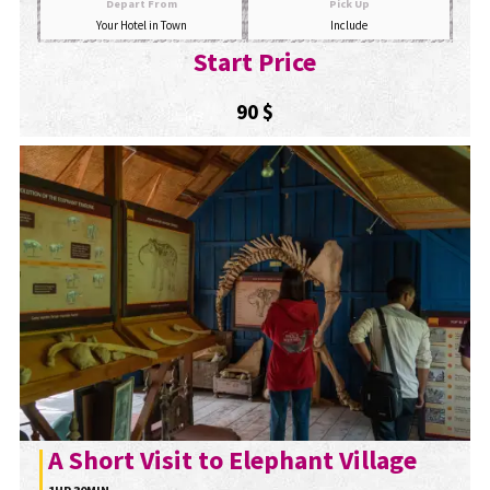
Depart From
Pick Up
Your Hotel in Town
Include
Start Price
90 $
A Short Visit to Elephant Village