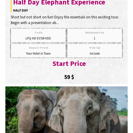
Half Day Elephant Experience
HALF DAY
Short but not short on fun! Enjoy the essentials on this exciting tour.
Begin with a presentation ab...
Code
Minimum Pax
LPQ-HD-EVSR-HDE
1
Depart From
Pick Up
Your Hotel in Town
Include
Start Price
59 $