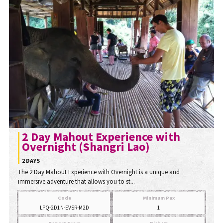
2 Day Mahout Experience with
Overnight (Shangri Lao)
2 DAYS
The 2 Day Mahout Experience with Overnight is a unique and
immersive adventure that allows you to st...
Code
Minimum Pax
LPQ-2D1N-EVSR-M2D
1