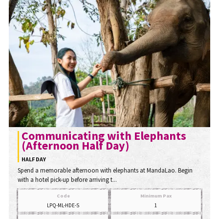
Communicating with Elephants
(Afternoon Half Day)
HALF DAY
Spend a memorable afternoon with elephants at MandaLao. Begin
with a hotel pick-up before arriving t...
Code
Minimum Pax
LPQ-ML-HDE-S
1