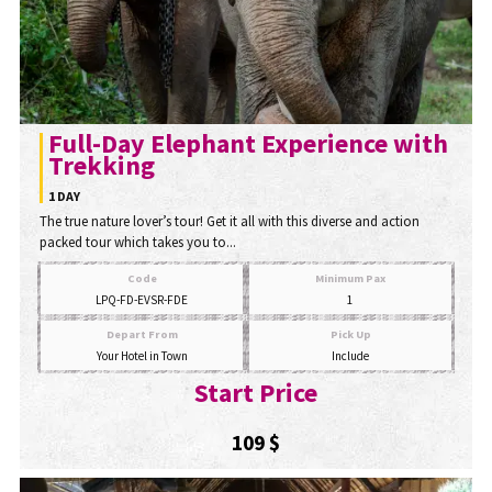
Full-Day Elephant Experience with
Trekking
1 DAY
The true nature lover’s tour! Get it all with this diverse and action
packed tour which takes you to...
Code
Minimum Pax
LPQ-FD-EVSR-FDE
1
Depart From
Pick Up
Your Hotel in Town
Include
Start Price
109 $