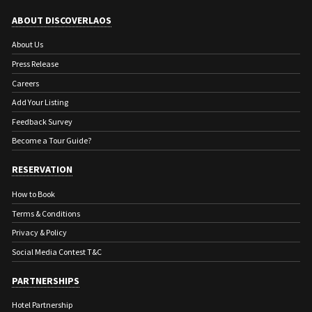
ABOUT DISCOVERLAOS
About Us
Press Release
Careers
Add Your Listing
Feedback Survey
Become a Tour Guide?
RESERVATION
How to Book
Terms & Conditions
Privacy & Policy
Social Media Contest T&C
PARTNERSHIPS
Hotel Partnership