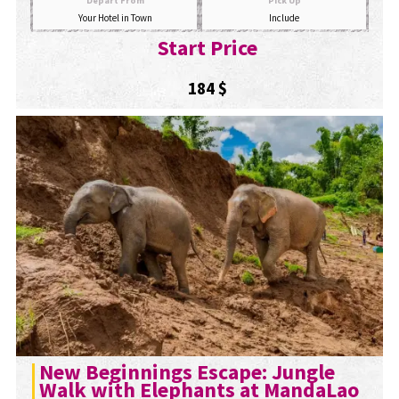
Depart From
Pick Up
Your Hotel in Town
Include
Start Price
184 $
New Beginnings Escape: Jungle
Walk with Elephants at MandaLao