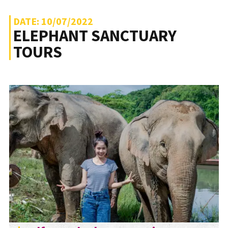
DATE: 10/07/2022
ELEPHANT SANCTUARY
TOURS