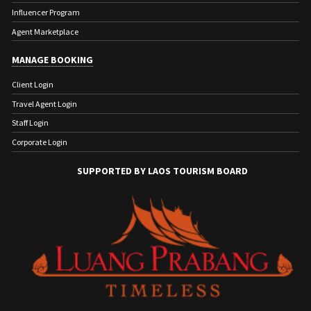
Influencer Program
Agent Marketplace
MANAGE BOOKING
Client Login
Travel Agent Login
Staff Login
Corporate Login
SUPPORTED BY LAOS TOURISM BOARD