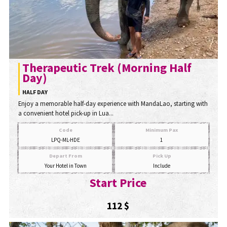
Therapeutic Trek (Morning Half
Day)
HALF DAY
Enjoy a memorable half-day experience with MandaLao, starting with
a convenient hotel pick-up in Lua...
Code
Minimum Pax
LPQ-ML-HDE
1
Depart From
Pick Up
Your Hotel in Town
Include
Start Price
112 $