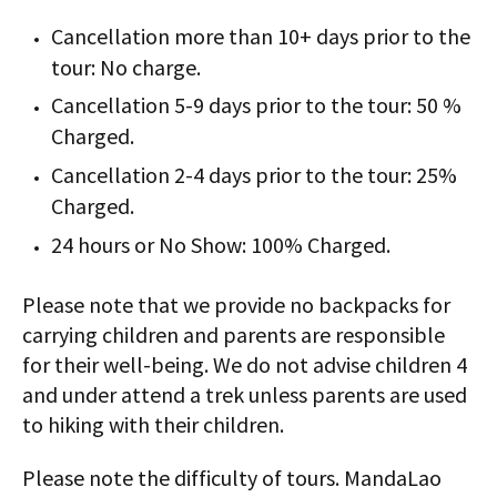
Cancellation more than 10+ days prior to the
tour: No charge.
Cancellation 5-9 days prior to the tour: 50 %
Charged.
Cancellation 2-4 days prior to the tour: 25%
Charged.
24 hours or No Show: 100% Charged.
Please note that we provide no backpacks for
carrying children and parents are responsible
for their well-being. We do not advise children 4
and under attend a trek unless parents are used
to hiking with their children.
Please note the difficulty of tours. MandaLao