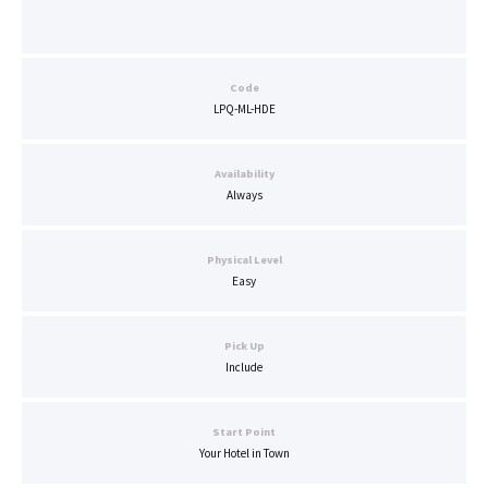
Code
LPQ-ML-HDE
Availability
Always
Physical Level
Easy
Pick Up
Include
Start Point
Your Hotel in Town