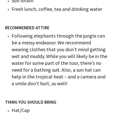
Sun lotion
Fresh lunch, coffee, tea and drinking water
RECOMMENDED ATTIRE
Following elephants through the jungle can
be a messy endeavor. We recommend
wearing clothes that you don’t mind getting
wet and muddy. While you will likely be in the
water for some part of the tour, there’s no
need for a bathing suit. Also, a sun hat can
help in the tropical heat – and a camera and
a smile don’t hurt, as well!
THING YOU SHOULD BRING
Hat/Cap