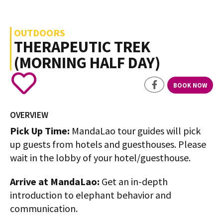
OUTDOORS
THERAPEUTIC TREK
(MORNING HALF DAY)
BOOK NOW
OVERVIEW
Pick Up Time:
MandaLao tour guides will pick
up guests from hotels and guesthouses. Please
wait in the lobby of your hotel/guesthouse.
Arrive at MandaLao:
Get an in-depth
introduction to elephant behavior and
communication.