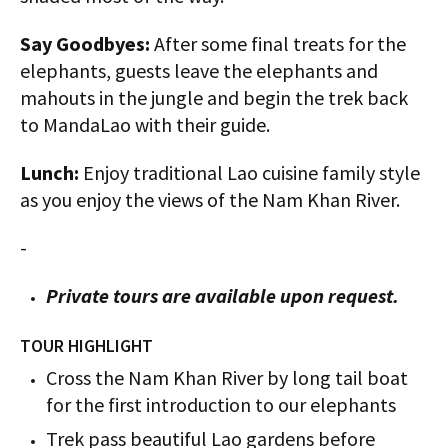
Say Goodbyes:
After some final treats for the
elephants, guests leave the elephants and
mahouts in the jungle and begin the trek back
to MandaLao with their guide.
Lunch:
Enjoy traditional Lao cuisine family style
as you enjoy the views of the Nam Khan River.
-
Private tours are available upon request.
TOUR HIGHLIGHT
Cross the Nam Khan River by long tail boat
for the first introduction to our elephants
Trek pass beautiful Lao gardens before