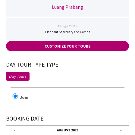
Luang Prabang
Things To Do
Elephant Sanctuary and Camps
CUSTOMIZE YOUR TOURS
DAY TOUR TYPE TYPE
Day Tours
Join
BOOKING DATE
«
AUGUST 2026
»