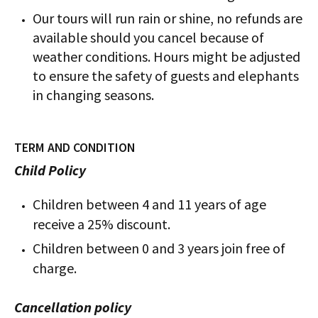
Our tours will run rain or shine, no refunds are
available should you cancel because of
weather conditions. Hours might be adjusted
to ensure the safety of guests and elephants
in changing seasons.
TERM AND CONDITION
Child Policy
Children between 4 and 11 years of age
receive a 25% discount.
Children between 0 and 3 years join free of
charge.
Cancellation policy