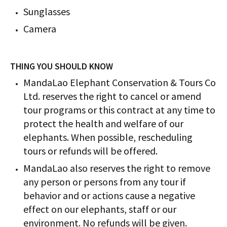
Sunglasses
Camera
THING YOU SHOULD KNOW
MandaLao Elephant Conservation & Tours Co
Ltd. reserves the right to cancel or amend
tour programs or this contract at any time to
protect the health and welfare of our
elephants. When possible, rescheduling
tours or refunds will be offered.
MandaLao also reserves the right to remove
any person or persons from any tour if
behavior and or actions cause a negative
effect on our elephants, staff or our
environment. No refunds will be given.