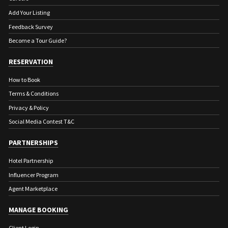
Add Your Listing
Feedback Survey
Become a Tour Guide?
RESERVATION
How to Book
Terms & Conditions
Privacy & Policy
Social Media Contest T&C
PARTNERSHIPS
Hotel Partnership
Influencer Program
Agent Marketplace
MANAGE BOOKING
Client Login