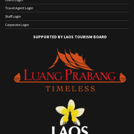
Travel Agent Login
Staff Login
Corporate Login
SUPPORTED BY LAOS TOURISM BOARD