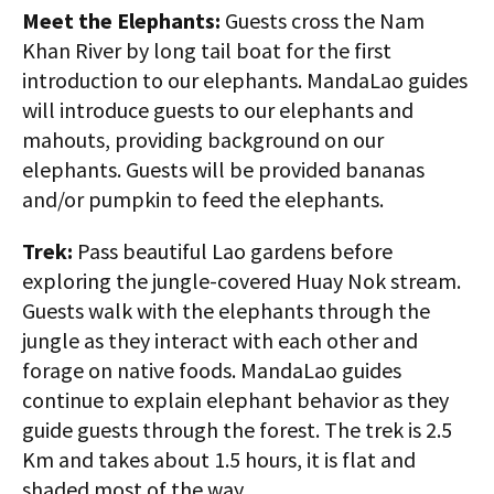
Meet the Elephants:
Guests cross the Nam
Khan River by long tail boat for the first
introduction to our elephants. MandaLao guides
will introduce guests to our elephants and
mahouts, providing background on our
elephants. Guests will be provided bananas
and/or pumpkin to feed the elephants.
Trek:
Pass beautiful Lao gardens before
exploring the jungle-covered Huay Nok stream.
Guests walk with the elephants through the
jungle as they interact with each other and
forage on native foods. MandaLao guides
continue to explain elephant behavior as they
guide guests through the forest. The trek is 2.5
Km and takes about 1.5 hours, it is flat and
shaded most of the way.