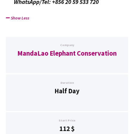
WhatsApp/Tel: +856 20 59 533 720
Show Less
Company
MandaLao Elephant Conservation
Duration
Half Day
Start Price
112
$