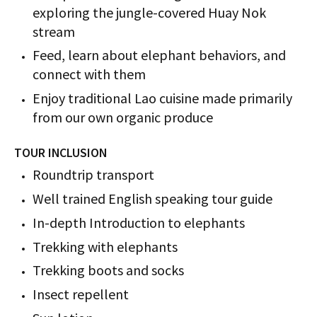
exploring the jungle-covered Huay Nok
stream
Feed, learn about elephant behaviors, and
connect with them
Enjoy traditional Lao cuisine made primarily
from our own organic produce
TOUR INCLUSION
Roundtrip transport
Well trained English speaking tour guide
In-depth Introduction to elephants
Trekking with elephants
Trekking boots and socks
Insect repellent