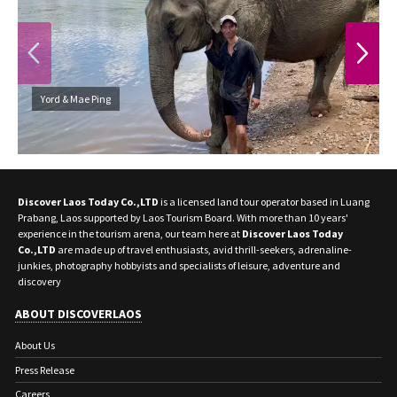
PREVIOUS
NEXT
Yord & Mae Ping
Discover Laos Today Co.,LTD
is a licensed land tour operator based in Luang
Prabang, Laos supported by Laos Tourism Board. With more than 10 years'
experience in the tourism arena, our team here at
Discover Laos Today
Co.,LTD
are made up of travel enthusiasts, avid thrill-seekers, adrenaline-
junkies, photography hobbyists and specialists of leisure, adventure and
discovery
ABOUT DISCOVERLAOS
About Us
Press Release
Careers