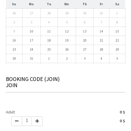
Su
Mo
Tu
We
Th
Fr
Sa
26
27
28
29
30
31
1
2
3
4
5
6
7
8
9
10
11
12
13
14
15
16
17
18
19
20
21
22
23
24
25
26
27
28
29
30
31
1
2
3
4
5
BOOKING CODE
(JOIN)
JOIN
Adult
0
$
1
0
$