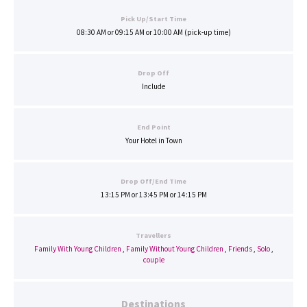
Pick Up/Start Time
08:30 AM or 09:15 AM or 10:00 AM (pick-up time)
Drop Off
Include
End Point
Your Hotel in Town
Drop Off/End Time
13:15 PM or 13:45 PM or 14:15 PM
Travellers
Family With Young Children
,
Family Without Young Children
,
Friends
,
Solo
,
couple
Destinations