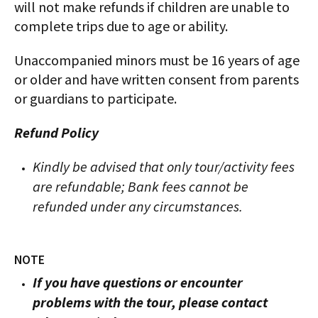
will not make refunds if children are unable to
complete trips due to age or ability.
Unaccompanied minors must be 16 years of age
or older and have written consent from parents
or guardians to participate.
Refund Policy
Kindly be advised that only tour/activity fees
are refundable; Bank fees cannot be
refunded under any circumstances.
NOTE
If you have questions or encounter
problems with the tour, please contact