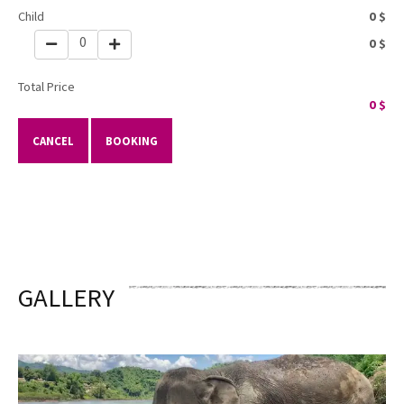
Child
0
$
0
0
$
Total Price
0
$
CANCEL
BOOKING
GALLERY