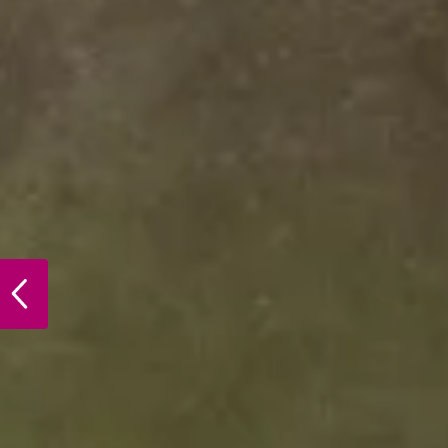
PREVIOUS