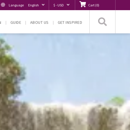
Language
English
$ - USD
Cart
(
0
)
Searc
N
GUIDE
ABOUT US
GET INSPIRED