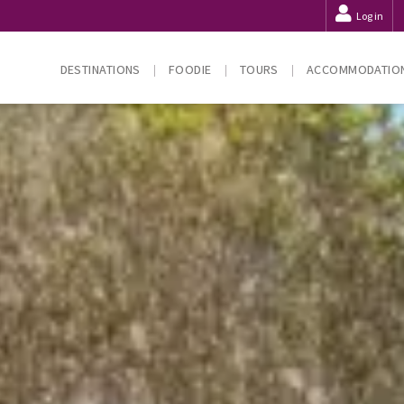
Log in
DESTINATIONS
FOODIE
TOURS
ACCOMMODATIO