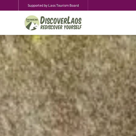
Supported by Laos Tourism Board