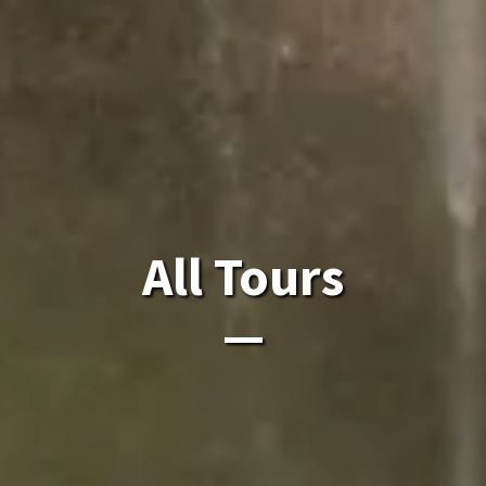
All Laos Tours.
All Tours