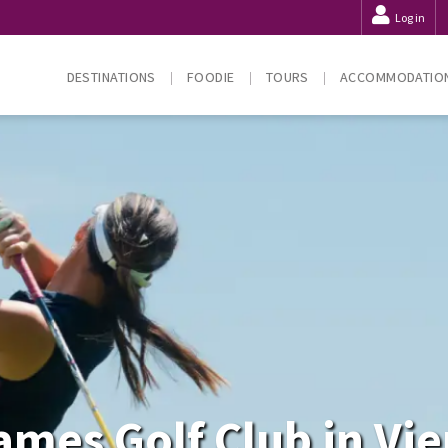
Log in
DESTINATIONS
FOODIE
TOURS
ACCOMMODATIO
mes Golf Club in Vi