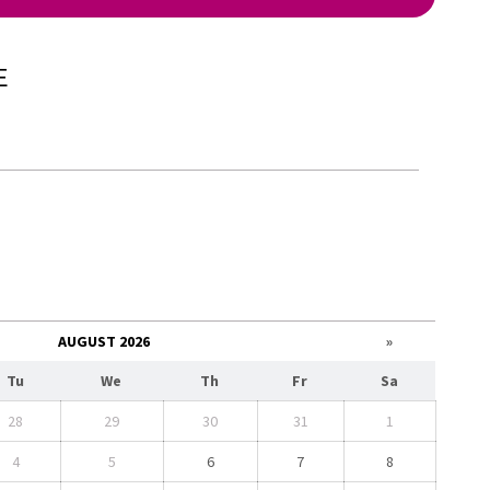
E
AUGUST 2026
»
Tu
We
Th
Fr
Sa
28
29
30
31
1
4
5
6
7
8