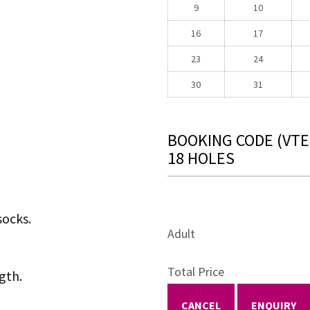
9
10
16
17
23
24
30
31
BOOKING CODE
(VTE
18 HOLES
socks.
Adult
Total Price
gth.
CANCEL
ENQUIRY