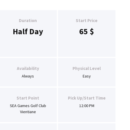
Duration
Start Price
Half Day
65
$
Availability
Physical Level
Always
Easy
Start Point
Pick Up/Start Time
SEA Games Golf Club
12:00 PM
Vientiane