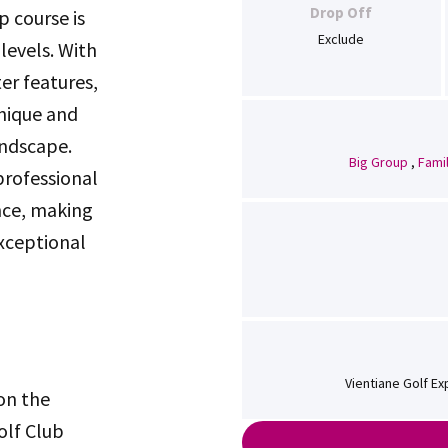
Drop Off
 course is
Exclude
levels. With
er features,
unique and
ndscape.
Big Group
,
Fami
 professional
nce, making
exceptional
Vientiane Golf Ex
 on the
olf Club