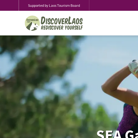
Supported by Laos Tourism Board
SEA Ga