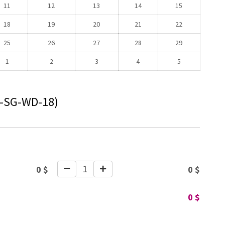
11
12
13
14
15
18
19
20
21
22
25
26
27
28
29
1
2
3
4
5
-SG-WD-18)
1
0
$
0
$
0
$