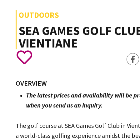
OUTDOORS
SEA GAMES GOLF CLUB
VIENTIANE
OVERVIEW
The latest prices and availability will be p
when you send us an inquiry.
The golf course at SEA Games Golf Club in Vient
a world-class golfing experience amidst the bea