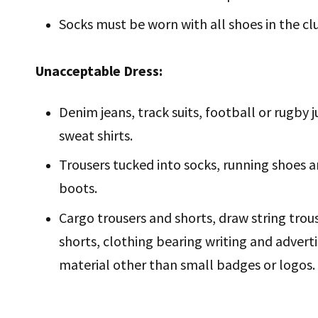
Socks must be worn with all shoes in the c
Unacceptable Dress:
Denim jeans, track suits, football or rugby 
sweat shirts.
Trousers tucked into socks, running shoes 
boots.
Cargo trousers and shorts, draw string trou
shorts, clothing bearing writing and adverti
material other than small badges or logos.