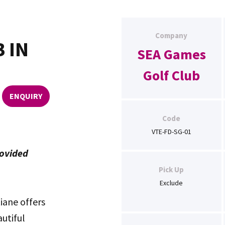
Company
 IN
SEA Games
Golf Club
ENQUIRY
Code
VTE-FD-SG-01
rovided
Pick Up
Exclude
iane offers
utiful