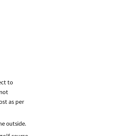
ect to
 not
ost as per
he outside.
 golf course