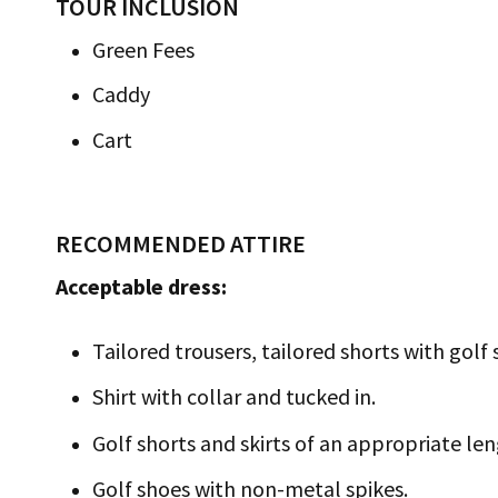
TOUR INCLUSION
Green Fees
Caddy
Cart
RECOMMENDED ATTIRE
Acceptable dress:
Tailored trousers, tailored shorts with golf 
Shirt with collar and tucked in.
Golf shorts and skirts of an appropriate len
Golf shoes with non-metal spikes.