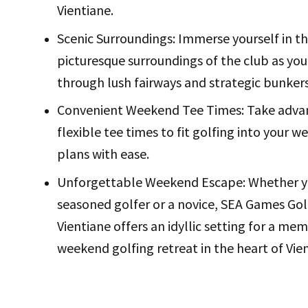
Vientiane.
Scenic Surroundings: Immerse yourself in t
picturesque surroundings of the club as you
through lush fairways and strategic bunkers
Convenient Weekend Tee Times: Take adva
flexible tee times to fit golfing into your 
plans with ease.
Unforgettable Weekend Escape: Whether y
seasoned golfer or a novice, SEA Games Gol
Vientiane offers an idyllic setting for a me
weekend golfing retreat in the heart of Vie