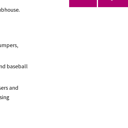
lubhouse.
jumpers,
and baseball
sers and
sing