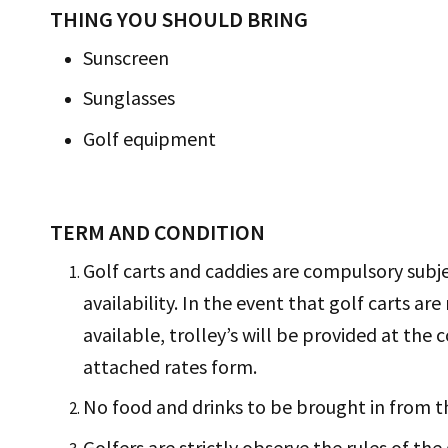
THING YOU SHOULD BRING
Sunscreen
Sunglasses
Golf equipment
TERM AND CONDITION
Golf carts and caddies are compulsory subj
availability. In the event that golf carts are
available, trolley’s will be provided at the c
attached rates form.
No food and drinks to be brought in from t
Golfers are strictly observe the rules of the