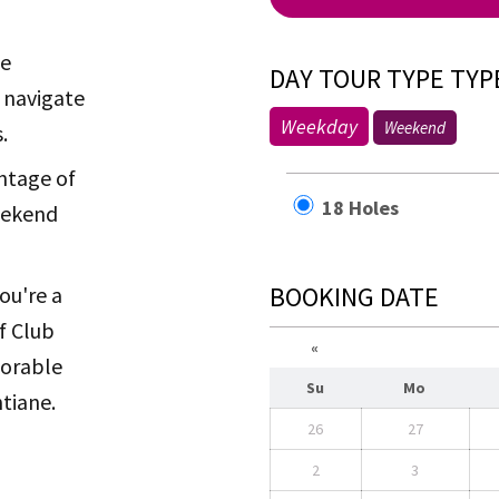
he
DAY TOUR TYPE TYP
 navigate
Weekday
Weekend
.
ntage of
18 Holes
weekend
BOOKING DATE
ou're a
f Club
«
morable
Su
Mo
ntiane.
26
27
2
3