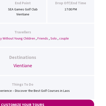
End Point
Drop Off/End Time
SEA Games Golf Club
17:00 PM
Vientiane
Travellers
ly Without Young Children
,
Friends
,
Solo
,
couple
Destinations
Vientiane
Things To Do
perience – Discover the Best Golf Courses in Laos
CUSTOMIZE YOUR TOURS