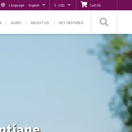
Language
English
$ - USD
Cart
(
0
)
Searc
N
GUIDE
ABOUT US
GET INSPIRED
entiane