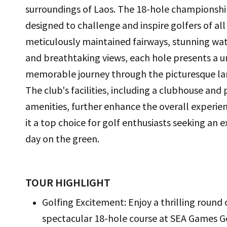
surroundings of Laos. The 18-hole championship
designed to challenge and inspire golfers of all 
meticulously maintained fairways, stunning wat
and breathtaking views, each hole presents a 
memorable journey through the picturesque la
The club's facilities, including a clubhouse and
amenities, further enhance the overall experie
it a top choice for golf enthusiasts seeking an 
day on the green.
TOUR HIGHLIGHT
Golfing Excitement: Enjoy a thrilling round
spectacular 18-hole course at SEA Games G