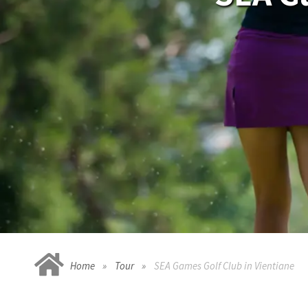
Home
Tour
SEA Games Golf Club in Vientiane