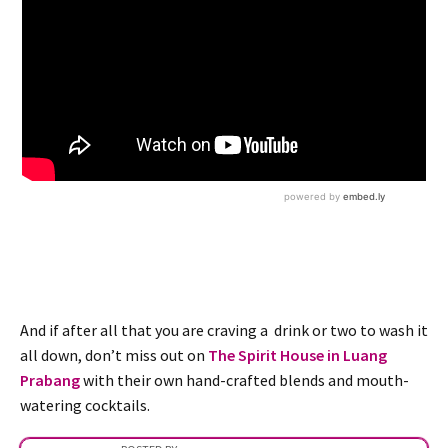
And if after all that you are craving a drink or two to wash it
all down, don’t miss out on
The Spirit House in Luang
Prabang
with their own hand-crafted blends and mouth-
watering cocktails.