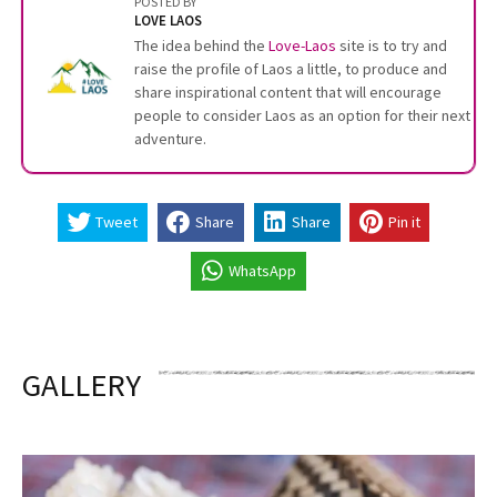
POSTED BY
LOVE LAOS
The idea behind the
Love-Laos
site is to try and
raise the profile of Laos a little, to produce and
share inspirational content that will encourage
people to consider Laos as an option for their next
adventure.
Tweet
Share
Share
Pin it
WhatsApp
GALLERY