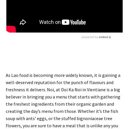
As Lao food is becoming more widely known, it is gaining a
well-deserved reputation for the punch of flavours and
freshness it delivers. Noi, at Doi Ka Noi in Vientiane is a big
believer in bringing you a menu that starts with gathering
the freshest ingredients from their organic garden and
creating the day’s menu from those. Whether it’s the fish
soup with ants’ eggs, or the stuffed bignoniaceae tree
flowers, you are sure to have a meal that is unlike any you