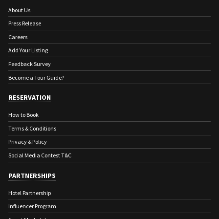
About Us
Press Release
Careers
Add Your Listing
Feedback Survey
Become a Tour Guide?
RESERVATION
How to Book
Terms & Conditions
Privacy & Policy
Social Media Contest T&C
PARTNERSHIPS
Hotel Partnership
Influencer Program