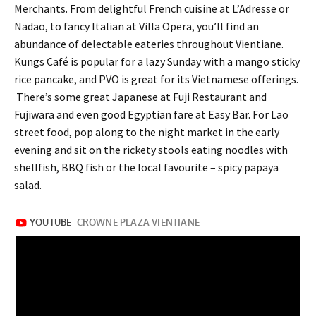
Merchants. From delightful French cuisine at L’Adresse or
Nadao, to fancy Italian at Villa Opera, you’ll find an
abundance of delectable eateries throughout Vientiane.
Kungs Café is popular for a lazy Sunday with a mango sticky
rice pancake, and PVO is great for its Vietnamese offerings.
There’s some great Japanese at Fuji Restaurant and
Fujiwara and even good Egyptian fare at Easy Bar. For Lao
street food, pop along to the night market in the early
evening and sit on the rickety stools eating noodles with
shellfish, BBQ fish or the local favourite – spicy papaya
salad.