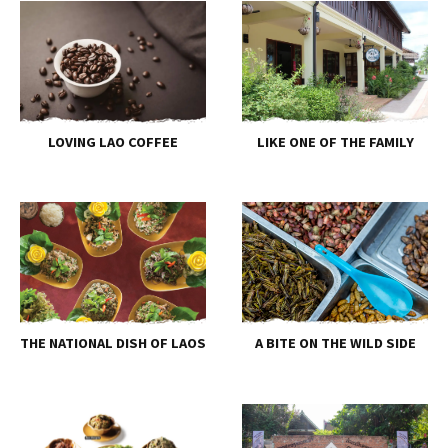
LOVING LAO COFFEE
LIKE ONE OF THE FAMILY
THE NATIONAL DISH OF LAOS
A BITE ON THE WILD SIDE