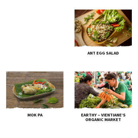
ANT EGG SALAD
MOK PA
EARTHY – VIENTIANE’S
ORGANIC MARKET