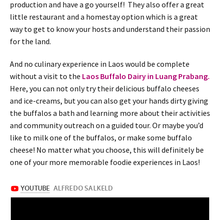
production and have a go yourself! They also offer a great
little restaurant and a homestay option which is a great
way to get to know your hosts and understand their passion
for the land.
And no culinary experience in Laos would be complete
without a visit to the
Laos Buffalo Dairy in Luang Prabang.
Here, you can not only try their delicious buffalo cheeses
and ice-creams, but you can also get your hands dirty giving
the buffalos a bath and learning more about their activities
and community outreach on a guided tour. Or maybe you’d
like to milk one of the buffalos, or make some buffalo
cheese! No matter what you choose, this will definitely be
one of your more memorable foodie experiences in Laos!