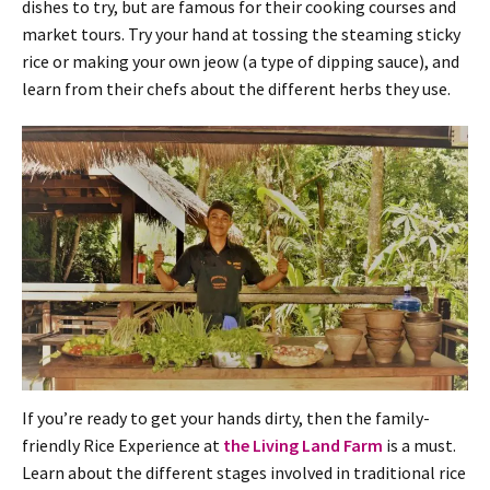
dishes to try, but are famous for their cooking courses and
market tours. Try your hand at tossing the steaming sticky
rice or making your own jeow (a type of dipping sauce), and
learn from their chefs about the different herbs they use.
If you’re ready to get your hands dirty, then the family-
friendly Rice Experience at
the Living Land Farm
is a must.
Learn about the different stages involved in traditional rice