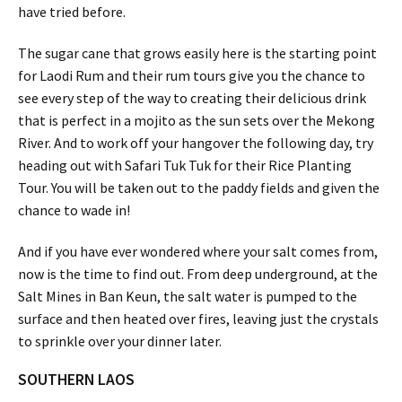
have tried before.
The sugar cane that grows easily here is the starting point
for Laodi Rum and their rum tours give you the chance to
see every step of the way to creating their delicious drink
that is perfect in a mojito as the sun sets over the Mekong
River. And to work off your hangover the following day, try
heading out with Safari Tuk Tuk for their Rice Planting
Tour. You will be taken out to the paddy fields and given the
chance to wade in!
And if you have ever wondered where your salt comes from,
now is the time to find out. From deep underground, at the
Salt Mines in Ban Keun, the salt water is pumped to the
surface and then heated over fires, leaving just the crystals
to sprinkle over your dinner later.
SOUTHERN LAOS