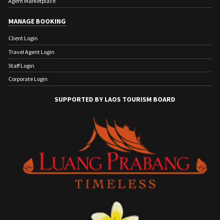
Agent Marketplace
MANAGE BOOKING
Client Login
Travel Agent Login
Staff Login
Corporate Login
SUPPORTED BY LAOS TOURISM BOARD