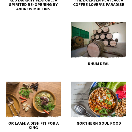
SPIRITED RE-OPENING BY
COFFEE LOVER’S PARADISE
ANDREW MULLINS
RHUM DEAL
OR LAAM: A DISH FIT FOR A
NORTHERN SOUL FOOD
KING