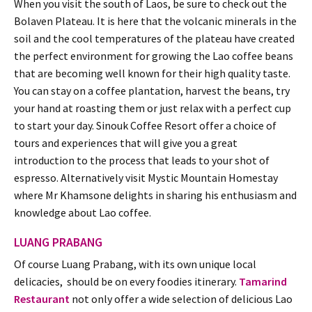
When you visit the south of Laos, be sure to check out the
Bolaven Plateau. It is here that the volcanic minerals in the
soil and the cool temperatures of the plateau have created
the perfect environment for growing the Lao coffee beans
that are becoming well known for their high quality taste.
You can stay on a coffee plantation, harvest the beans, try
your hand at roasting them or just relax with a perfect cup
to start your day. Sinouk Coffee Resort offer a choice of
tours and experiences that will give you a great
introduction to the process that leads to your shot of
espresso. Alternatively visit Mystic Mountain Homestay
where Mr Khamsone delights in sharing his enthusiasm and
knowledge about Lao coffee.
LUANG PRABANG
Of course Luang Prabang, with its own unique local
delicacies, should be on every foodies itinerary.
Tamarind
Restaurant
not only offer a wide selection of delicious Lao