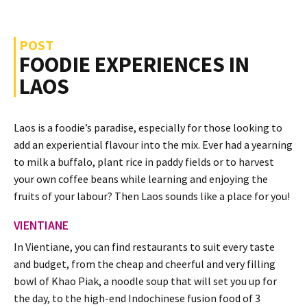
POST
FOODIE EXPERIENCES IN
LAOS
Laos is a foodie’s paradise, especially for those looking to
add an experiential flavour into the mix. Ever had a yearning
to milk a buffalo, plant rice in paddy fields or to harvest
your own coffee beans while learning and enjoying the
fruits of your labour? Then Laos sounds like a place for you!
VIENTIANE
In Vientiane, you can find restaurants to suit every taste
and budget, from the cheap and cheerful and very filling
bowl of Khao Piak, a noodle soup that will set you up for
the day, to the high-end Indochinese fusion food of 3