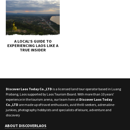
A LOCAL’S GUIDE TO
EXPERIENCING LAOS LIKE A
TRUE INSIDER
Discover Laos Today Co.,LTD
is a licensed land tour operator based in Luang
Prabang, Laos supported by Laos Tourism Board. With more than 10 years'
experience in the tourism arena, our team here at
Discover Laos Today
Co.,LTD
are made up of travel enthusiasts, avid thrill-seekers, adrenaline-
junkies, photography hobbyists and specialists of leisure, adventure and
discovery
ABOUT DISCOVERLAOS