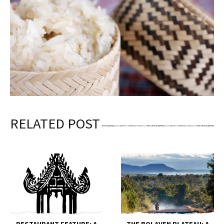
RELATED POST
RESTAURANT FEATURE: A
THE BOLAVEN PLATEAU: A