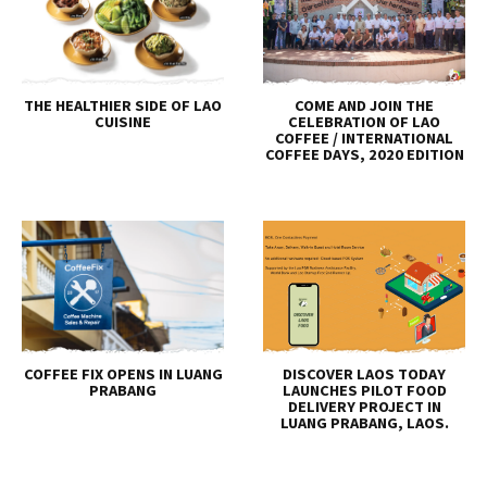
THE HEALTHIER SIDE OF LAO
COME AND JOIN THE
CUISINE
CELEBRATION OF LAO
COFFEE / INTERNATIONAL
COFFEE DAYS, 2020 EDITION
COFFEE FIX OPENS IN LUANG
DISCOVER LAOS TODAY
PRABANG
LAUNCHES PILOT FOOD
DELIVERY PROJECT IN
LUANG PRABANG, LAOS.