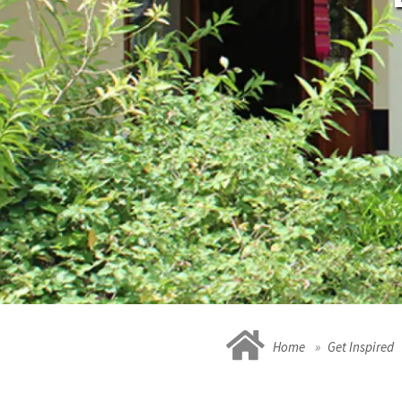
Home
Get Inspired