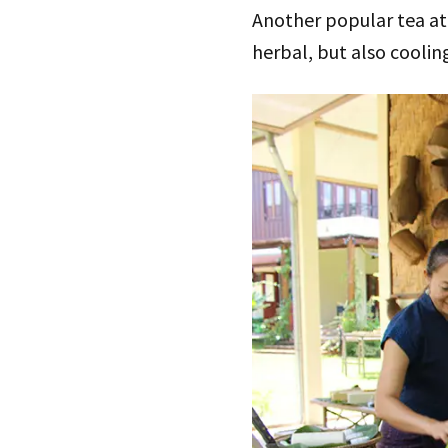
Another popular tea at 
herbal, but also coolin