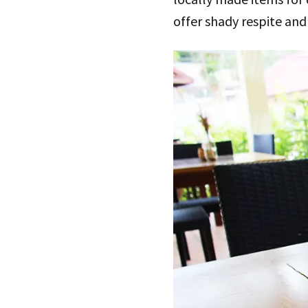
offer shady respite and