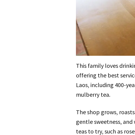
This family loves drink
offering the best servi
Laos, including 400-ye
mulberry tea.
The shop grows, roasts,
gentle sweetness, and w
teas to try, such as ros