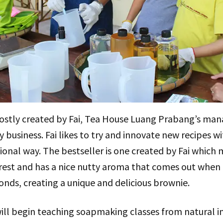
tly created by Fai, Tea House Luang Prabang’s manag
y business. Fai likes to try and innovate new recipes w
ional way. The bestseller is one created by Fai which m
forest and has a nice nutty aroma that comes out when
nds, creating a unique and delicious brownie.
ll begin teaching soapmaking classes from natural in