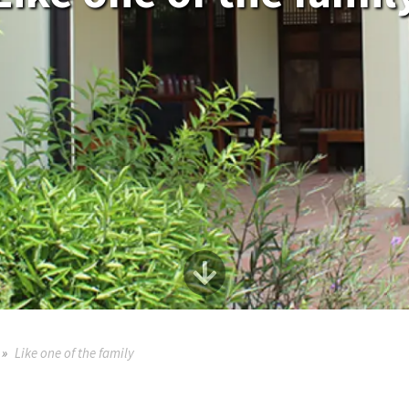
Like one of the family