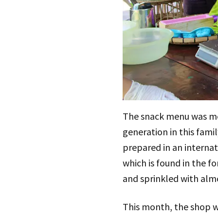
The snack menu was mos
generation in this famil
prepared in an internat
which is found in the 
and sprinkled with almo
This month, the shop wi