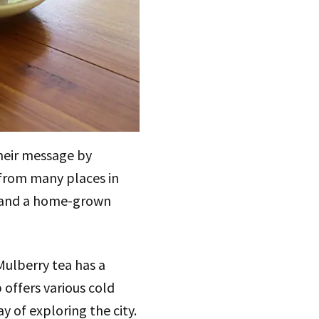
their message by
 from many places in
, and a home-grown
Mulberry tea has a
 offers various cold
ay of exploring the city.