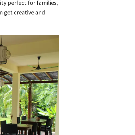
ty perfect for families,
an get creative and