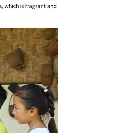
, which is fragrant and