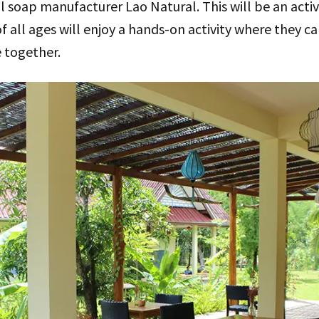
l soap manufacturer Lao Natural. This will be an activi
f all ages will enjoy a hands-on activity where they c
e together.