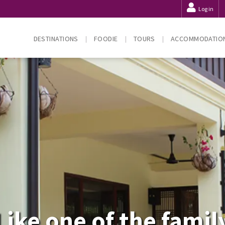
Log in
DESTINATIONS
FOODIE
TOURS
ACCOMMODATIO
Like one of the famil