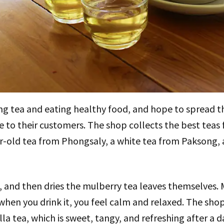
ing tea and eating healthy food, and hope to spread 
ce to their customers. The shop collects the best teas
ar-old tea from Phongsaly, a white tea from Paksong
 and then dries the mulberry tea leaves themselves. 
hen you drink it, you feel calm and relaxed. The shop
ella tea, which is sweet, tangy, and refreshing after a d