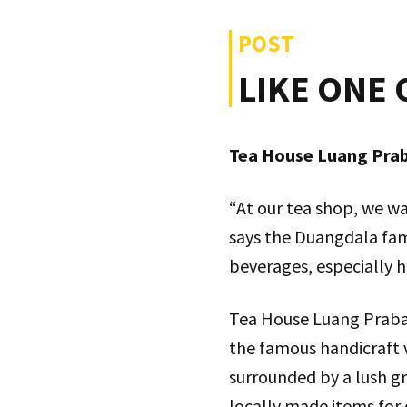
POST
LIKE ONE 
Tea House Luang Praba
“At our tea shop, we wa
says the Duangdala fam
beverages, especially h
Tea House Luang Praban
the famous handicraft 
surrounded by a lush gr
locally made items for