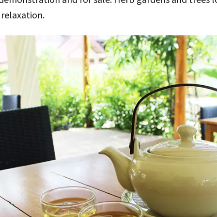
 relaxation.