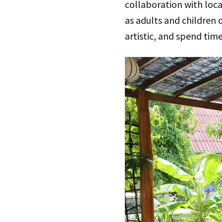
collaboration with loca
as adults and children o
artistic, and spend tim