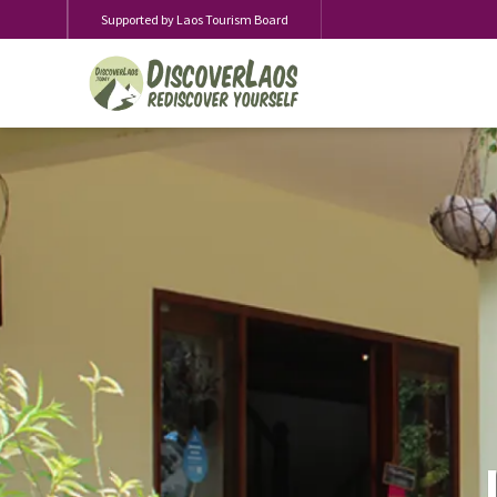
Supported by Laos Tourism Board