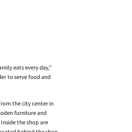
mily eats every day,”
er to serve food and
rom the city center in
ooden furniture and
 Inside the shop are
located behind the shop