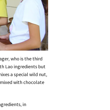
er, who is the third
ith Lao ingredients but
ixes a special wild nut,
 mixed with chocolate
gredients, in