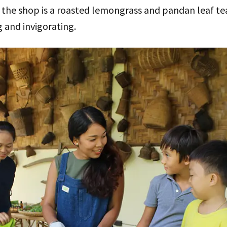
the shop is a roasted lemongrass and pandan leaf tea
g and invigorating.