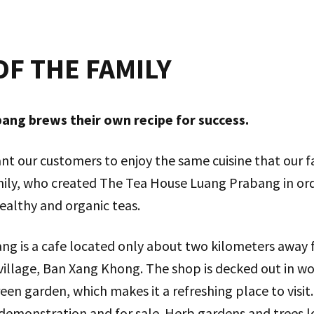
OF THE FAMILY
ng brews their own recipe for success.
nt our customers to enjoy the same cuisine that our fa
ily, who created The Tea House Luang Prabang in ord
ealthy and organic teas.
g is a cafe located only about two kilometers away f
village, Ban Xang Khong. The shop is decked out in w
een garden, which makes it a refreshing place to visit.
 demonstration and for sale. Herb gardens and trees 