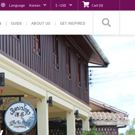
Language
Korean
$ - USD
Cart
(
0
)
Searc
N
GUIDE
ABOUT US
GET INSPIRED
y