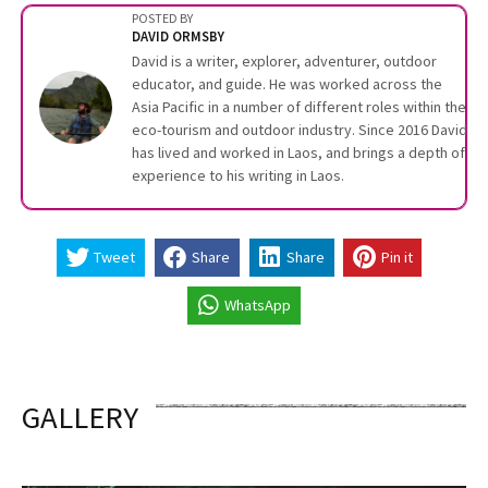
POSTED BY
DAVID ORMSBY
David is a writer, explorer, adventurer, outdoor
educator, and guide. He was worked across the
Asia Pacific in a number of different roles within the
eco-tourism and outdoor industry. Since 2016 David
has lived and worked in Laos, and brings a depth of
experience to his writing in Laos.
Tweet
Share
Share
Pin it
WhatsApp
GALLERY