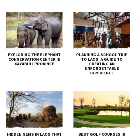
EXPLORING THE ELEPHANT
PLANNING A SCHOOL TRIP
CONSERVATION CENTER IN
TO LAOS: A GUIDE TO
XAYABULI PROVINCE
CREATING AN
UNFORGETTABLE
EXPERIENCE
HIDDEN GEMS IN LAOS THAT
BEST GOLF COURSES IN