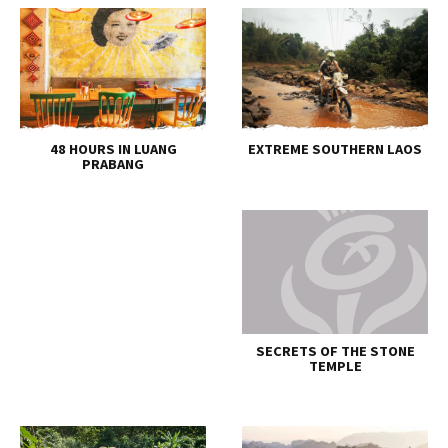
48 HOURS IN LUANG
EXTREME SOUTHERN LAOS
PRABANG
SECRETS OF THE STONE
TEMPLE