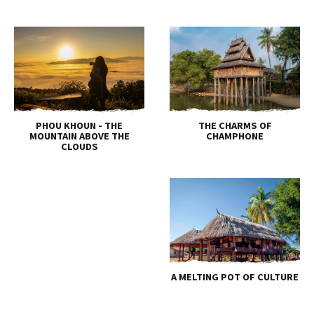
PHOU KHOUN - THE
THE CHARMS OF
MOUNTAIN ABOVE THE
CHAMPHONE
CLOUDS
A MELTING POT OF CULTURE