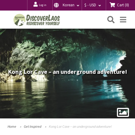
Cart
(
0
)
Korean
$ - USD
Log in
Searc
Me
Kong Lor Cave – an underground adventure!
Home
Get Inspired
Kong Lor Cave – an underground adventure!