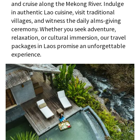
and cruise along the Mekong River. Indulge
in authentic Lao cuisine, visit traditional
villages, and witness the daily alms-giving
ceremony. Whether you seek adventure,
relaxation, or cultural immersion, our travel
packages in Laos promise an unforgettable
experience.