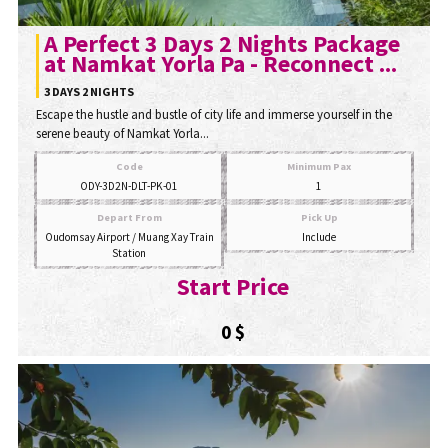
A Perfect 3 Days 2 Nights Package
at Namkat Yorla Pa - Reconnect ...
3 DAYS 2 NIGHTS
Escape the hustle and bustle of city life and immerse yourself in the
serene beauty of Namkat Yorla...
Code
Minimum Pax
ODY-3D2N-DLT-PK-01
1
Depart From
Pick Up
Oudomsay Airport / Muang Xay Train
Include
Station
Start Price
0 $