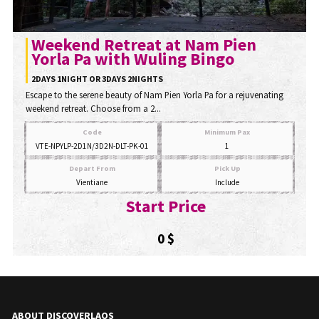
Weekend Retreat at Nam Pien
Yorla Pa with Wuling Bingo
2DAYS 1NIGHT OR 3DAYS 2NIGHTS
Escape to the serene beauty of Nam Pien Yorla Pa for a rejuvenating
weekend retreat. Choose from a 2...
Code
Minimum Pax
VTE-NPYLP-2D1N/3D2N-DLT-PK-01
1
Depart From
Pick Up
Vientiane
Include
Start Price
0 $
ABOUT DISCOVERLAOS