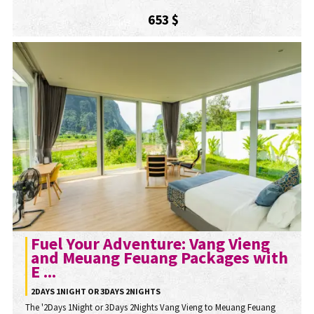
653 $
Fuel Your Adventure: Vang Vieng
and Meuang Feuang Packages with
E ...
2DAYS 1NIGHT OR 3DAYS 2NIGHTS
The '2Days 1Night or 3Days 2Nights Vang Vieng to Meuang Feuang