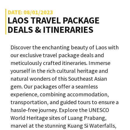
DATE: 08/01/2023
LAOS TRAVEL PACKAGE
DEALS & ITINERARIES
Discover the enchanting beauty of Laos with
our exclusive travel package deals and
meticulously crafted itineraries. Immerse
yourself in the rich cultural heritage and
natural wonders of this Southeast Asian
gem. Our packages offer a seamless
experience, combining accommodation,
transportation, and guided tours to ensure a
hassle-free journey. Explore the UNESCO
World Heritage sites of Luang Prabang,
marvel at the stunning Kuang Si Waterfalls,