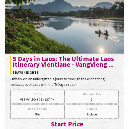
5 Days in Laos: The Ultimate Laos
Itinerary Vientiane - VangVieng ...
5 DAYS 4 NIGHTS
Embark on an unforgettable journey through the enchanting
landscapes of Laos with the '5 Days in Lao...
Code
Minimum Pax
VTE-VV-LPQ-5D4N-DLT-PK
1
Depart From
Pick Up
N/A
Include
Start Price