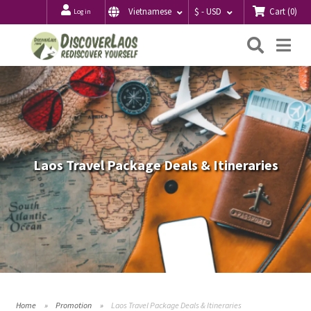
Cart
(
0
)
Vietnamese
$ - USD
Log in
Searc
Me
Laos Travel Package Deals & Itineraries
Home
Promotion
Laos Travel Package Deals & Itineraries