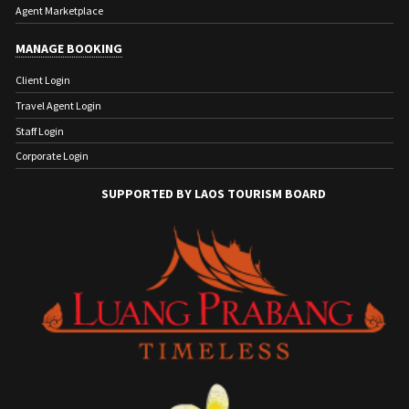
Agent Marketplace
MANAGE BOOKING
Client Login
Travel Agent Login
Staff Login
Corporate Login
SUPPORTED BY LAOS TOURISM BOARD