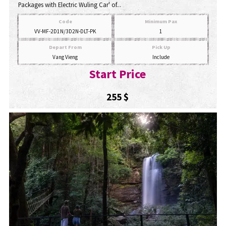
Packages with Electric Wuling Car' of...
Code
Minimum Pax
VV-MF-2D1N/3D2N-DLT-PK
1
Depart From
Pick Up
Vang Vieng
Include
Start Price
255 $