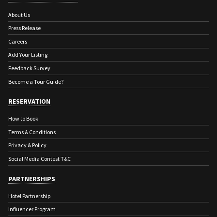
About Us
Press Release
Careers
Add Your Listing
Feedback Survey
Become a Tour Guide?
RESERVATION
How to Book
Terms & Conditions
Privacy & Policy
Social Media Contest T&C
PARTNERSHIPS
Hotel Partnership
Influencer Program