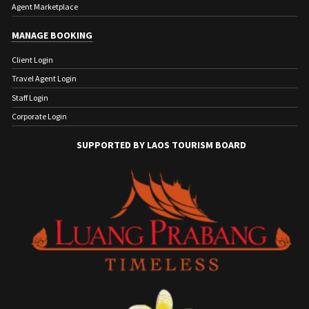
Agent Marketplace
MANAGE BOOKING
Client Login
Travel Agent Login
Staff Login
Corporate Login
SUPPORTED BY LAOS TOURISM BOARD