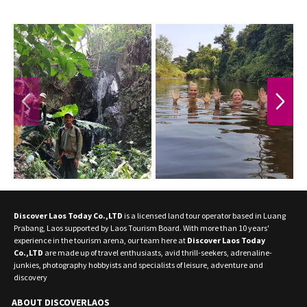
PREVIOUS
NEXT
Discover Laos Today Co.,LTD
is a licensed land tour operator based in Luang
Prabang, Laos supported by Laos Tourism Board. With more than 10 years'
experience in the tourism arena, our team here at
Discover Laos Today
Co.,LTD
are made up of travel enthusiasts, avid thrill-seekers, adrenaline-
junkies, photography hobbyists and specialists of leisure, adventure and
discovery
ABOUT DISCOVERLAOS