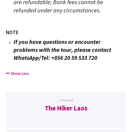
are refundable; Bank fees cannot be
refunded under any circumstances.
NOTE
If you have questions or encounter
problems with the tour, please contact
WhatsApp/Tel: +856 20 59 533 720
Show Less
Company
The Hiker Laos