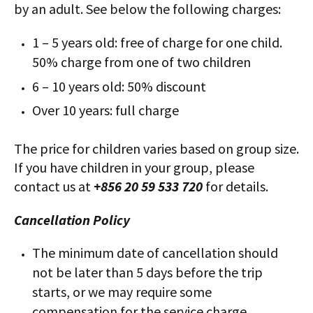
by an adult. See below the following charges:
1 – 5 years old: free of charge for one child.
50% charge from one of two children
6 – 10 years old: 50% discount
Over 10 years: full charge
The price for children varies based on group size.
If you have children in your group, please
contact us at
+856 20 59 533 720
for details.
Cancellation Policy
The minimum date of cancellation should
not be later than 5 days​ before the trip
starts, or we may require some
compensation​ for the service charge.