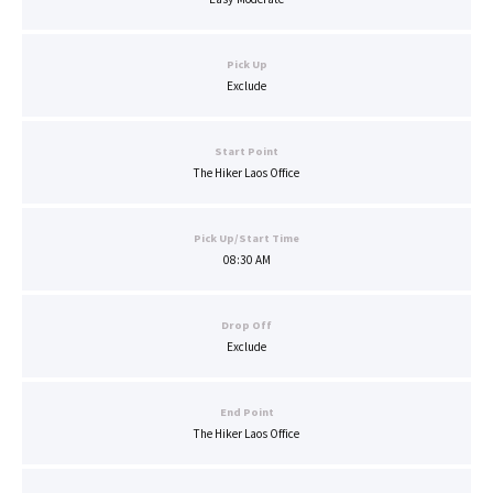
Pick Up
Exclude
Start Point
The Hiker Laos Office
Pick Up/Start Time
08:30 AM
Drop Off
Exclude
End Point
The Hiker Laos Office