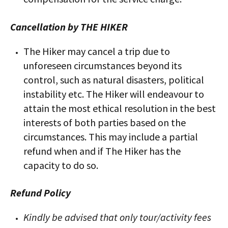
Cancellation by THE HIKER
The Hiker may cancel a trip due to
unforeseen circumstances beyond its
control, such as natural disasters, political
instability etc. The Hiker will endeavour to
attain the most ethical resolution in the best
interests of both parties based on the
circumstances. This may include a partial
refund when and if The Hiker has the
capacity to do so.
Refund Policy
Kindly be advised that only tour/activity fees