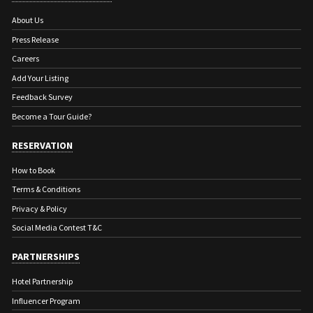
About Us
Press Release
Careers
Add Your Listing
Feedback Survey
Become a Tour Guide?
RESERVATION
How to Book
Terms & Conditions
Privacy & Policy
Social Media Contest T&C
PARTNERSHIPS
Hotel Partnership
Influencer Program