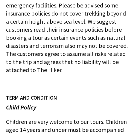
emergency facilities. Please be advised some
insurance policies do not cover trekking beyond
a certain height above sea level. We suggest
customers read their insurance policies before
booking a tour as certain events such as natural
disasters and terrorism also may not be covered.
The customers agree to assume all risks related
to the trip and agrees that no liability will be
attached to The Hiker.
TERM AND CONDITION
Child Policy
Children are very welcome to our tours. Children
aged 14 years and under must be accompanied