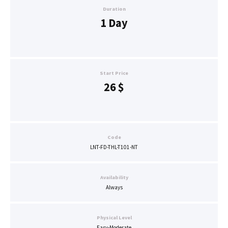
Duration
1 Day
Start Price
26
$
Code
LNT-FD-THL-T101-NT
Availability
Always
Physical Level
Easy-Moderate