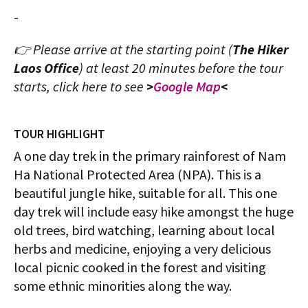
-
👉 Please arrive at the starting point (
The Hiker
Laos Office
) at least 20 minutes before the tour
starts, click here to see
>
Google Map
<
TOUR HIGHLIGHT
A one day trek in the primary rainforest of Nam
Ha National Protected Area (NPA). This is a
beautiful jungle hike, suitable for all. This one
day trek will include easy hike amongst the huge
old trees, bird watching, learning about local
herbs and medicine, enjoying a very delicious
local picnic cooked in the forest and visiting
some ethnic minorities along the way.