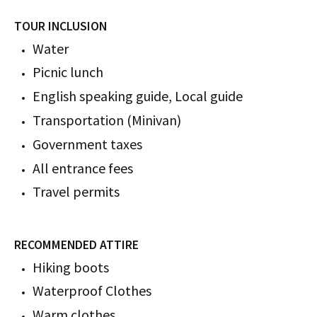
TOUR INCLUSION
Water
Picnic lunch
English speaking guide, Local guide
Transportation (Minivan)
Government taxes
All entrance fees
Travel permits
RECOMMENDED ATTIRE
Hiking boots
Waterproof Clothes
Warm clothes