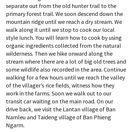
separate out from the old hunter trail to the
primary forest trail. We soon descend down the
mountain ridge until we reach a dry stream. We
walk along it until we stop to cook our local
style lunch. You will learn how to cook by using
organic ingredients collected from the natural
wilderness. Then we hike onward along the
stream where there are a lot of big old trees and
some wildlife also recorded in the area. Continue
walking for a few hours until we reach the valley
of the villager’s rice fields, witness how they
work in the farms. Soon we walk out to our
transit car waiting on the main road. On our
drive back, we visit the Lantan village of Ban
Namleu and Taideng village of Ban Phieng
Ngarm.