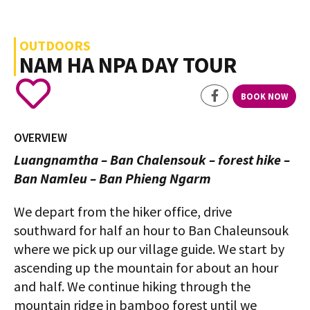
OUTDOORS
NAM HA NPA DAY TOUR
BOOK NOW
OVERVIEW
Luangnamtha – Ban Chalensouk – forest hike –
Ban Namleu – Ban Phieng Ngarm
We depart from the hiker office, drive
southward for half an hour to Ban Chaleunsouk
where we pick up our village guide. We start by
ascending up the mountain for about an hour
and half. We continue hiking through the
mountain ridge in bamboo forest until we