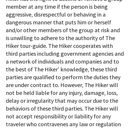
member at any time if the person is being
aggressive, disrespectful or behaving in a
dangerous manner that puts him or herself
and/or other members of the group at risk and
is unwilling to adhere to the authority of The
Hiker tour-guide. The Hiker cooperates with
third parties including government agencies and
a network of individuals and companies and to
the best of The Hiker’ knowledge, these third
parties are qualified to perform the duties they
are under contract to. However, The Hiker will
not be held liable for any injury, damage, loss,
delay or irregularity that may occur due to the
behaviors of these third parties. The Hiker will
not accept responsibility or liability for any
traveler who contravenes any law or regulation