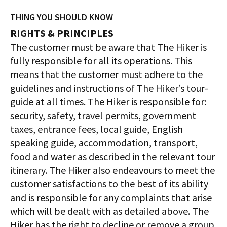
THING YOU SHOULD KNOW
RIGHTS & PRINCIPLES
The customer must be aware that The Hiker is
fully responsible for all its operations. This
means that the customer must adhere to the
guidelines and instructions of The Hiker’s tour-
guide at all times. The Hiker is responsible for:
security, safety, travel permits, government
taxes, entrance fees, local guide, English
speaking guide, accommodation, transport,
food and water as described in the relevant tour
itinerary. The Hiker also endeavours to meet the
customer satisfactions to the best of its ability
and is responsible for any complaints that arise
which will be dealt with as detailed above. The
Hiker has the right to decline or remove a group