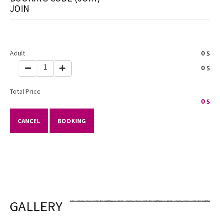
JOIN
Adult
0
$
1
0
$
Total Price
0
$
CANCEL
BOOKING
GALLERY