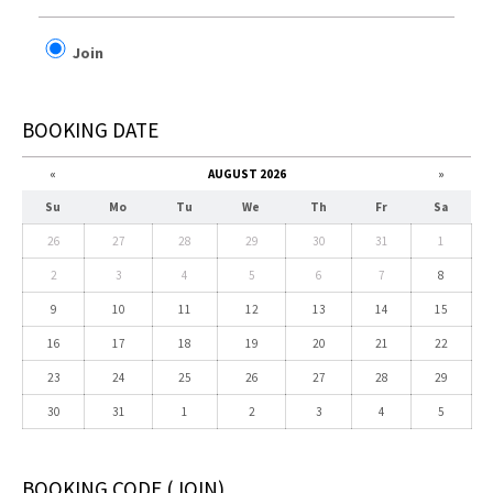
Join
BOOKING DATE
«
AUGUST 2026
»
Su
Mo
Tu
We
Th
Fr
Sa
26
27
28
29
30
31
1
2
3
4
5
6
7
8
9
10
11
12
13
14
15
16
17
18
19
20
21
22
23
24
25
26
27
28
29
30
31
1
2
3
4
5
BOOKING CODE
(JOIN)