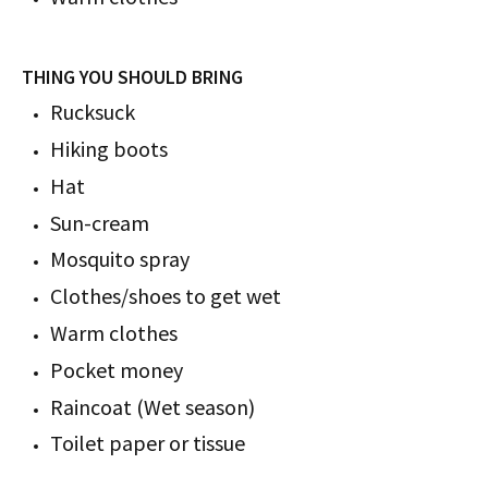
THING YOU SHOULD BRING
Rucksuck
Hiking boots
Hat
Sun-cream
Mosquito spray
Clothes/shoes to get wet
Warm clothes
Pocket money
Raincoat (Wet season)
Toilet paper or tissue