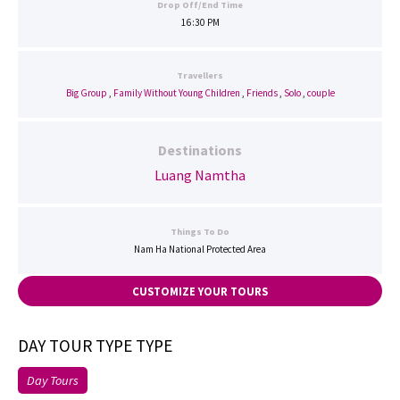
Drop Off/End Time
16:30 PM
Travellers
Big Group
,
Family Without Young Children
,
Friends
,
Solo
,
couple
Destinations
Luang Namtha
Things To Do
Nam Ha National Protected Area
CUSTOMIZE YOUR TOURS
DAY TOUR TYPE TYPE
Day Tours