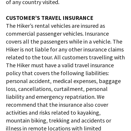
of any country visited.
CUSTOMER’S TRAVEL INSURANCE
The Hiker’s rental vehicles are insured as
commercial passenger vehicles. Insurance
covers all the passengers while in a vehicle. The
Hiker is not liable for any other insurance claims
related to the tour. All customers travelling with
The Hiker must have a valid travel insurance
policy that covers the following liabilities:
personal accident, medical expenses, baggage
loss, cancellations, curtailment, personal
liability and emergency repatriation. We
recommend that the insurance also cover
activities and risks related to kayaking,
mountain biking, trekking and accidents or
illness in remote locations with limited