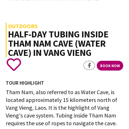
OUTDOORS
HALF-DAY TUBING INSIDE
THAM NAM CAVE (WATER
CAVE) IN VANG VIENG
BOOK NOW
TOUR HIGHLIGHT
Tham Nam, also referred to as Water Cave, is
located approximately 15 kilometers north of
Vang Vieng, Laos. It is the highlight of Vang
Vieng's cave system. Tubing inside Tham Nam
requires the use of ropes to navigate the cave.