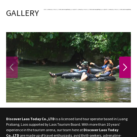
GALLERY
PREVIOUS
NEXT
Discover Laos Today Co.,LTD
is a licensed land tour operator based in Luang
Prabang, Laos supported by Laos Tourism Board. With more than 10 years'
experience in the tourism arena, our team here at
Discover Laos Today
Co.,LTD
are made up of travel enthusiasts, avid thrill-seekers, adrenaline-