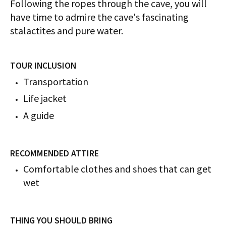
Following the ropes through the cave, you will
have time to admire the cave's fascinating
stalactites and pure water.
TOUR INCLUSION
​​​​​​Transportation
Life jacket
A guide
RECOMMENDED ATTIRE
Comfortable clothes and shoes that can get
wet
THING YOU SHOULD BRING