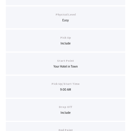
Physical Level
Easy
Pick Up
Include
Start Point
Your Hotel in Town
Pick Up/Start Time
9:00 AM
Drop Off
Include
End Point