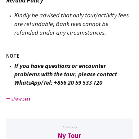
Refund Policy
Kindly be advised that only tour/activity fees
are refundable; Bank fees cannot be
refunded under any circumstances.
NOTE
If you have questions or encounter
problems with the tour, please contact
WhatsApp/Tel: +856 20 59 533 720
Show Less
Company
Ny Tour