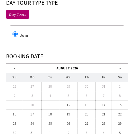
DAY TOUR TYPE TYPE
Day Tours
Join
BOOKING DATE
«
AUGUST 2026
»
Su
Mo
Tu
We
Th
Fr
Sa
26
27
28
29
30
31
1
2
3
4
5
6
7
8
9
10
11
12
13
14
15
16
17
18
19
20
21
22
23
24
25
26
27
28
29
30
31
1
2
3
4
5