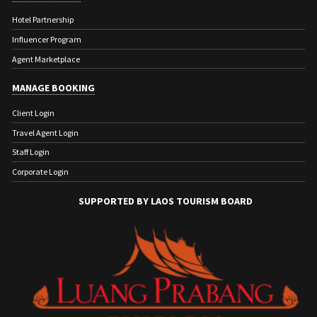
Hotel Partnership
Influencer Program
Agent Marketplace
MANAGE BOOKING
Client Login
Travel Agent Login
Staff Login
Corporate Login
SUPPORTED BY LAOS TOURISM BOARD