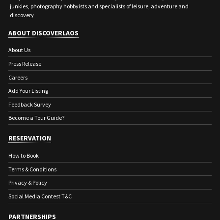
junkies, photography hobbyists and specialists of leisure, adventure and
discovery
ABOUT DISCOVERLAOS
About Us
Press Release
Careers
Add Your Listing
Feedback Survey
Become a Tour Guide?
RESERVATION
How to Book
Terms & Conditions
Privacy & Policy
Social Media Contest T&C
PARTNERSHIPS