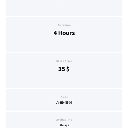
Duration
4 Hours
Start Price
35
$
Code
VV-HD-NT-03
Availability
Always