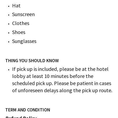
Hat
Sunscreen
Clothes
Shoes
Sunglasses
THING YOU SHOULD KNOW
If pick up is included, please be at the hotel
lobby at least 10 minutes before the
scheduled pick up. Please be patient in cases
of unforeseen delays along the pick up route.
TERM AND CONDITION