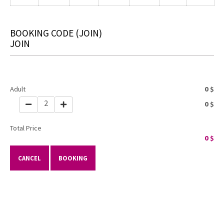
BOOKING CODE
(JOIN)
JOIN
Adult
0
$
2
0
$
Total Price
0
$
CANCEL
BOOKING