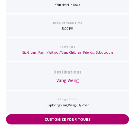
Your Hotel in Town
Drop Off/End Time
5:00 PM
Travellers
Big Group
,
Family Without Young Children
,
Friends
,
Solo
,
couple
Destinations
Vang Vieng
Things To Do
Exploring Vang Vieng - By River
CUSTOMIZE YOUR TOURS