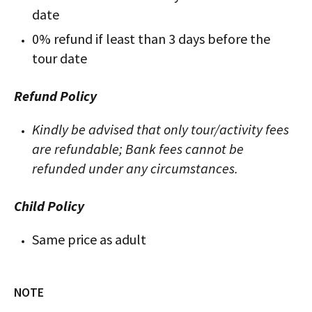
date
0% refund if least than 3 days before the
tour date
Refund Policy
Kindly be advised that only tour/activity fees
are refundable; Bank fees cannot be
refunded under any circumstances.
Child Policy
Same price as adult
NOTE