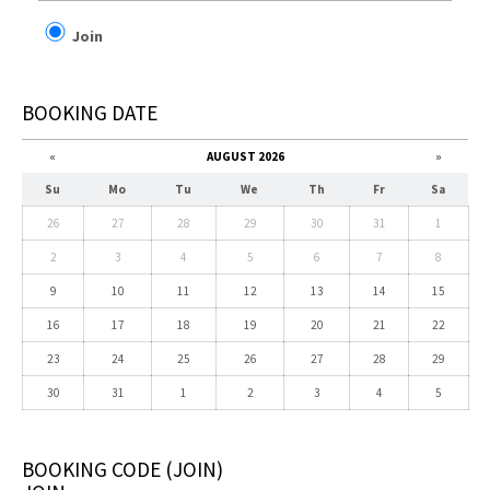
Join
BOOKING DATE
«
AUGUST 2026
»
Su
Mo
Tu
We
Th
Fr
Sa
26
27
28
29
30
31
1
2
3
4
5
6
7
8
9
10
11
12
13
14
15
16
17
18
19
20
21
22
23
24
25
26
27
28
29
30
31
1
2
3
4
5
BOOKING CODE
(JOIN)