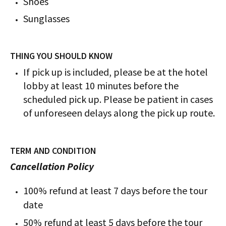
Shoes
Sunglasses
THING YOU SHOULD KNOW
If pick up is included, please be at the hotel
lobby at least 10 minutes before the
scheduled pick up. Please be patient in cases
of unforeseen delays along the pick up route.
TERM AND CONDITION
Cancellation Policy
100% refund at least 7 days before the tour
date
50% refund at least 5 days before the tour