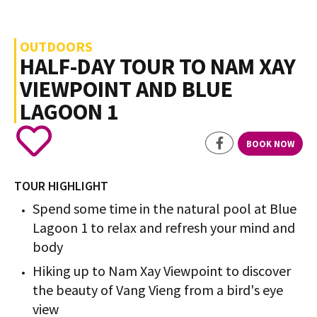
OUTDOORS
HALF-DAY TOUR TO NAM XAY
VIEWPOINT AND BLUE
LAGOON 1
BOOK NOW
TOUR HIGHLIGHT
Spend some time in the natural pool at Blue
Lagoon 1 to relax and refresh your mind and
body
Hiking up to Nam Xay Viewpoint to discover
the beauty of Vang Vieng from a bird's eye
view