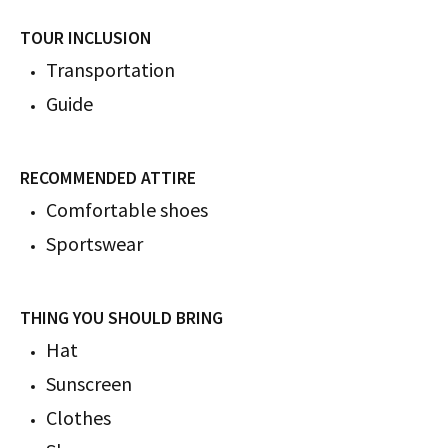
TOUR INCLUSION
​​​​​​Transportation
Guide
RECOMMENDED ATTIRE
Comfortable shoes
Sportswear
THING YOU SHOULD BRING
Hat
Sunscreen
Clothes