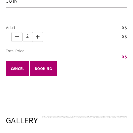
JOIN
Adult
0
$
2
0
$
Total Price
0
$
CANCEL
BOOKING
GALLERY