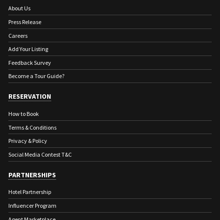
About Us
Press Release
Careers
Add Your Listing
Feedback Survey
Become a Tour Guide?
RESERVATION
How to Book
Terms & Conditions
Privacy & Policy
Social Media Contest T&C
PARTNERSHIPS
Hotel Partnership
Influencer Program
Agent Marketplace