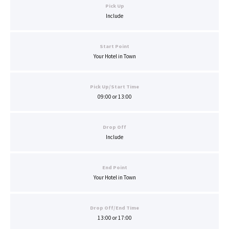
Pick Up
Include
Start Point
Your Hotel in Town
Pick Up/Start Time
09:00 or 13:00
Drop Off
Include
End Point
Your Hotel in Town
Drop Off/End Time
13:00 or 17:00