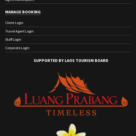
MANAGE BOOKING
Client Login
Travel Agent Login
Staff Login
Corporate Login
SUPPORTED BY LAOS TOURISM BOARD