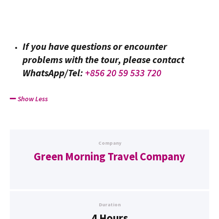
If you have questions or encounter
problems with the tour, please contact
WhatsApp/Tel:
+856 20 59 533 720
Show Less
Company
Green Morning Travel Company
Duration
4 Hours