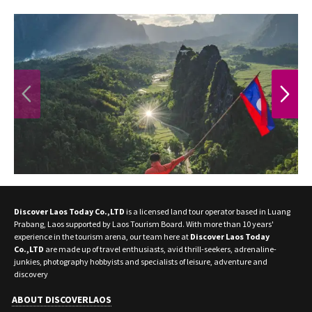
PREVIOUS
NEXT
Discover Laos Today Co.,LTD
is a licensed land tour operator based in Luang
Prabang, Laos supported by Laos Tourism Board. With more than 10 years'
experience in the tourism arena, our team here at
Discover Laos Today
Co.,LTD
are made up of travel enthusiasts, avid thrill-seekers, adrenaline-
junkies, photography hobbyists and specialists of leisure, adventure and
discovery
ABOUT DISCOVERLAOS