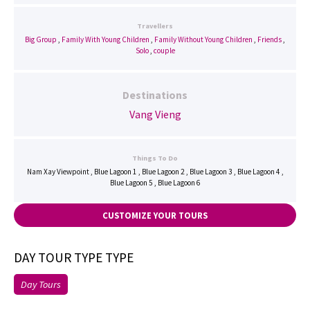
Travellers
Big Group
,
Family With Young Children
,
Family Without Young Children
,
Friends
,
Solo
,
couple
Destinations
Vang Vieng
Things To Do
Nam Xay Viewpoint , Blue Lagoon 1 , Blue Lagoon 2 , Blue Lagoon 3 , Blue Lagoon 4 ,
Blue Lagoon 5 , Blue Lagoon 6
CUSTOMIZE YOUR TOURS
DAY TOUR TYPE TYPE
Day Tours