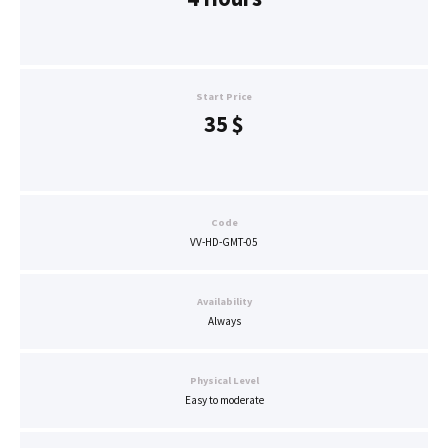
Start Price
35
$
Code
VV-HD-GMT-05
Availability
Always
Physical Level
Easy to moderate