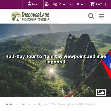
Cart
(
0
)
English
$ - USD
Log in
Searc
Me
Half-Day Tour to Nam Xay Viewpoint and Blue
Lagoon 1
Home
Tour
Half-Day Tour to Nam Xay Viewpoint and Blue Lagoon 1