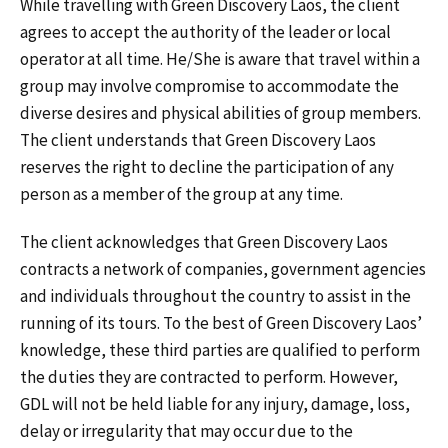
While travelling with Green Discovery Laos, the client
agrees to accept the authority of the leader or local
operator at all time. He/She is aware that travel within a
group may involve compromise to accommodate the
diverse desires and physical abilities of group members.
The client understands that Green Discovery Laos
reserves the right to decline the participation of any
person as a member of the group at any time.
The client acknowledges that Green Discovery Laos
contracts a network of companies, government agencies
and individuals throughout the country to assist in the
running of its tours. To the best of Green Discovery Laos’
knowledge, these third parties are qualified to perform
the duties they are contracted to perform. However,
GDL will not be held liable for any injury, damage, loss,
delay or irregularity that may occur due to the