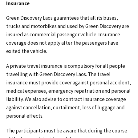
Insurance
Green Discovery Laos guarantees that all its buses,
trucks and motorbikes and used by Green Discovery are
insured as commercial passenger vehicle. Insurance
coverage does not apply after the passengers have
exited the vehicle.
A private travel insurance is compulsory for all people
travelling with Green Discovery Laos. The travel
insurance must provide cover against personal accident,
medical expenses, emergency repatriation and personal
liability. We also advise to contract insurance coverage
against cancellation, curtailment, loss of luggage and
personal effects.
The participants must be aware that during the course