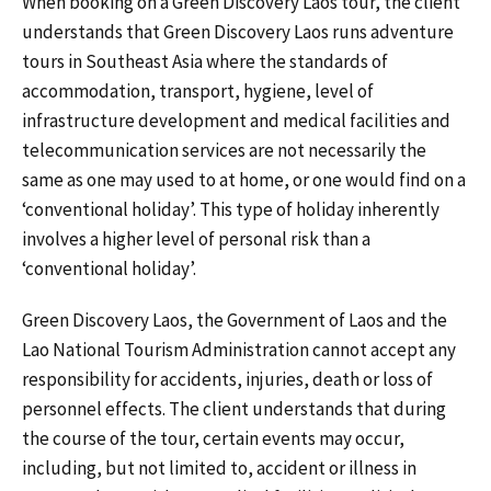
When booking on a Green Discovery Laos tour, the client
understands that Green Discovery Laos runs adventure
tours in Southeast Asia where the standards of
accommodation, transport, hygiene, level of
infrastructure development and medical facilities and
telecommunication services are not necessarily the
same as one may used to at home, or one would find on a
‘conventional holiday’. This type of holiday inherently
involves a higher level of personal risk than a
‘conventional holiday’.
Green Discovery Laos, the Government of Laos and the
Lao National Tourism Administration cannot accept any
responsibility for accidents, injuries, death or loss of
personnel effects. The client understands that during
the course of the tour, certain events may occur,
including, but not limited to, accident or illness in