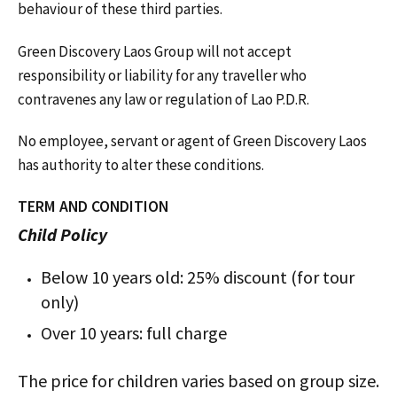
behaviour of these third parties.
Green Discovery Laos Group will not accept
responsibility or liability for any traveller who
contravenes any law or regulation of Lao P.D.R.
No employee, servant or agent of Green Discovery Laos
has authority to alter these conditions.
TERM AND CONDITION
Child Policy
Below 10 years old: 25% discount (for tour
only)
Over 10 years: full charge
The price for children varies based on group size.