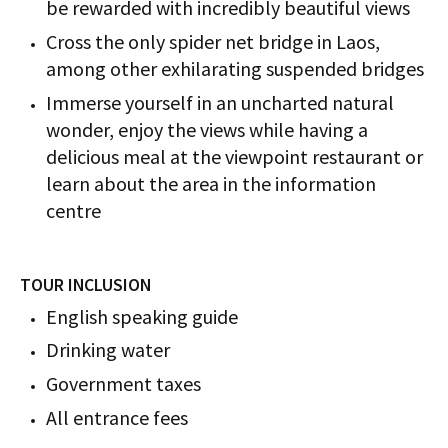
be rewarded with incredibly beautiful views
Cross the only spider net bridge in Laos,
among other exhilarating suspended bridges
Immerse yourself in an uncharted natural
wonder, enjoy the views while having a
delicious meal at the viewpoint restaurant or
learn about the area in the information
centre
TOUR INCLUSION
English speaking guide
Drinking water
Government taxes
All entrance fees