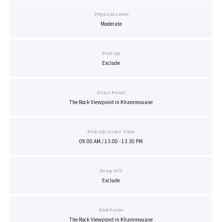
Physical Level
Moderate
Pick Up
Exclude
Start Point
The Rock Viewpoint in Khammouane
Pick Up/Start Time
09.00 AM / 13.00 - 13.30 PM
Drop Off
Exclude
End Point
The Rock Viewpoint in Khammouane