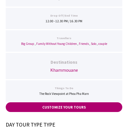
Drop Off/End Time
12.00 - 12.30 PM / 16.30 PM
Travellers
Big Group
,
Family Without Young Children
,
Friends
,
Solo
,
couple
Destinations
Khammouane
Things To Do
The Rock Viewpoint at Phou Pha Marn
CUSTOMIZE YOUR TOURS
DAY TOUR TYPE TYPE