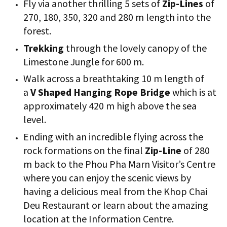
Fly via another thrilling 5 sets of
Zip-Lines
of
270, 180, 350, 320 and 280 m length into the
forest.
Trekking
through the lovely canopy of the
Limestone Jungle for 600 m.
Walk across a breathtaking 10 m length of
a
V Shaped Hanging Rope Bridge
which is at
approximately 420 m high above the sea
level.
Ending with an incredible flying across the
rock formations on the final
Zip-Line
of 280
m back to the Phou Pha Marn Visitor’s Centre
where you can enjoy the scenic views by
having a delicious meal from the Khop Chai
Deu Restaurant or learn about the amazing
location at the Information Centre.