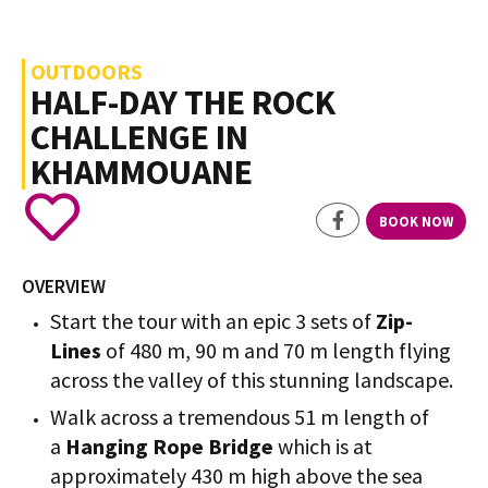
OUTDOORS
HALF-DAY THE ROCK
CHALLENGE IN
KHAMMOUANE
BOOK NOW
OVERVIEW
Start the tour with an epic 3 sets of
Zip-
Lines
of 480 m, 90 m and 70 m length flying
across the valley of this stunning landscape.
Walk across a tremendous 51 m length of
a
Hanging Rope Bridge
which is at
approximately 430 m high above the sea