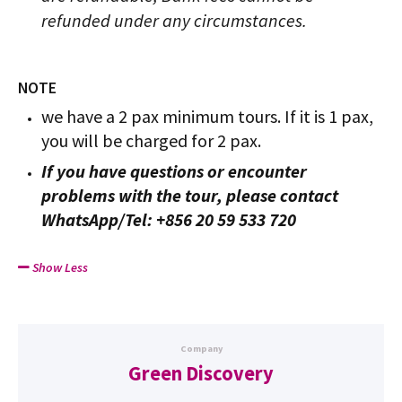
refunded under any circumstances.
NOTE
we have a 2 pax minimum tours. If it is 1 pax,
you will be charged for 2 pax.
If you have questions or encounter
problems with the tour, please contact
WhatsApp/Tel: +856 20 59 533 720
Show Less
Company
Green Discovery