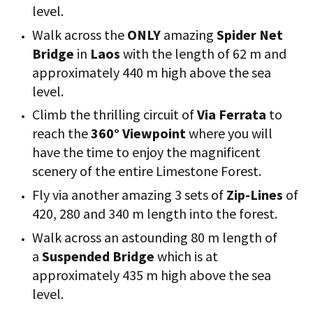
level.
Walk across the
ONLY
amazing
Spider Net
Bridge
in
Laos
with the length of 62 m and
approximately 440 m high above the sea
level.
Climb the thrilling circuit of
Via Ferrata
to
reach the
360° Viewpoint
where you will
have the time to enjoy the magnificent
scenery of the entire Limestone Forest.
Fly via another amazing 3 sets of
Zip-Lines
of
420, 280 and 340 m length into the forest.
Walk across an astounding 80 m length of
a
Suspended Bridge
which is at
approximately 435 m high above the sea
level.