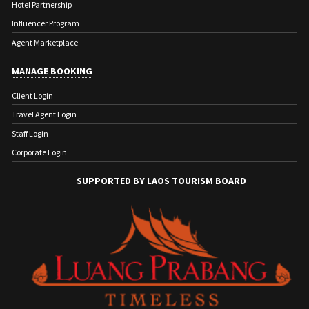
Hotel Partnership
Influencer Program
Agent Marketplace
MANAGE BOOKING
Client Login
Travel Agent Login
Staff Login
Corporate Login
SUPPORTED BY LAOS TOURISM BOARD