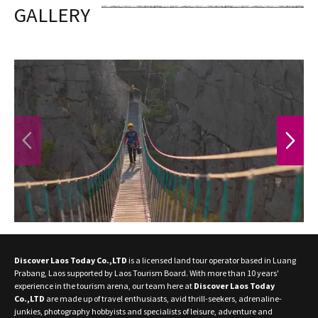
GALLERY
PREVIOUS
NEXT
Discover Laos Today Co.,LTD
is a licensed land tour operator based in Luang
Prabang, Laos supported by Laos Tourism Board. With more than 10 years'
experience in the tourism arena, our team here at
Discover Laos Today
Co.,LTD
are made up of travel enthusiasts, avid thrill-seekers, adrenaline-
junkies, photography hobbyists and specialists of leisure, adventure and