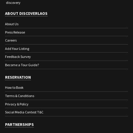
discovery
ABOUT DISCOVERLAOS
About Us
Press Release
Careers
Add Your Listing
Feedback Survey
Become a Tour Guide?
RESERVATION
How to Book
Terms & Conditions
Privacy & Policy
Social Media Contest T&C
PARTNERSHIPS