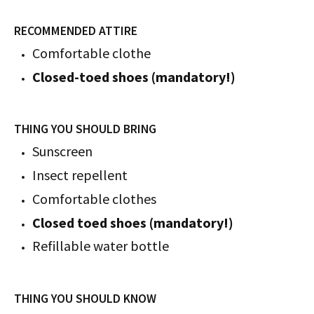
RECOMMENDED ATTIRE
Comfortable clothe
Closed-toed shoes (mandatory!)
THING YOU SHOULD BRING
Sunscreen
Insect repellent
Comfortable clothes
Closed toed shoes (mandatory!)
Refillable water bottle
THING YOU SHOULD KNOW