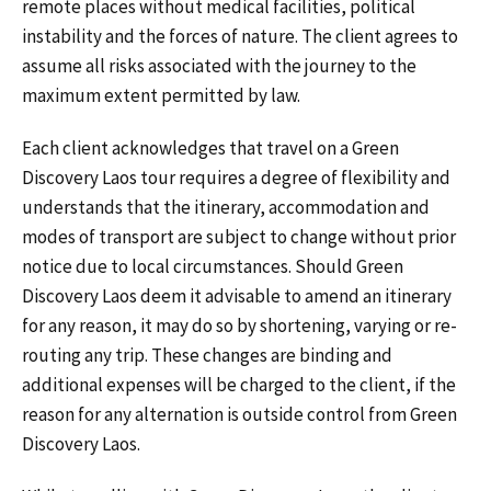
remote places without medical facilities, political
instability and the forces of nature. The client agrees to
assume all risks associated with the journey to the
maximum extent permitted by law.
Each client acknowledges that travel on a Green
Discovery Laos tour requires a degree of flexibility and
understands that the itinerary, accommodation and
modes of transport are subject to change without prior
notice due to local circumstances. Should Green
Discovery Laos deem it advisable to amend an itinerary
for any reason, it may do so by shortening, varying or re-
routing any trip. These changes are binding and
additional expenses will be charged to the client, if the
reason for any alternation is outside control from Green
Discovery Laos.