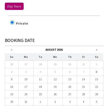
Day Tours
Private
BOOKING DATE
«
AUGUST 2026
»
Su
Mo
Tu
We
Th
Fr
Sa
26
27
28
29
30
31
1
2
3
4
5
6
7
8
9
10
11
12
13
14
15
16
17
18
19
20
21
22
23
24
25
26
27
28
29
30
31
1
2
3
4
5