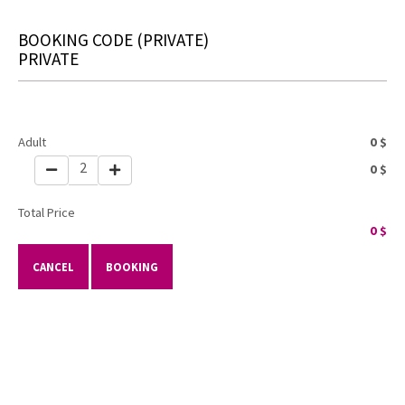
BOOKING CODE
(PRIVATE)
PRIVATE
Adult
0
$
2
0
$
Total Price
0
$
CANCEL
BOOKING