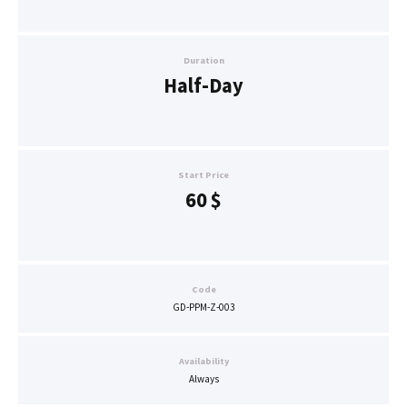
Duration
Half-Day
Start Price
60
$
Code
GD-PPM-Z-003
Availability
Always