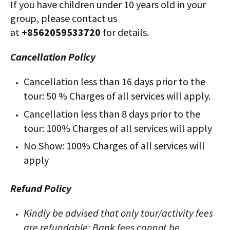
If you have children under 10 years old in your
group, please contact us
at
+8562059533720
for details.
Cancellation Policy
Cancellation less than 16 days prior to the
tour: 50 % Charges of all services will apply.
Cancellation less than 8 days prior to the
tour: 100% Charges of all services will apply
No Show: 100% Charges of all services will
apply
Refund Policy
Kindly be advised that only tour/activity fees
are refundable; Bank fees cannot be