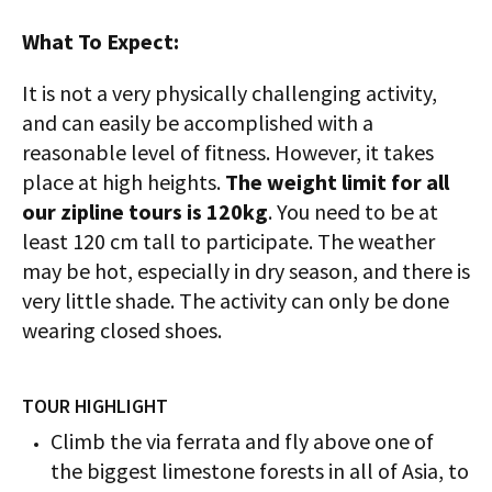
What To Expect:
It is not a very physically challenging activity,
and can easily be accomplished with a
reasonable level of fitness. However, it takes
place at high heights.
The weight limit for all
our zipline tours is 120kg
. You need to be at
least 120 cm tall to participate. The weather
may be hot, especially in dry season, and there is
very little shade. The activity can only be done
wearing closed shoes.
TOUR HIGHLIGHT
Climb the via ferrata and fly above one of
the biggest limestone forests in all of Asia, to