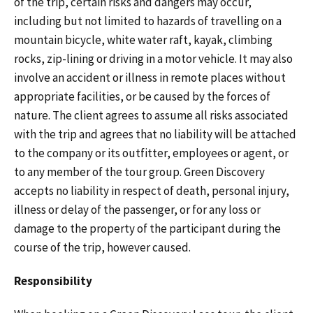
of the trip, certain risks and dangers may occur,
including but not limited to hazards of travelling on a
mountain bicycle, white water raft, kayak, climbing
rocks, zip-lining or driving in a motor vehicle. It may also
involve an accident or illness in remote places without
appropriate facilities, or be caused by the forces of
nature. The client agrees to assume all risks associated
with the trip and agrees that no liability will be attached
to the company or its outfitter, employees or agent, or
to any member of the tour group. Green Discovery
accepts no liability in respect of death, personal injury,
illness or delay of the passenger, or for any loss or
damage to the property of the participant during the
course of the trip, however caused.
Responsibility