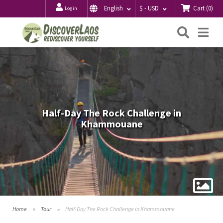
Cart
(
0
)
English
$ - USD
Log in
Searc
Me
Half-Day The Rock Challenge in
Khammouane
Home
Tour
Half-Day The Rock Challenge in Khammouane