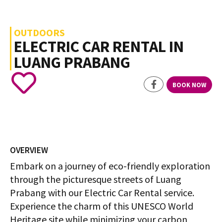
OUTDOORS
ELECTRIC CAR RENTAL IN
LUANG PRABANG
BOOK NOW
OVERVIEW
Embark on a journey of eco-friendly exploration
through the picturesque streets of Luang
Prabang with our Electric Car Rental service.
Experience the charm of this UNESCO World
Heritage site while minimizing your carbon