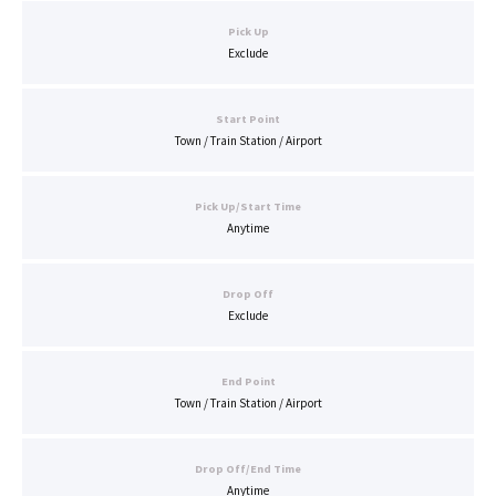
Pick Up
Exclude
Start Point
Town / Train Station / Airport
Pick Up/Start Time
Anytime
Drop Off
Exclude
End Point
Town / Train Station / Airport
Drop Off/End Time
Anytime