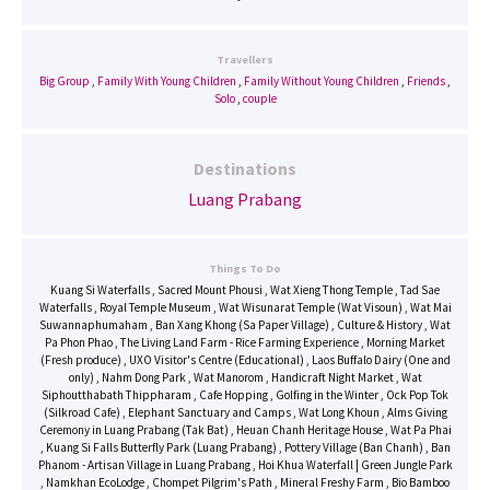
Travellers
Big Group
,
Family With Young Children
,
Family Without Young Children
,
Friends
,
Solo
,
couple
Destinations
Luang Prabang
Things To Do
Kuang Si Waterfalls , Sacred Mount Phousi , Wat Xieng Thong Temple , Tad Sae Waterfalls , Royal Temple Museum , Wat Wisunarat Temple (Wat Visoun) , Wat Mai Suwannaphumaham , Ban Xang Khong (Sa Paper Village) , Culture & History , Wat Pa Phon Phao , The Living Land Farm - Rice Farming Experience , Morning Market (Fresh produce) , UXO Visitor's Centre (Educational) , Laos Buffalo Dairy (One and only) , Nahm Dong Park , Wat Manorom , Handicraft Night Market , Wat Siphoutthabath Thippharam , Cafe Hopping , Golfing in the Winter , Ock Pop Tok (Silkroad Cafe) , Elephant Sanctuary and Camps , Wat Long Khoun , Alms Giving Ceremony in Luang Prabang (Tak Bat) , Heuan Chanh Heritage House , Wat Pa Phai , Kuang Si Falls Butterfly Park (Luang Prabang) ,