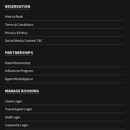
RESERVATION
How to Book
Terms & Conditions
Privacy & Policy
Social Media Contest T&C
PARTNERSHIPS
Hotel Partnership
Influencer Program
Agent Marketplace
MANAGE BOOKING
Client Login
Travel Agent Login
Staff Login
Corporate Login