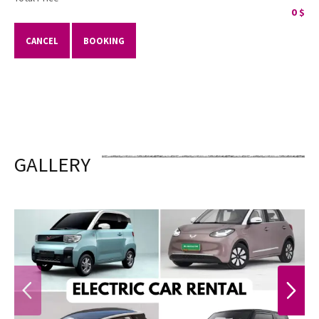
0
$
CANCEL
BOOKING
GALLERY
PREVIOUS
NEXT