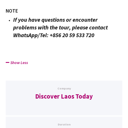
NOTE
If you have questions or encounter
problems with the tour, please contact
WhatsApp/Tel: +856 20 59 533 720
Show Less
Company
Discover Laos Today
Duration