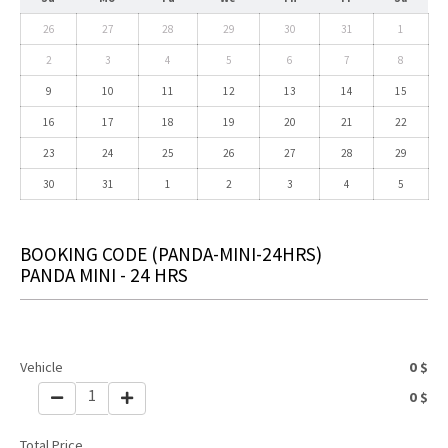
26
27
28
29
30
31
1
2
3
4
5
6
7
8
9
10
11
12
13
14
15
16
17
18
19
20
21
22
23
24
25
26
27
28
29
30
31
1
2
3
4
5
BOOKING CODE
(PANDA-MINI-24HRS)
PANDA MINI - 24 HRS
Vehicle
0
$
1
0
$
Total Price