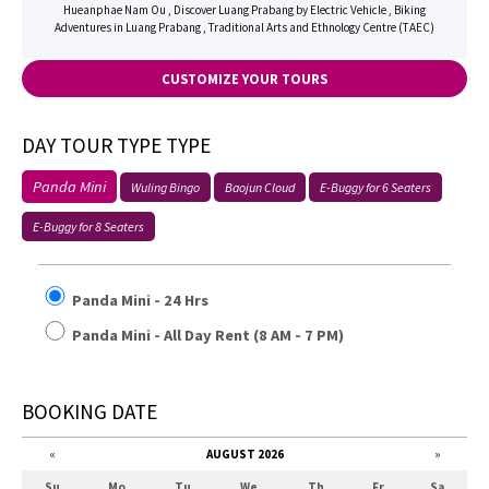
CUSTOMIZE YOUR TOURS
DAY TOUR TYPE TYPE
Panda Mini
Wuling Bingo
Baojun Cloud
E-Buggy for 6 Seaters
E-Buggy for 8 Seaters
Panda Mini - 24 Hrs
Panda Mini - All Day Rent (8 AM - 7 PM)
BOOKING DATE
«
AUGUST 2026
»
Su
Mo
Tu
We
Th
Fr
Sa