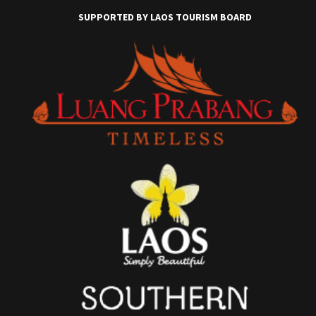
SUPPORTED BY LAOS TOURISM BOARD