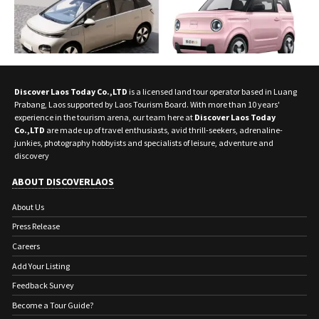
Discover Laos Today Co.,LTD
is a licensed land tour operator based in Luang
Prabang, Laos supported by Laos Tourism Board. With more than 10 years'
experience in the tourism arena, our team here at
Discover Laos Today
Co.,LTD
are made up of travel enthusiasts, avid thrill-seekers, adrenaline-
junkies, photography hobbyists and specialists of leisure, adventure and
discovery
ABOUT DISCOVERLAOS
About Us
Press Release
Careers
Add Your Listing
Feedback Survey
Become a Tour Guide?