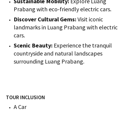
Sustainable Mobility:
Explore Luang
Prabang with eco-friendly electric cars.
Discover Cultural Gems:
Visit iconic
landmarks in Luang Prabang with electric
cars.
Scenic Beauty:
Experience the tranquil
countryside and natural landscapes
surrounding Luang Prabang.
TOUR INCLUSION
A Car