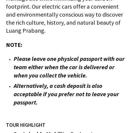
footprint. Our electric cars offer a convenient
and environmentally conscious way to discover
the rich culture, history, and natural beauty of
Luang Prabang.
NOTE:
Please leave one physical passport with our
team either when the car is delivered or
when you collect the vehicle.
Alternatively, a cash deposit is also
acceptable if you prefer not to leave your
passport.
TOUR HIGHLIGHT