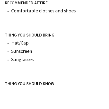
RECOMMENDED ATTIRE
Comfortable clothes and shoes
THING YOU SHOULD BRING
Hat/Cap
Sunscreen
Sunglasses
THING YOU SHOULD KNOW