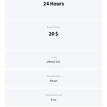
24 Hours
Start Price
20
$
Code
LPB-DLT-EVC
Availability
Always
Physical Level
Easy