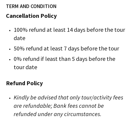
TERM AND CONDITION
Cancellation Policy
100% refund at least 14 days before the tour
date
50% refund at least 7 days before the tour
0% refund if least than 5 days before the
tour date
Refund Policy
Kindly be advised that only tour/activity fees
are refundable; Bank fees cannot be
refunded under any circumstances.