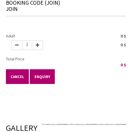
BOOKING CODE
(JOIN)
JOIN
Adult
0
$
1
0
$
Total Price
0
$
CANCEL
ENQUIRY
GALLERY