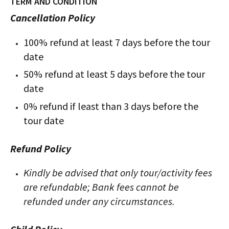
TERM AND CONDITION
Cancellation Policy
100% refund at least 7 days before the tour
date
50% refund at least 5 days before the tour
date
0% refund if least than 3 days before the
tour date
Refund Policy
Kindly be advised that only tour/activity fees
are refundable; Bank fees cannot be
refunded under any circumstances.