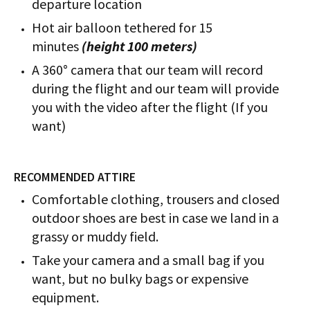
departure location
Hot air balloon tethered for 15
minutes
(height 100 meters)
A 360° camera that our team will record
during the flight and our team will provide
you with the video after the flight (If you
want)
RECOMMENDED ATTIRE
Comfortable clothing, trousers and closed
outdoor shoes are best in case we land in a
grassy or muddy field.
Take your camera and a small bag if you
want, but no bulky bags or expensive
equipment.