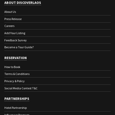
ABOUT DISCOVERLAOS
About Us
Press Release
Careers
Add Your Listing
Feedback Survey
Become a Tour Guide?
RESERVATION
How to Book
Terms & Conditions
Privacy & Policy
Social Media Contest T&C
PARTNERSHIPS
Hotel Partnership
Influencer Program