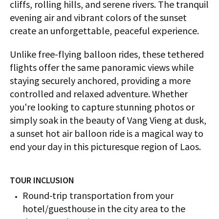
cliffs, rolling hills, and serene rivers. The tranquil
evening air and vibrant colors of the sunset
create an unforgettable, peaceful experience.
Unlike free-flying balloon rides, these tethered
flights offer the same panoramic views while
staying securely anchored, providing a more
controlled and relaxed adventure. Whether
you're looking to capture stunning photos or
simply soak in the beauty of Vang Vieng at dusk,
a sunset hot air balloon ride is a magical way to
end your day in this picturesque region of Laos.
TOUR INCLUSION
Round-trip transportation from your
hotel/guesthouse in the city area to the