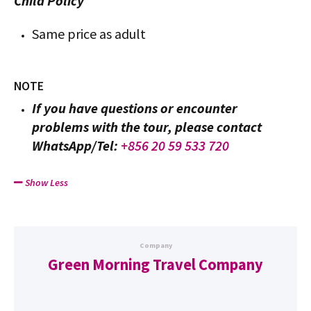
Child Policy
Same price as adult
NOTE
If you have questions or encounter
problems with the tour, please contact
WhatsApp/Tel:
+856 20 59 533 720
Show Less
Company
Green Morning Travel Company