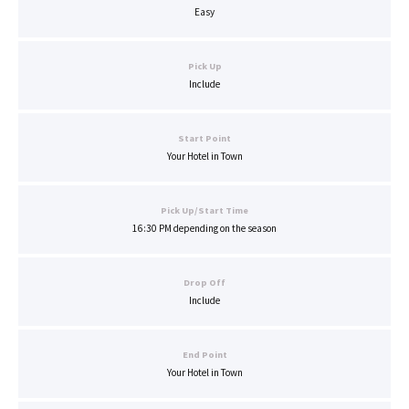
Easy
Pick Up
Include
Start Point
Your Hotel in Town
Pick Up/Start Time
16:30 PM depending on the season
Drop Off
Include
End Point
Your Hotel in Town