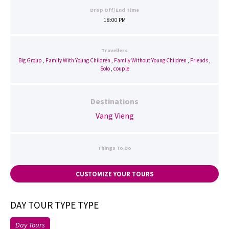
Drop Off/End Time
18:00 PM
Travellers
Big Group
,
Family With Young Children
,
Family Without Young Children
,
Friends
,
Solo
,
couple
Destinations
Vang Vieng
Things To Do
CUSTOMIZE YOUR TOURS
DAY TOUR TYPE TYPE
Day Tours