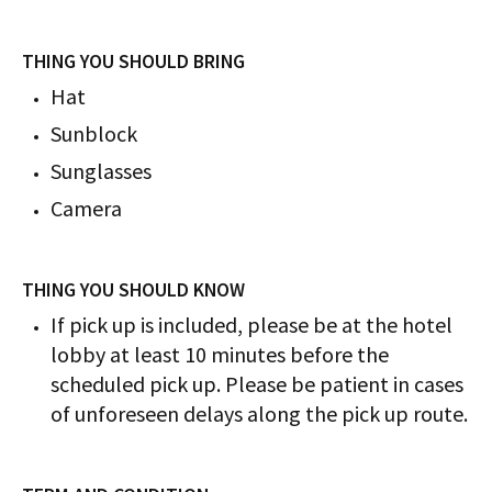
THING YOU SHOULD BRING
Hat
Sunblock
Sunglasses
Camera
THING YOU SHOULD KNOW
If pick up is included, please be at the hotel
lobby at least 10 minutes before the
scheduled pick up. Please be patient in cases
of unforeseen delays along the pick up route.