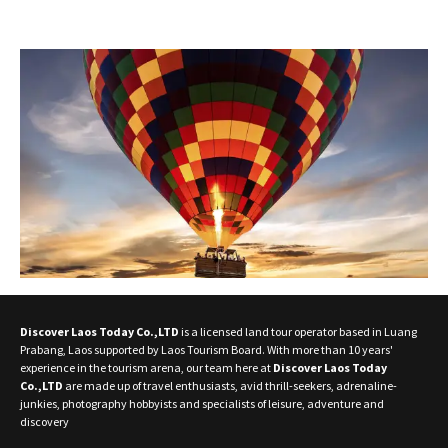
Discover Laos Today Co.,LTD
is a licensed land tour operator based in Luang
Prabang, Laos supported by Laos Tourism Board. With more than 10 years'
experience in the tourism arena, our team here at
Discover Laos Today
Co.,LTD
are made up of travel enthusiasts, avid thrill-seekers, adrenaline-
junkies, photography hobbyists and specialists of leisure, adventure and
discovery