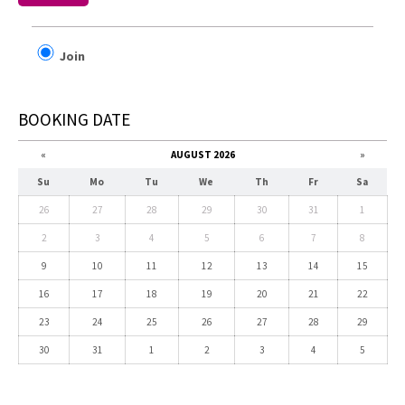
Join
BOOKING DATE
«
AUGUST 2026
»
Su
Mo
Tu
We
Th
Fr
Sa
26
27
28
29
30
31
1
2
3
4
5
6
7
8
9
10
11
12
13
14
15
16
17
18
19
20
21
22
23
24
25
26
27
28
29
30
31
1
2
3
4
5