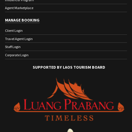
Agent Marketplace
MANAGE BOOKING
Client Login
Travel Agent Login
Staff Login
Corporate Login
SUPPORTED BY LAOS TOURISM BOARD