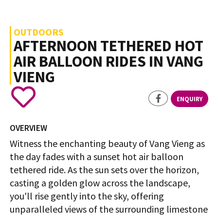
OUTDOORS
AFTERNOON TETHERED HOT
AIR BALLOON RIDES IN VANG
VIENG
ENQUIRY
OVERVIEW
Witness the enchanting beauty of Vang Vieng as
the day fades with a sunset hot air balloon
tethered ride. As the sun sets over the horizon,
casting a golden glow across the landscape,
you'll rise gently into the sky, offering
unparalleled views of the surrounding limestone