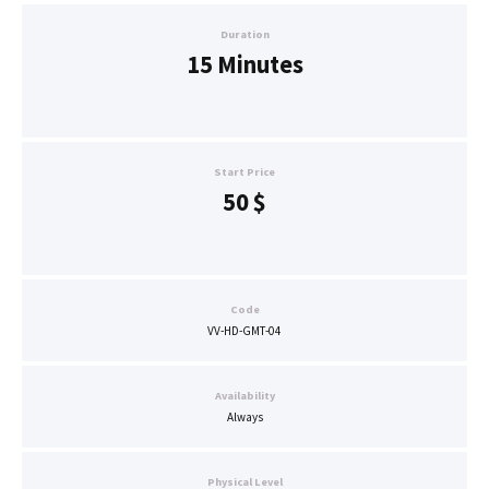
Duration
15 Minutes
Start Price
50
$
Code
VV-HD-GMT-04
Availability
Always
Physical Level