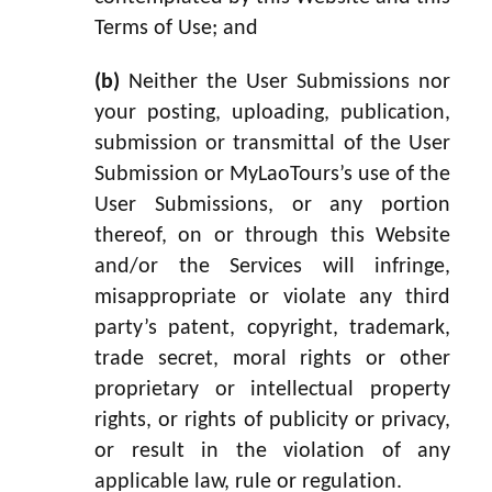
Terms of Use; and
(b)
Neither the User Submissions nor
your posting, uploading, publication,
submission or transmittal of the User
Submission or MyLaoTours’s use of the
User Submissions, or any portion
thereof, on or through this Website
and/or the Services will infringe,
misappropriate or violate any third
party’s patent, copyright, trademark,
trade secret, moral rights or other
proprietary or intellectual property
rights, or rights of publicity or privacy,
or result in the violation of any
applicable law, rule or regulation.