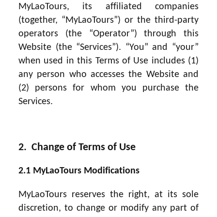
MyLaoTours, its affiliated companies
(together, “MyLaoTours”) or the third-party
operators (the “Operator”) through this
Website (the “Services”). “You” and “your”
when used in this Terms of Use includes (1)
any person who accesses the Website and
(2) persons for whom you purchase the
Services.
2. Change of Terms of Use
2.1 MyLaoTours Modifications
MyLaoTours reserves the right, at its sole
discretion, to change or modify any part of