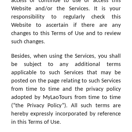
access or continue to use or access this
Website and/or the Services. It is your
responsibility to regularly check this
Website to ascertain if there are any
changes to this Terms of Use and to review
such changes.
Besides, when using the Services, you shall
be subject to any additional terms
applicable to such Services that may be
posted on the page relating to such Services
from time to time and the privacy policy
adopted by MyLaoTours from time to time
(“the Privacy Policy”). All such terms are
hereby expressly incorporated by reference
in this Terms of Use.