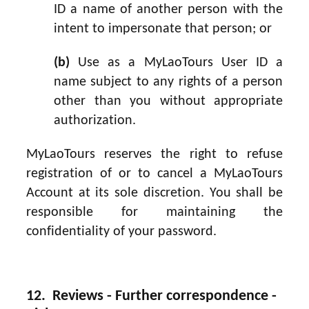
ID a name of another person with the
intent to impersonate that person; or
(b)
Use as a MyLaoTours User ID a
name subject to any rights of a person
other than you without appropriate
authorization.
MyLaoTours reserves the right to refuse
registration of or to cancel a MyLaoTours
Account at its sole discretion. You shall be
responsible for maintaining the
confidentiality of your password.
12. Reviews - Further correspondence -