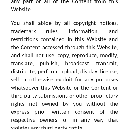
any part or all of the Content from this
Website.
You shall abide by all copyright notices,
trademark rules, information, and
restrictions contained in this Website and
the Content accessed through this Website,
and shall not use, copy, reproduce, modify,
translate, publish, broadcast, transmit,
distribute, perform, upload, display, license,
sell or otherwise exploit for any purposes
whatsoever this Website or the Content or
third party submissions or other proprietary
rights not owned by you without the
express prior written consent of the
respective owners, or in any way that
violates any third party rights.