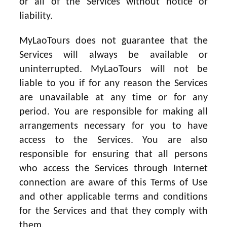
or all of the Services without notice or
liability.
MyLaoTours does not guarantee that the
Services will always be available or
uninterrupted. MyLaoTours will not be
liable to you if for any reason the Services
are unavailable at any time or for any
period. You are responsible for making all
arrangements necessary for you to have
access to the Services. You are also
responsible for ensuring that all persons
who access the Services through Internet
connection are aware of this Terms of Use
and other applicable terms and conditions
for the Services and that they comply with
them.