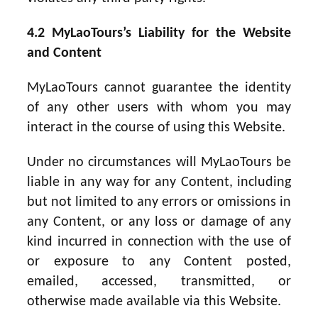
4.2 MyLaoTours’s Liability for the Website
and Content
MyLaoTours cannot guarantee the identity
of any other users with whom you may
interact in the course of using this Website.
Under no circumstances will MyLaoTours be
liable in any way for any Content, including
but not limited to any errors or omissions in
any Content, or any loss or damage of any
kind incurred in connection with the use of
or exposure to any Content posted,
emailed, accessed, transmitted, or
otherwise made available via this Website.