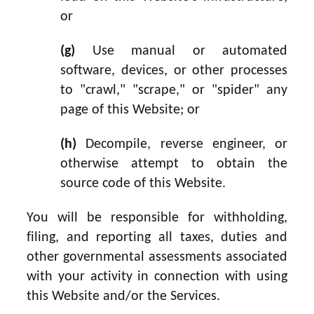
or
(g)
Use manual or automated
software, devices, or other processes
to "crawl," "scrape," or "spider" any
page of this Website; or
(h)
Decompile, reverse engineer, or
otherwise attempt to obtain the
source code of this Website.
You will be responsible for withholding,
filing, and reporting all taxes, duties and
other governmental assessments associated
with your activity in connection with using
this Website and/or the Services.