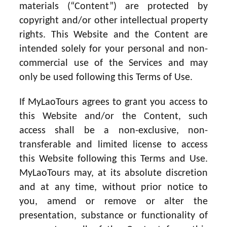
materials (“Content”) are protected by
copyright and/or other intellectual property
rights. This Website and the Content are
intended solely for your personal and non-
commercial use of the Services and may
only be used following this Terms of Use.
If MyLaoTours agrees to grant you access to
this Website and/or the Content, such
access shall be a non-exclusive, non-
transferable and limited license to access
this Website following this Terms and Use.
MyLaoTours may, at its absolute discretion
and at any time, without prior notice to
you, amend or remove or alter the
presentation, substance or functionality of