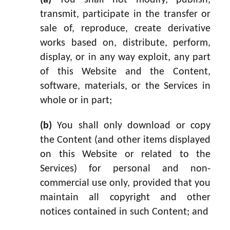
(a)
You shall not modify, publish,
transmit, participate in the transfer or
sale of, reproduce, create derivative
works based on, distribute, perform,
display, or in any way exploit, any part
of this Website and the Content,
software, materials, or the Services in
whole or in part;
(b)
You shall only download or copy
the Content (and other items displayed
on this Website or related to the
Services) for personal and non-
commercial use only, provided that you
maintain all copyright and other
notices contained in such Content; and