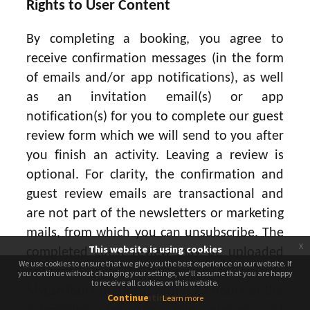
Rights to User Content
By completing a booking, you agree to
receive confirmation messages (in the form
of emails and/or app notifications), as well
as an invitation email(s) or app
notification(s) for you to complete our guest
review form which we will send to you after
you finish an activity. Leaving a review is
optional. For clarity, the confirmation and
guest review emails are transactional and
are not part of the newsletters or marketing
mails, from which you can unsubscribe. The
x
This website is using cookies
completed guest review may be uploaded
We use cookies to ensure that we give you the best experience on our website. If
We use cookies to ensure that we give you the best experience on our website. If
onto the relevant activity page on the
you continue without changing your settings, we'll assume that you are happy
you continue without changing your settings, we'll assume that you are happy
to receive all cookies on this website.
to receive all cookies on this website.
MyLaoTours platform within 72 hours of the
Continue
Continue
Learn more