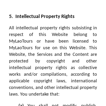
5. Intellectual Property Rights
All intellectual property rights subsisting in
respect of this Website belong to
MyLaoTours or have been licensed to
MyLaoTours for use on this Website. This
Website, the Services and the Content are
protected by copyright and other
intellectual property rights as collective
works and/or compilations, according to
applicable copyright laws, international
conventions, and other intellectual property
laws. You undertake that: