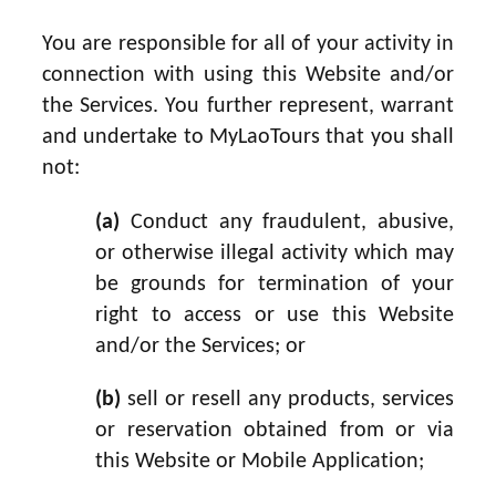
You are responsible for all of your activity in
connection with using this Website and/or
the Services. You further represent, warrant
and undertake to MyLaoTours that you shall
not:
(a)
Conduct any fraudulent, abusive,
or otherwise illegal activity which may
be grounds for termination of your
right to access or use this Website
and/or the Services; or
(b)
sell or resell any products, services
or reservation obtained from or via
this Website or Mobile Application;