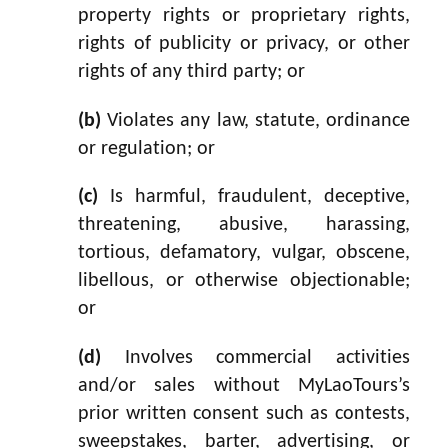
property rights or proprietary rights,
rights of publicity or privacy, or other
rights of any third party; or
(b)
Violates any law, statute, ordinance
or regulation; or
(c)
Is harmful, fraudulent, deceptive,
threatening, abusive, harassing,
tortious, defamatory, vulgar, obscene,
libellous, or otherwise objectionable;
or
(d)
Involves commercial activities
and/or sales without MyLaoTours’s
prior written consent such as contests,
sweepstakes, barter, advertising, or