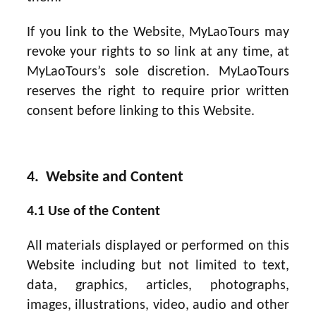
If you link to the Website, MyLaoTours may
revoke your rights to so link at any time, at
MyLaoTours’s sole discretion. MyLaoTours
reserves the right to require prior written
consent before linking to this Website.
4. Website and Content
4.1 Use of the Content
All materials displayed or performed on this
Website including but not limited to text,
data, graphics, articles, photographs,
images, illustrations, video, audio and other