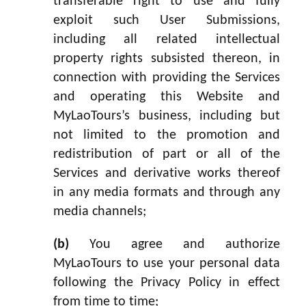
transferable right to use and fully
exploit such User Submissions,
including all related intellectual
property rights subsisted thereon, in
connection with providing the Services
and operating this Website and
MyLaoTours’s business, including but
not limited to the promotion and
redistribution of part or all of the
Services and derivative works thereof
in any media formats and through any
media channels;
(b)
You agree and authorize
MyLaoTours to use your personal data
following the Privacy Policy in effect
from time to time;