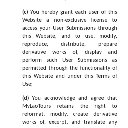
(c)
You hereby grant each user of this
Website a non-exclusive license to
access your User Submissions through
this Website, and to use, modify,
reproduce, distribute, prepare
derivative works of, display and
perform such User Submissions as
permitted through the functionality of
this Website and under this Terms of
Use;
(d)
You acknowledge and agree that
MyLaoTours retains the right to
reformat, modify, create derivative
works of, excerpt, and translate any