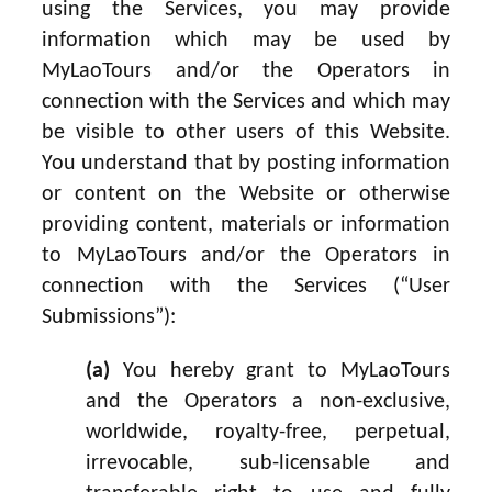
using the Services, you may provide
information which may be used by
MyLaoTours and/or the Operators in
connection with the Services and which may
be visible to other users of this Website.
You understand that by posting information
or content on the Website or otherwise
providing content, materials or information
to MyLaoTours and/or the Operators in
connection with the Services (“User
Submissions”):
(a)
You hereby grant to MyLaoTours
and the Operators a non-exclusive,
worldwide, royalty-free, perpetual,
irrevocable, sub-licensable and