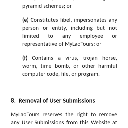
pyramid schemes; or
(e)
Constitutes libel, impersonates any
person or entity, including but not
limited to any employee or
representative of MyLaoTours; or
(f)
Contains a virus, trojan horse,
worm, time bomb, or other harmful
computer code, file, or program.
8. Removal of User Submissions
MyLaoTours reserves the right to remove
any User Submissions from this Website at