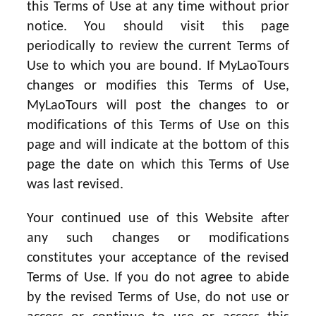
this Terms of Use at any time without prior
notice. You should visit this page
periodically to review the current Terms of
Use to which you are bound. If MyLaoTours
changes or modifies this Terms of Use,
MyLaoTours will post the changes to or
modifications of this Terms of Use on this
page and will indicate at the bottom of this
page the date on which this Terms of Use
was last revised.
Your continued use of this Website after
any such changes or modifications
constitutes your acceptance of the revised
Terms of Use. If you do not agree to abide
by the revised Terms of Use, do not use or