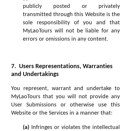
publicly posted or privately
transmitted through this Website is the
sole responsibility of you and that
MyLaoTours will not be liable for any
errors or omissions in any content.
7. Users Representations, Warranties
and Undertakings
You represent, warrant and undertake to
MyLaoTours that you will not provide any
User Submissions or otherwise use this
Website or the Services in a manner that:
(a)
Infringes or violates the intellectual