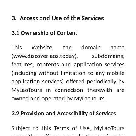
3. Access and Use of the Services
3.1 Ownership of Content
This Website, the domain name
(www.discoverlaos.today), subdomains,
features, contents and application services
(including without limitation to any mobile
application services) offered periodically by
MyLaoTours in connection therewith are
owned and operated by MyLaoTours.
3.2 Provision and Accessibility of Services
Subject to this Terms of Use, MyLaoTours