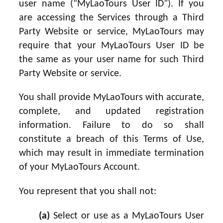
user name (“MyLaoTours User ID”). If you
are accessing the Services through a Third
Party Website or service, MyLaoTours may
require that your MyLaoTours User ID be
the same as your user name for such Third
Party Website or service.
You shall provide MyLaoTours with accurate,
complete, and updated registration
information. Failure to do so shall
constitute a breach of this Terms of Use,
which may result in immediate termination
of your MyLaoTours Account.
You represent that you shall not:
(a)
Select or use as a MyLaoTours User