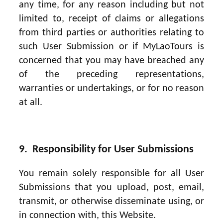
any time, for any reason including but not
limited to, receipt of claims or allegations
from third parties or authorities relating to
such User Submission or if MyLaoTours is
concerned that you may have breached any
of the preceding representations,
warranties or undertakings, or for no reason
at all.
9. Responsibility for User Submissions
You remain solely responsible for all User
Submissions that you upload, post, email,
transmit, or otherwise disseminate using, or
in connection with, this Website.