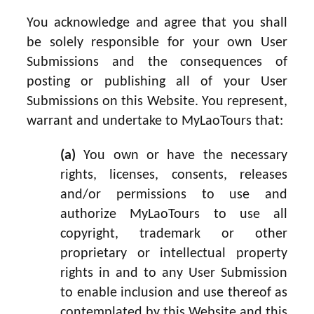
You acknowledge and agree that you shall
be solely responsible for your own User
Submissions and the consequences of
posting or publishing all of your User
Submissions on this Website. You represent,
warrant and undertake to MyLaoTours that:
(a)
You own or have the necessary
rights, licenses, consents, releases
and/or permissions to use and
authorize MyLaoTours to use all
copyright, trademark or other
proprietary or intellectual property
rights in and to any User Submission
to enable inclusion and use thereof as
contemplated by this Website and this