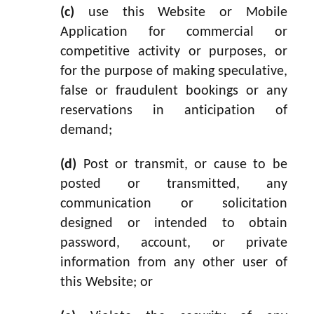
(c)
use this Website or Mobile
Application for commercial or
competitive activity or purposes, or
for the purpose of making speculative,
false or fraudulent bookings or any
reservations in anticipation of
demand;
(d)
Post or transmit, or cause to be
posted or transmitted, any
communication or solicitation
designed or intended to obtain
password, account, or private
information from any other user of
this Website; or