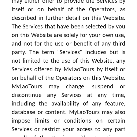
may either offer to provide the Services by
itself or on behalf of the Operators, as
described in further detail on this Website.
The Services that have been selected by you
on this Website are solely for your own use,
and not for the use or benefit of any third
party. The term "Services" includes but is
not limited to the use of this Website, any
Services offered by MyLaoTours by itself or
on behalf of the Operators on this Website.
MyLaoTours may change, suspend or
discontinue any Services at any time,
including the availability of any feature,
database or content. MyLaoTours may also
impose limits or conditions on certain
Services or restrict your access to any part