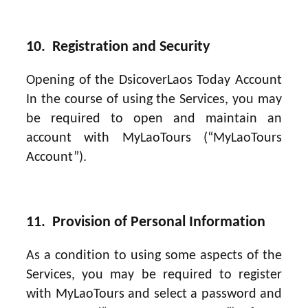
10. Registration and Security
Opening of the DsicoverLaos Today Account
In the course of using the Services, you may
be required to open and maintain an
account with MyLaoTours (“MyLaoTours
Account”).
11. Provision of Personal Information
As a condition to using some aspects of the
Services, you may be required to register
with MyLaoTours and select a password and