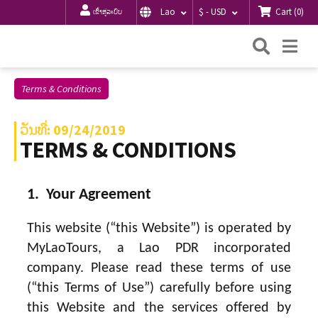
Cart
(
0
)
Lao
$ - USD
ເຂົ້າສູ່ລະບົບ
ຄົ້ນຫາ
Me
Terms & Conditions
ວັນທີ່: 09/24/2019
TERMS & CONDITIONS
1. Your Agreement
This website (“this Website”) is operated by
MyLaoTours, a Lao PDR incorporated
company. Please read these terms of use
(“this Terms of Use”) carefully before using
this Website and the services offered by