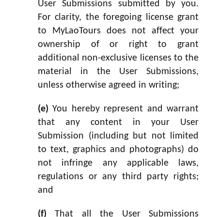
User Submissions submitted by you.
For clarity, the foregoing license grant
to MyLaoTours does not affect your
ownership of or right to grant
additional non-exclusive licenses to the
material in the User Submissions,
unless otherwise agreed in writing;
(e)
You hereby represent and warrant
that any content in your User
Submission (including but not limited
to text, graphics and photographs) do
not infringe any applicable laws,
regulations or any third party rights;
and
(f)
That all the User Submissions