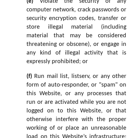
(e)
Violate the security of any
computer network, crack passwords or
security encryption codes, transfer or
store illegal material (including
material that may be considered
threatening or obscene), or engage in
any kind of illegal activity that is
expressly prohibited; or
(f)
Run mail list, listserv, or any other
form of auto-responder, or "spam" on
this Website, or any processes that
run or are activated while you are not
logged on to this Website, or that
otherwise interfere with the proper
working of or place an unreasonable
load on this Website’s infrastructure;