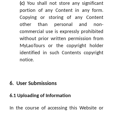
(c)
You shall not store any significant
portion of any Content in any form.
Copying or storing of any Content
other than personal and non-
commercial use is expressly prohibited
without prior written permission from
MyLaoTours or the copyright holder
identified in such Contents copyright
notice.
6. User Submissions
6.1 Uploading of Information
In the course of accessing this Website or