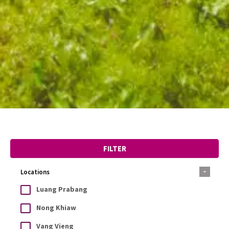
FILTER
Locations
Luang Prabang
Nong Khiaw
Vang Vieng