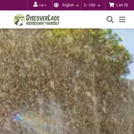
Cart
(
0
)
English
$ - USD
Log in
Searc
Me