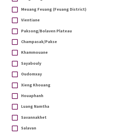
Meuang Feuang (Feuang District)
Vientiane
Paksong/Bolaven Plateau
Champasak/Pakse
Khammouane
Sayabouly
Oudomxay
Xieng Khouang
Houaphanh
Luang Namtha
Savannakhet
Salavan