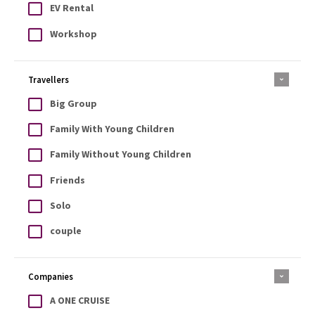
EV Rental
Workshop
Travellers
Big Group
Family With Young Children
Family Without Young Children
Friends
Solo
couple
Companies
A ONE CRUISE