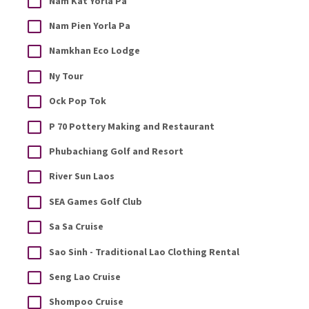
Nam Kat Yorla Pa
Nam Pien Yorla Pa
Namkhan Eco Lodge
Ny Tour
Ock Pop Tok
P 70 Pottery Making and Restaurant
Phubachiang Golf and Resort
River Sun Laos
SEA Games Golf Club
Sa Sa Cruise
Sao Sinh - Traditional Lao Clothing Rental
Seng Lao Cruise
Shompoo Cruise