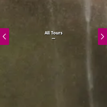
All Laos Tours.
All Tours
PREVIOUS
NEXT