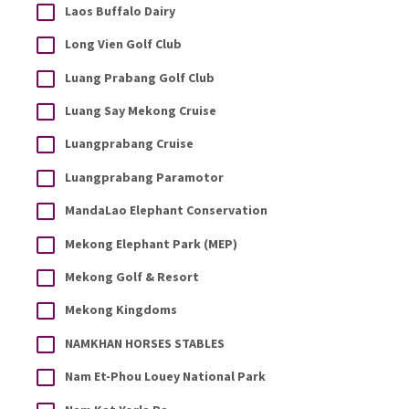
Laos Buffalo Dairy
Long Vien Golf Club
Luang Prabang Golf Club
Luang Say Mekong Cruise
Luangprabang Cruise
Luangprabang Paramotor
MandaLao Elephant Conservation
Mekong Elephant Park (MEP)
Mekong Golf & Resort
Mekong Kingdoms
NAMKHAN HORSES STABLES
Nam Et-Phou Louey National Park