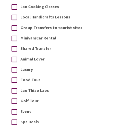
Lao Cooking Classes
Local Handicrafts Lessons
Group Transfers to tourist sites
Minivan/Car Rental
Shared Transfer
Animal Lover
Luxury
Food Tour
Lao Thiao Laos
Golf Tour
Event
Spa Deals