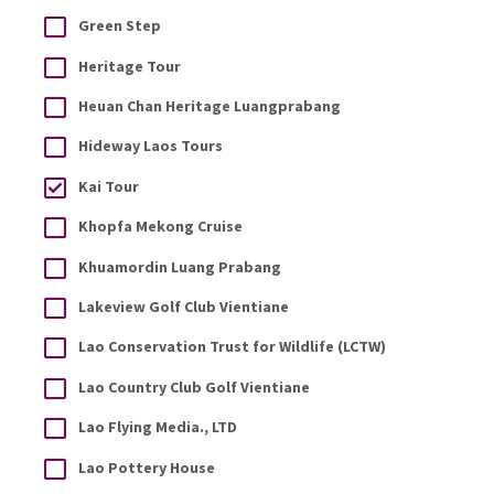
Green Step
Heritage Tour
Heuan Chan Heritage Luangprabang
Hideway Laos Tours
Kai Tour
Khopfa Mekong Cruise
Khuamordin Luang Prabang
Lakeview Golf Club Vientiane
Lao Conservation Trust for Wildlife (LCTW)
Lao Country Club Golf Vientiane
Lao Flying Media., LTD
Lao Pottery House