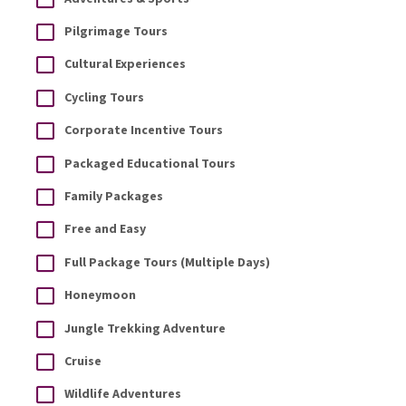
Pilgrimage Tours
Cultural Experiences
Cycling Tours
Corporate Incentive Tours
Packaged Educational Tours
Family Packages
Free and Easy
Full Package Tours (Multiple Days)
Honeymoon
Jungle Trekking Adventure
Cruise
Wildlife Adventures