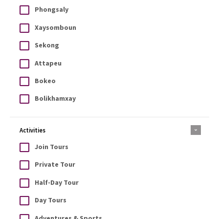
Phongsaly
Xaysomboun
Sekong
Attapeu
Bokeo
Bolikhamxay
Activities
Join Tours
Private Tour
Half-Day Tour
Day Tours
Adventures & Sports