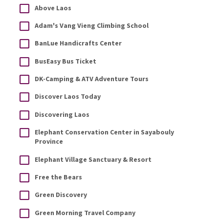
Above Laos
Adam's Vang Vieng Climbing School
BanLue Handicrafts Center
BusEasy Bus Ticket
DK-Camping & ATV Adventure Tours
Discover Laos Today
Discovering Laos
Elephant Conservation Center in Sayabouly
Province
Elephant Village Sanctuary & Resort
Free the Bears
Green Discovery
Green Morning Travel Company