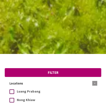
FILTER
Locations
Luang Prabang
Nong Khiaw