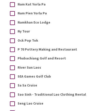
Nam Kat Yorla Pa
Nam Pien Yorla Pa
Namkhan Eco Lodge
Ny Tour
Ock Pop Tok
P 70 Pottery Making and Restaurant
Phubachiang Golf and Resort
River Sun Laos
SEA Games Golf Club
Sa Sa Cruise
Sao Sinh - Traditional Lao Clothing Rental
Seng Lao Cruise