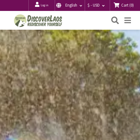
Cart
(
0
)
English
$ - USD
Log in
Searc
Me