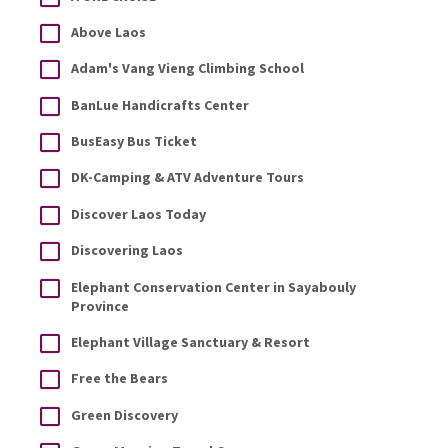
Above Laos
Adam's Vang Vieng Climbing School
BanLue Handicrafts Center
BusEasy Bus Ticket
DK-Camping & ATV Adventure Tours
Discover Laos Today
Discovering Laos
Elephant Conservation Center in Sayabouly
Province
Elephant Village Sanctuary & Resort
Free the Bears
Green Discovery