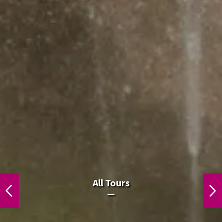
All Laos Tours.
All Tours
PREVIOUS
NEXT