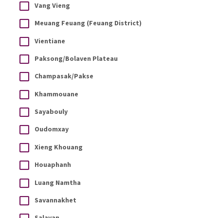
Vang Vieng
Meuang Feuang (Feuang District)
Vientiane
Paksong/Bolaven Plateau
Champasak/Pakse
Khammouane
Sayabouly
Oudomxay
Xieng Khouang
Houaphanh
Luang Namtha
Savannakhet
Salavan