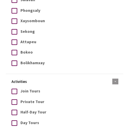
Phongsaly
Xaysomboun
Sekong
Attapeu
Bokeo
Bolikhamxay
Activities
Join Tours
Private Tour
Half-Day Tour
Day Tours