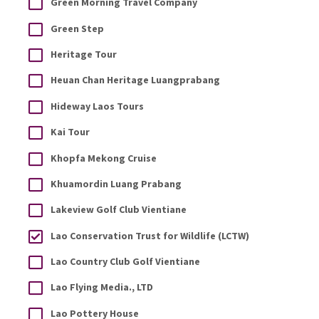
Green Morning Travel Company
Green Step
Heritage Tour
Heuan Chan Heritage Luangprabang
Hideway Laos Tours
Kai Tour
Khopfa Mekong Cruise
Khuamordin Luang Prabang
Lakeview Golf Club Vientiane
Lao Conservation Trust for Wildlife (LCTW)
Lao Country Club Golf Vientiane
Lao Flying Media., LTD
Lao Pottery House