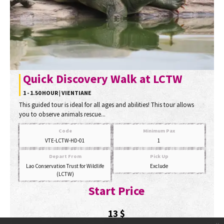
Quick Discovery Walk at LCTW
1 - 1.50 HOUR | VIENTIANE
This guided tour is ideal for all ages and abilities! This tour allows
you to observe animals rescue...
Code
Minimum Pax
VTE-LCTW-HD-01
1
Depart From
Pick Up
Lao Conservation Trust for Wildlife
Exclude
(LCTW)
Start Price
13
$