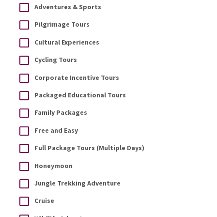
Adventures & Sports
Pilgrimage Tours
Cultural Experiences
Cycling Tours
Corporate Incentive Tours
Packaged Educational Tours
Family Packages
Free and Easy
Full Package Tours (Multiple Days)
Honeymoon
Jungle Trekking Adventure
Cruise