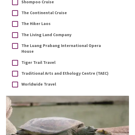
Shompoo Cruise
The Continental Cruise
The Hiker Laos
The Living Land Company
The Luang Prabang International Opera
House
Tiger Trail Travel
Traditional Arts and Ethology Centre (TAEC)
Worldwide Travel