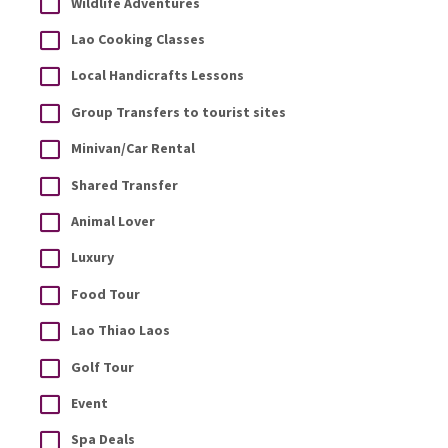
Wildlife Adventures
Lao Cooking Classes
Local Handicrafts Lessons
Group Transfers to tourist sites
Minivan/Car Rental
Shared Transfer
Animal Lover
Luxury
Food Tour
Lao Thiao Laos
Golf Tour
Event
Spa Deals