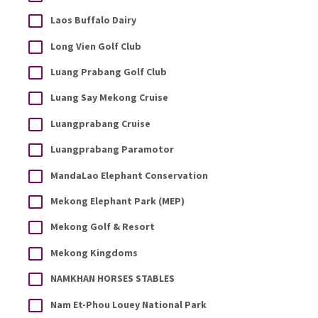
Laos Buffalo Dairy
Long Vien Golf Club
Luang Prabang Golf Club
Luang Say Mekong Cruise
Luangprabang Cruise
Luangprabang Paramotor
MandaLao Elephant Conservation
Mekong Elephant Park (MEP)
Mekong Golf & Resort
Mekong Kingdoms
NAMKHAN HORSES STABLES
Nam Et-Phou Louey National Park