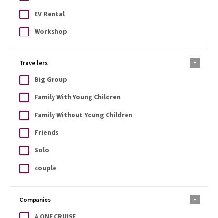
EV Rental
Workshop
Travellers
Big Group
Family With Young Children
Family Without Young Children
Friends
Solo
couple
Companies
A ONE CRUISE