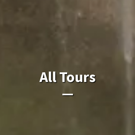
All Laos Tours.
All Tours