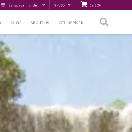
Language
English
$ - USD
Cart
(
0
)
Searc
N
GUIDE
ABOUT US
GET INSPIRED