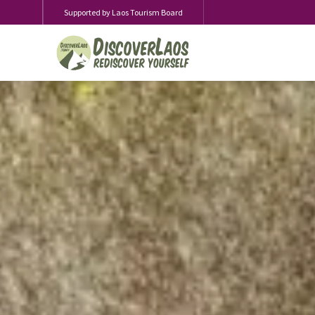
Supported by Laos Tourism Board