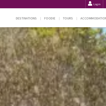
Log in
DESTINATIONS
FOODIE
TOURS
ACCOMMODATIO