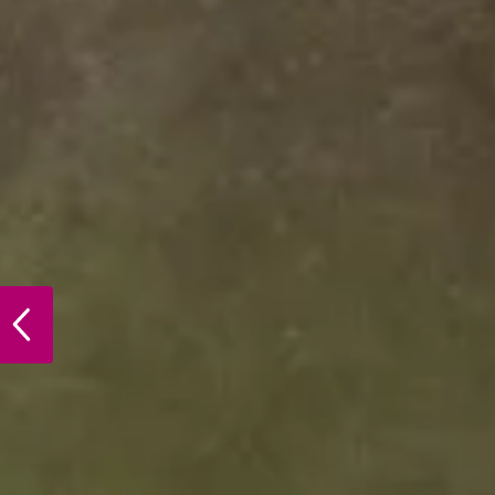
PREVIOUS