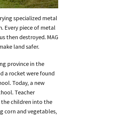
rying specialized metal
. Every piece of metal
ous then destroyed. MAG
 make land safer.
ng province in the
nd a rocket were found
hool. Today, a new
chool. Teacher
the children into the
ng corn and vegetables,