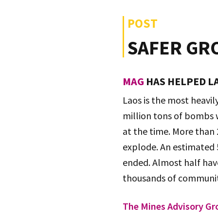
POST
SAFER GR
MAG
HAS HELPED LA
Laos is the most heavi
million tons of bombs w
at the time. More than
explode. An estimated 
ended. Almost half have
thousands of communiti
The Mines Advisory Gr