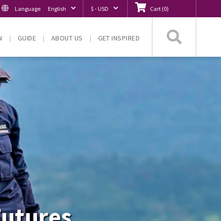
Language
English
$ - USD
Cart
(
0
)
Searc
N
GUIDE
ABOUT US
GET INSPIRED
Futures