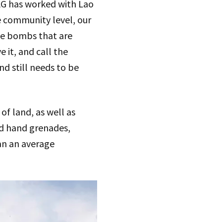
MAG has worked with Lao
e community level, our
he bombs that are
 it, and call the
d still needs to be
f land, as well as
nd hand grenades,
an an average