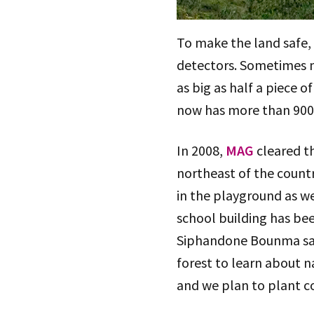
To make the land safe, 
detectors. Sometimes m
as big as half a piece
now has more than 900 s
In 2008,
MAG
cleared th
northeast of the count
in the playground as we
school building has be
Siphandone Bounma said:
forest to learn about 
and we plan to plant co