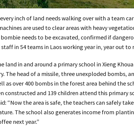
every inch of land needs walking over with a team car
achines are used to clear areas with heavy vegetation
 of bombie needs to be excavated, confirmed if danger
taff in 54 teams in Laos working year in, year out to
e land in and around a primary school in Xieng Khoua
ry. The head of a missile, three unexploded bombs, a
ll as over 400 bombs in the forest area behind the sc
en constructed and 139 children attend this primary s
 “Now the area is safe, the teachers can safely take 
nature. The school also generates income from planti
ffee next year.”