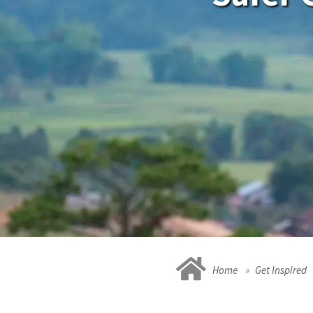
Home
Get Inspired