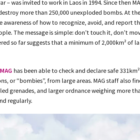
ar – was invited to work in Laos in 1994. Since then 
d destroy more than 250,000 unexploded bombs. At th
se awareness of how to recognize, avoid, and report t
ple. The message is simple: don’t touch it, don’t move
red so far suggests that a minimum of 2,000km² of lan
MAG
has been able to check and declare safe 331km² o
ons, or “bombies”, from large areas. MAG staff also fi
led grenades, and larger ordnance weighing more th
nd regularly.