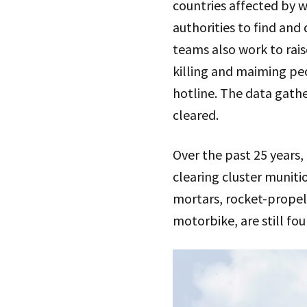
countries affected by w
authorities to find an
teams also work to rai
killing and maiming peo
hotline. The data gathe
cleared.
Over the past 25 years,
clearing cluster muniti
mortars, rocket-propel
motorbike, are still fou