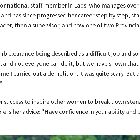
nior national staff member in Laos, who manages over
and has since progressed her career step by step, star
der, then a supervisor, and now one of two Provinci
b clearance being described as a difficult job and so
t job, and not everyone can do it, but we have shown t
time I carried out a demolition, it was quite scary. But 
”
er success to inspire other women to break down st
Here is her advice: “Have confidence in your ability and 