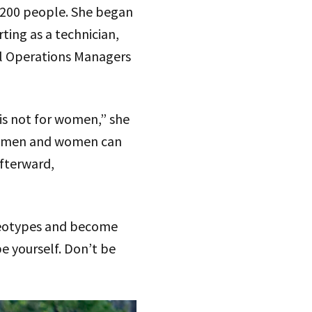
 200 people. She began
ting as a technician,
al Operations Managers
 is not for women,” she
hat men and women can
afterward,
ereotypes and become
be yourself. Don’t be