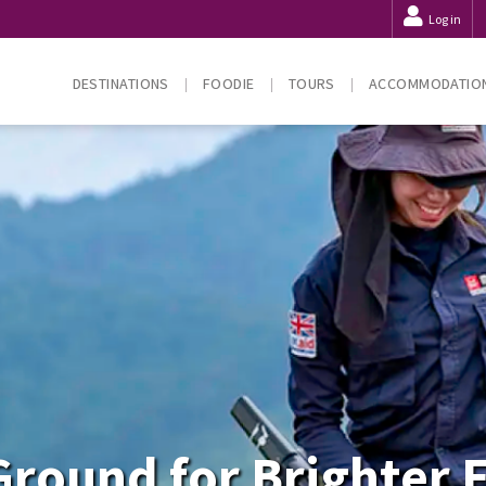
Log in
DESTINATIONS
FOODIE
TOURS
ACCOMMODATIO
Ground for Brighter 