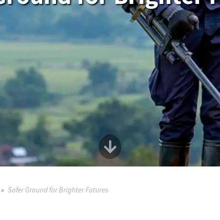
Safer Ground for Brighter Futures