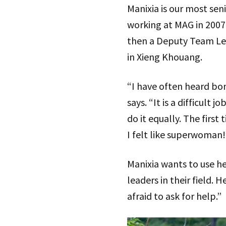
Manixia is our most se
working at MAG in 2007 
then a Deputy Team Lea
in Xieng Khouang.
“I have often heard bom
says. “It is a difficul
do it equally. The first 
I felt like superwoman!
Manixia wants to use h
leaders in their field. 
afraid to ask for help.”