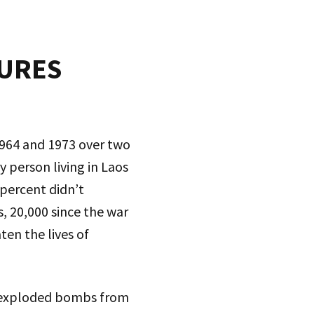
TURES
1964 and 1973 over two
 person living in Laos
percent didn’t
 20,000 since the war
ten the lives of
unexploded bombs from