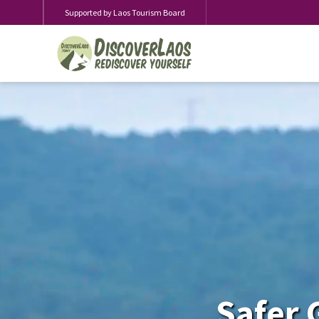
Supported by Laos Tourism Board
Safer 