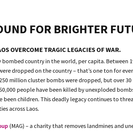
OUND FOR BRIGHTER FU
OS OVERCOME TRAGIC LEGACIES OF WAR.
ly bombed country in the world, per capita. Between 
ere dropped on the country – that’s one ton for every
 250 million cluster bombs were dropped, but over 30 
50,000 people have been killed by unexploded bombs,
 been children. This deadly legacy continues to threa
es across Laos.
oup
(MAG) – a charity that removes landmines and 