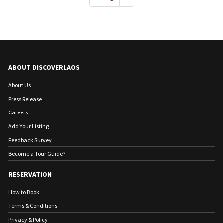
ABOUT DISCOVERLAOS
About Us
Press Release
Careers
Add Your Listing
Feedback Survey
Become a Tour Guide?
RESERVATION
How to Book
Terms & Conditions
Privacy & Policy