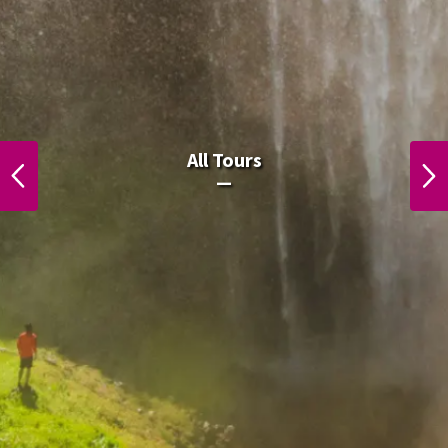
All Laos Tours.
All Tours
PREVIOUS
NEXT