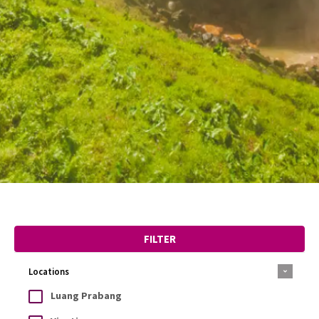
FILTER
Locations
Luang Prabang