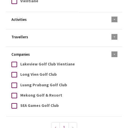
Vientiane
Activities
Travellers
Companies
Lakeview Golf Club Vientiane
Long Vien Golf Club
Luang Prabang Golf Club
Mekong Golf & Resort
SEA Games Golf Club
‹
1
›