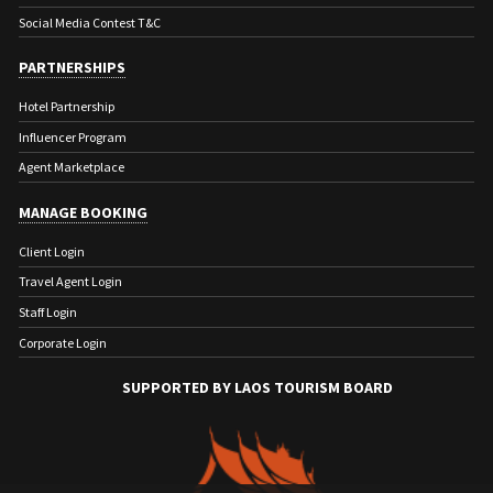
Social Media Contest T&C
PARTNERSHIPS
Hotel Partnership
Influencer Program
Agent Marketplace
MANAGE BOOKING
Client Login
Travel Agent Login
Staff Login
Corporate Login
SUPPORTED BY LAOS TOURISM BOARD