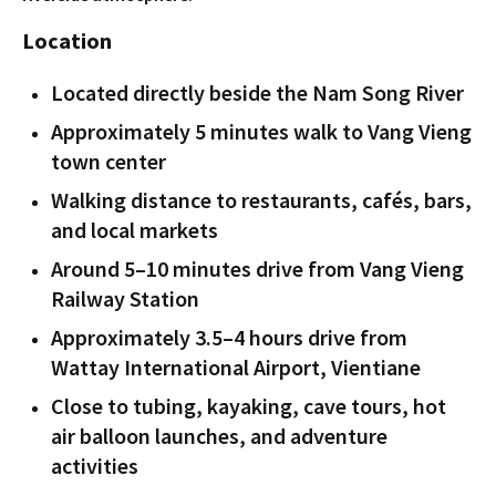
Location
Located directly beside the Nam Song River
Approximately 5 minutes walk to Vang Vieng
town center
Walking distance to restaurants, cafés, bars,
and local markets
Around 5–10 minutes drive from Vang Vieng
Railway Station
Approximately 3.5–4 hours drive from
Wattay International Airport, Vientiane
Close to tubing, kayaking, cave tours, hot
air balloon launches, and adventure
activities