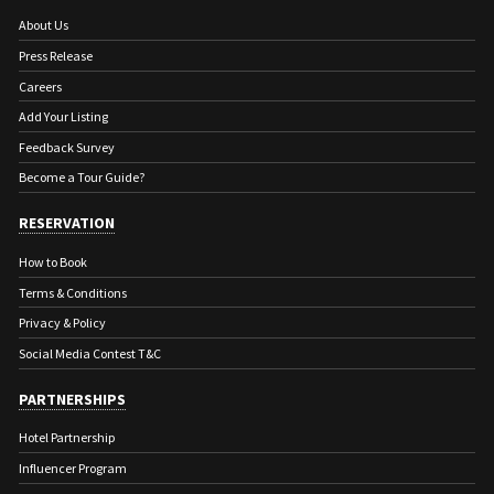
About Us
Press Release
Careers
Add Your Listing
Feedback Survey
Become a Tour Guide?
RESERVATION
How to Book
Terms & Conditions
Privacy & Policy
Social Media Contest T&C
PARTNERSHIPS
Hotel Partnership
Influencer Program