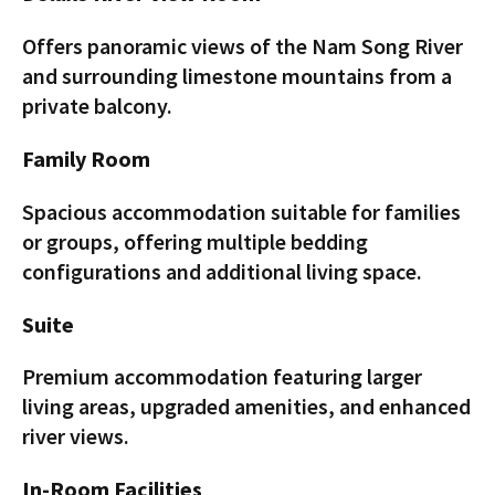
Offers panoramic views of the Nam Song River
and surrounding limestone mountains from a
private balcony.
Family Room
Spacious accommodation suitable for families
or groups, offering multiple bedding
configurations and additional living space.
Suite
Premium accommodation featuring larger
living areas, upgraded amenities, and enhanced
river views.
In-Room Facilities