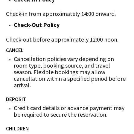
Check-in from approximately 14:00 onward.
Check-Out Policy
Check-out before approximately 12:00 noon.
CANCEL
Cancellation policies vary depending on
room type, booking source, and travel
season. Flexible bookings may allow
cancellation within a specified period before
arrival.
DEPOSIT
Credit card details or advance payment may
be required to secure the reservation.
CHILDREN