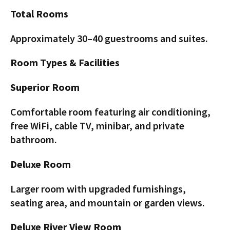
Total Rooms
Approximately 30–40 guestrooms and suites.
Room Types & Facilities
Superior Room
Comfortable room featuring air conditioning,
free WiFi, cable TV, minibar, and private
bathroom.
Deluxe Room
Larger room with upgraded furnishings,
seating area, and mountain or garden views.
Deluxe River View Room