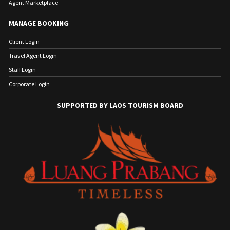
Agent Marketplace
MANAGE BOOKING
Client Login
Travel Agent Login
Staff Login
Corporate Login
SUPPORTED BY LAOS TOURISM BOARD