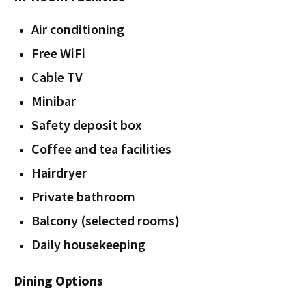
Air conditioning
Free WiFi
Cable TV
Minibar
Safety deposit box
Coffee and tea facilities
Hairdryer
Private bathroom
Balcony (selected rooms)
Daily housekeeping
Dining Options