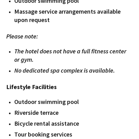
Outdoor swimming pool
Massage service arrangements available
upon request
Please note:
The hotel does not have a full fitness center
or gym.
No dedicated spa complex is available.
Lifestyle Facilities
Outdoor swimming pool
Riverside terrace
Bicycle rental assistance
Tour booking services