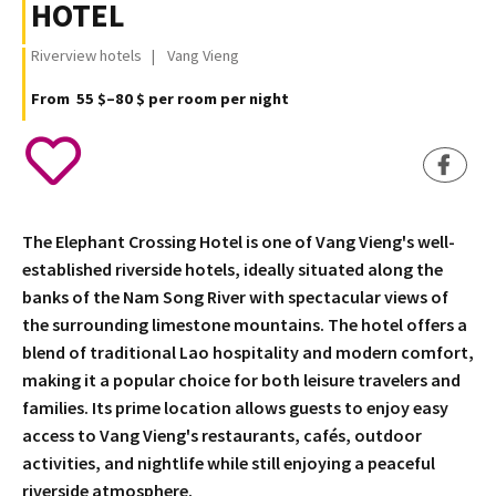
HOTEL
Riverview hotels
Vang Vieng
From 55 $–80 $ per room per night
The Elephant Crossing Hotel is one of Vang Vieng's well-
established riverside hotels, ideally situated along the
banks of the Nam Song River with spectacular views of
the surrounding limestone mountains. The hotel offers a
blend of traditional Lao hospitality and modern comfort,
making it a popular choice for both leisure travelers and
families. Its prime location allows guests to enjoy easy
access to Vang Vieng's restaurants, cafés, outdoor
activities, and nightlife while still enjoying a peaceful
riverside atmosphere.