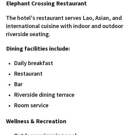
Elephant Crossing Restaurant
The hotel's restaurant serves Lao, Asian, and
international cuisine with indoor and outdoor
riverside seating.
Dining facilities include:
Daily breakfast
Restaurant
Bar
Riverside dining terrace
Room service
Wellness & Recreation