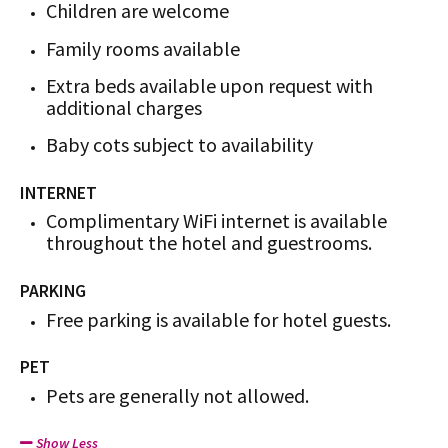
Children are welcome
Family rooms available
Extra beds available upon request with
additional charges
Baby cots subject to availability
INTERNET
Complimentary WiFi internet is available
throughout the hotel and guestrooms.
PARKING
Free parking is available for hotel guests.
PET
Pets are generally not allowed.
Show Less