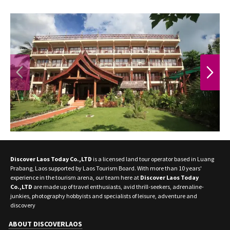
PREVIOUS
NEXT
Discover Laos Today Co.,LTD
is a licensed land tour operator based in Luang
Prabang, Laos supported by Laos Tourism Board. With more than 10 years'
experience in the tourism arena, our team here at
Discover Laos Today
Co.,LTD
are made up of travel enthusiasts, avid thrill-seekers, adrenaline-
junkies, photography hobbyists and specialists of leisure, adventure and
discovery
ABOUT DISCOVERLAOS