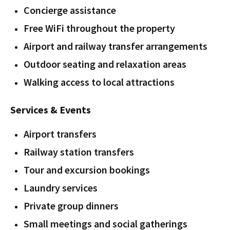
Concierge assistance
Free WiFi throughout the property
Airport and railway transfer arrangements
Outdoor seating and relaxation areas
Walking access to local attractions
Services & Events
Airport transfers
Railway station transfers
Tour and excursion bookings
Laundry services
Private group dinners
Small meetings and social gatherings