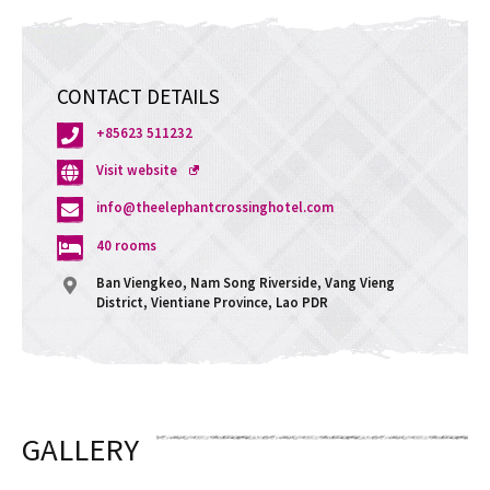
CONTACT DETAILS
+85623 511232
Opens
Visit website
a
info@theelephantcrossinghotel.com
new
window
40 rooms
Ban Viengkeo, Nam Song Riverside, Vang Vieng
District, Vientiane Province, Lao PDR
GALLERY