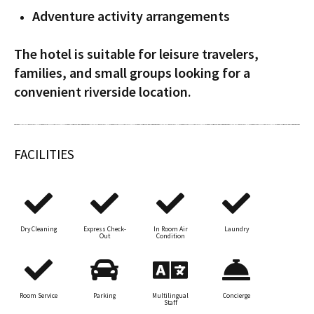
Adventure activity arrangements
The hotel is suitable for leisure travelers,
families, and small groups looking for a
convenient riverside location.
FACILITIES
Dry Cleaning
Express Check-
In Room Air
Laundry
Out
Condition
Room Service
Parking
Multilingual
Concierge
Staff