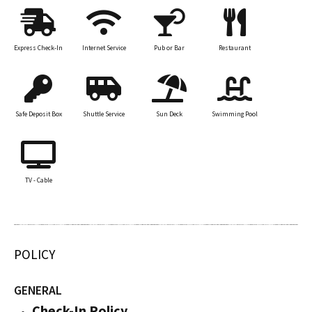
Express Check-In
Internet Service
Pub or Bar
Restaurant
Safe Deposit Box
Shuttle Service
Sun Deck
Swimming Pool
TV - Cable
POLICY
GENERAL
Check-In Policy