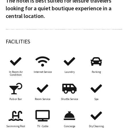
The hotel is best suited for leisure travelers
looking for a quiet boutique experience in a
central location.
FACILITIES
In Room Air
Internet Service
Laundry
Parking
Condition
Pub or Bar
Room Service
Shuttle Service
Spa
Swimming Pool
TV - Cable
Concierge
Dry Cleaning