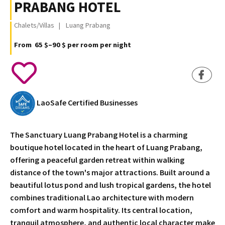
PRABANG HOTEL
Chalets/Villas
Luang Prabang
From 65 $–90 $ per room per night
LaoSafe Certified Businesses
The Sanctuary Luang Prabang Hotel is a charming
boutique hotel located in the heart of Luang Prabang,
offering a peaceful garden retreat within walking
distance of the town's major attractions. Built around a
beautiful lotus pond and lush tropical gardens, the hotel
combines traditional Lao architecture with modern
comfort and warm hospitality. Its central location,
tranquil atmosphere, and authentic local character make