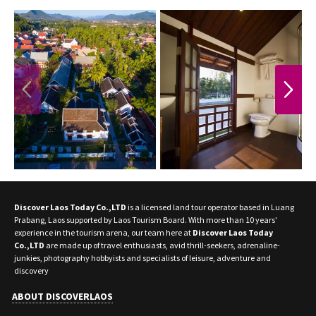
PREVIOUS
NEXT
Discover Laos Today Co.,LTD
is a licensed land tour operator based in Luang
Prabang, Laos supported by Laos Tourism Board. With more than 10 years'
experience in the tourism arena, our team here at
Discover Laos Today
Co.,LTD
are made up of travel enthusiasts, avid thrill-seekers, adrenaline-
junkies, photography hobbyists and specialists of leisure, adventure and
discovery
ABOUT DISCOVERLAOS