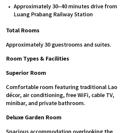
Approximately 30–40 minutes drive from
Luang Prabang Railway Station
Total Rooms
Approximately 30 guestrooms and suites.
Room Types & Facilities
Superior Room
Comfortable room featuring traditional Lao
décor, air conditioning, free WiFi, cable TV,
minibar, and private bathroom.
Deluxe Garden Room
Spacious accommodation overlooking the