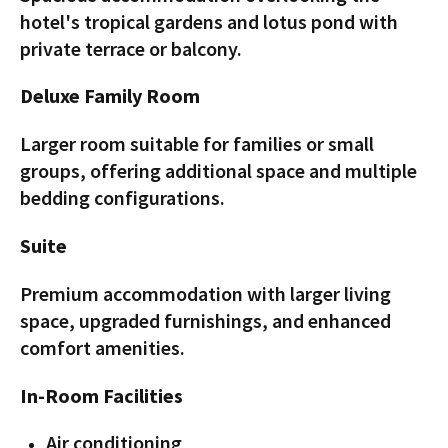
hotel's tropical gardens and lotus pond with
private terrace or balcony.
Deluxe Family Room
Larger room suitable for families or small
groups, offering additional space and multiple
bedding configurations.
Suite
Premium accommodation with larger living
space, upgraded furnishings, and enhanced
comfort amenities.
In-Room Facilities
Air conditioning