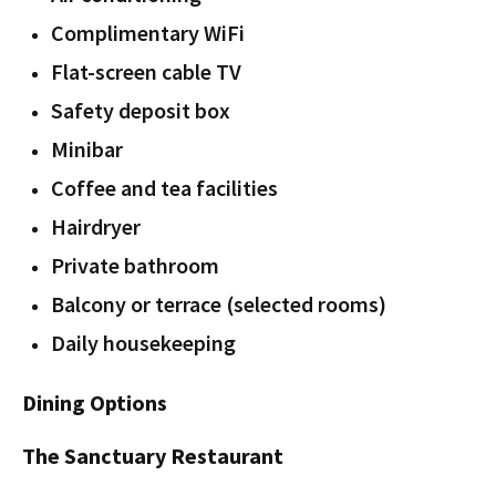
Complimentary WiFi
Flat-screen cable TV
Safety deposit box
Minibar
Coffee and tea facilities
Hairdryer
Private bathroom
Balcony or terrace (selected rooms)
Daily housekeeping
Dining Options
The Sanctuary Restaurant