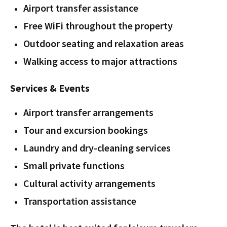
Airport transfer assistance
Free WiFi throughout the property
Outdoor seating and relaxation areas
Walking access to major attractions
Services & Events
Airport transfer arrangements
Tour and excursion bookings
Laundry and dry-cleaning services
Small private functions
Cultural activity arrangements
Transportation assistance