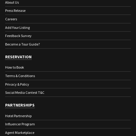
About Us
Press Release
Careers
Add Your Listing
Feedback Survey
Become a Tour Guide?
RESERVATION
How to Book
Terms & Conditions
Privacy & Policy
Social Media Contest T&C
PARTNERSHIPS
Hotel Partnership
Influencer Program
Agent Marketplace