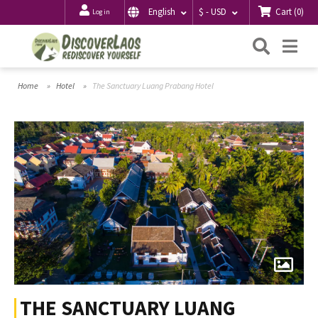
Cart
(
0
)
English
$ - USD
Log in
Searc
Me
Home
Hotel
The Sanctuary Luang Prabang Hotel
THE SANCTUARY LUANG