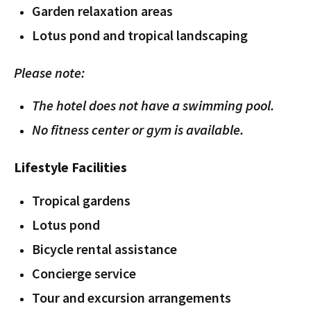
Garden relaxation areas
Lotus pond and tropical landscaping
Please note:
The hotel does not have a swimming pool.
No fitness center or gym is available.
Lifestyle Facilities
Tropical gardens
Lotus pond
Bicycle rental assistance
Concierge service
Tour and excursion arrangements