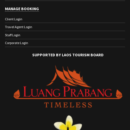
MANAGE BOOKING
Client Login
Travel Agent Login
Staff Login
Corporate Login
SUPPORTED BY LAOS TOURISM BOARD