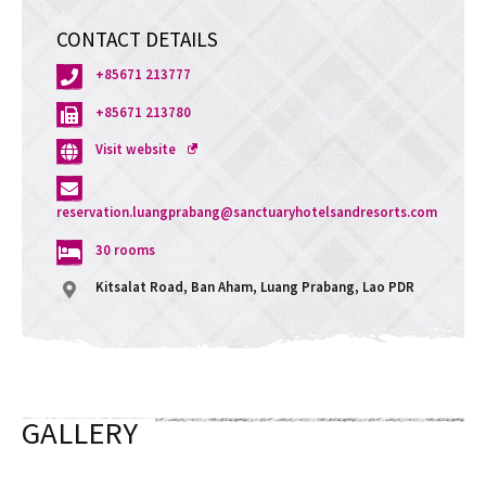
CONTACT DETAILS
+85671 213777
+85671 213780
Opens
Visit website
a
new
window
reservation.luangprabang@sanctuaryhotelsandresorts.com
30 rooms
Kitsalat Road, Ban Aham, Luang Prabang, Lao PDR
GALLERY