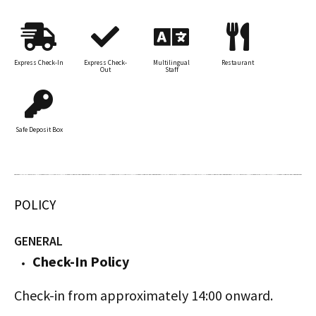
Express Check-In
Express Check-
Multilingual
Restaurant
Out
Staff
Safe Deposit Box
POLICY
GENERAL
Check-In Policy
Check-in from approximately 14:00 onward.