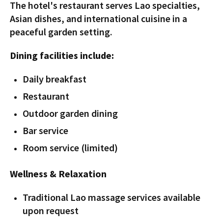
The hotel's restaurant serves Lao specialties,
Asian dishes, and international cuisine in a
peaceful garden setting.
Dining facilities include:
Daily breakfast
Restaurant
Outdoor garden dining
Bar service
Room service (limited)
Wellness & Relaxation
Traditional Lao massage services available
upon request