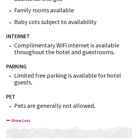
Family rooms available
Baby cots subject to availability
INTERNET
Complimentary WiFi internet is available
throughout the hotel and guestrooms.
PARKING
Limited free parking is available for hotel
guests.
PET
Pets are generally not allowed.
Show Less