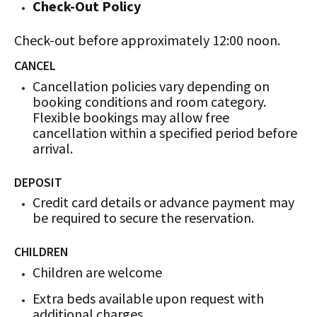
Check-Out Policy
Check-out before approximately 12:00 noon.
CANCEL
Cancellation policies vary depending on
booking conditions and room category.
Flexible bookings may allow free
cancellation within a specified period before
arrival.
DEPOSIT
Credit card details or advance payment may
be required to secure the reservation.
CHILDREN
Children are welcome
Extra beds available upon request with
additional charges