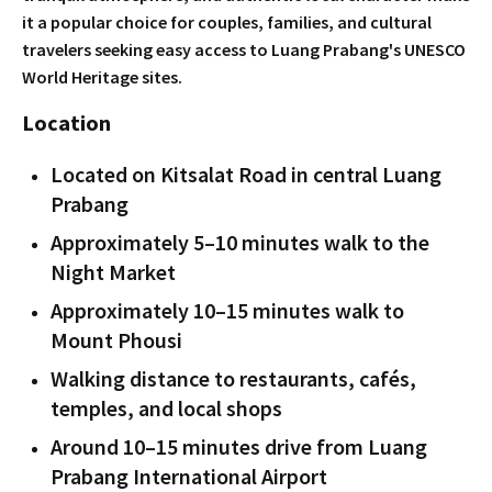
it a popular choice for couples, families, and cultural
travelers seeking easy access to Luang Prabang's UNESCO
World Heritage sites.
Location
Located on Kitsalat Road in central Luang
Prabang
Approximately 5–10 minutes walk to the
Night Market
Approximately 10–15 minutes walk to
Mount Phousi
Walking distance to restaurants, cafés,
temples, and local shops
Around 10–15 minutes drive from Luang
Prabang International Airport