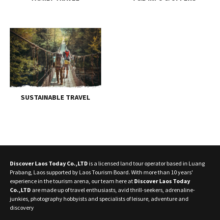
SUSTAINABLE TRAVEL
Discover Laos Today Co.,LTD
is a licensed land tour operator based in Luang
Prabang, Laos supported by Laos Tourism Board. With more than 10 years'
experience in the tourism arena, our team here at
Discover Laos Today
Co.,LTD
are made up of travel enthusiasts, avid thrill-seekers, adrenaline-
junkies, photography hobbyists and specialists of leisure, adventure and
discovery