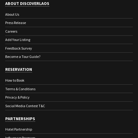
ABOUT DISCOVERLAOS
About Us
Press Release
Careers
Add Your Listing
Feedback Survey
Become a Tour Guide?
RESERVATION
How to Book
Terms & Conditions
Privacy & Policy
Social Media Contest T&C
PARTNERSHIPS
Hotel Partnership
Influencer Program