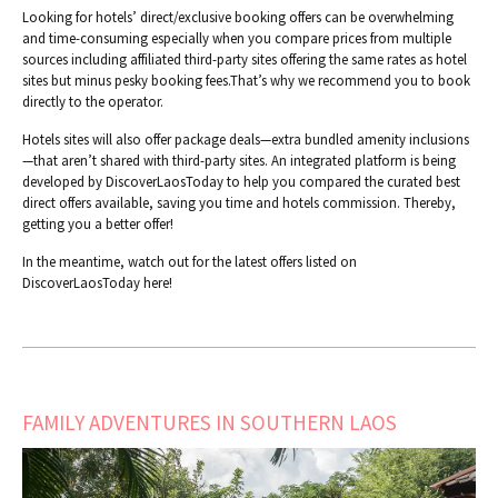
Looking for hotels’ direct/exclusive booking offers can be overwhelming
and time-consuming especially when you compare prices from multiple
sources including affiliated third-party sites offering the same rates as hotel
sites but minus pesky booking fees.That’s why we recommend you to book
directly to the operator.
Hotels sites will also offer package deals—extra bundled amenity inclusions
—that aren’t shared with third-party sites. An integrated platform is being
developed by DiscoverLaosToday to help you compared the curated best
direct offers available, saving you time and hotels commission. Thereby,
getting you a better offer!
In the meantime, watch out for the latest offers listed on
DiscoverLaosToday here!
FAMILY ADVENTURES IN SOUTHERN LAOS