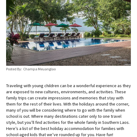
Posted By: Champa Meuanglao
Traveling with young children can be a wonderful experience as they
are exposed to new cultures, environments, and activities. These
family trips can create impressions and memories that stay with
them for the rest of their lives. With the holidays around the corner,
many of you will be considering where to go with the family when
school is out. Where many destinations cater only to one travel
style, but you’ll find activities for the whole family in Southern Laos.
Here’s a list of the best holiday accommodation for families with
school-aged kids that we’ve rounded up for you. Have fun!