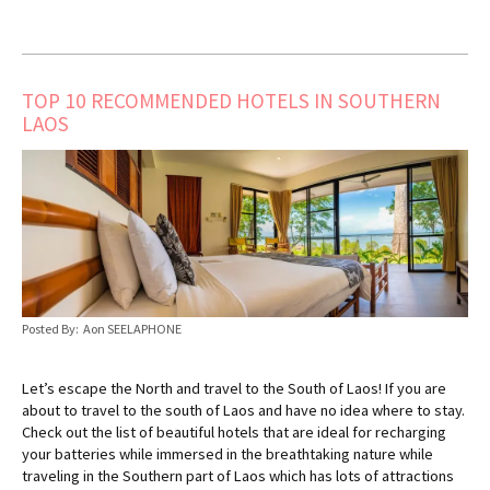
TOP 10 RECOMMENDED HOTELS IN SOUTHERN
LAOS
Posted By: Aon SEELAPHONE
Let’s escape the North and travel to the South of Laos! If you are
about to travel to the south of Laos and have no idea where to stay.
Check out the list of beautiful hotels that are ideal for recharging
your batteries while immersed in the breathtaking nature while
traveling in the Southern part of Laos which has lots of attractions