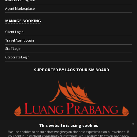
Agent Marketplace
MANAGE BOOKING
Client Login
Travel Agent Login
Staff Login
Corporate Login
SUPPORTED BY LAOS TOURISM BOARD
x
This website is using cookies
We use cookies to ensure that we give you the best experience on our website. If
We use cookies to ensure that we give you the best experience on our website. If
you continue without changing your settings, we'll assume that you are happy
you continue without changing your settings, we'll assume that you are happy