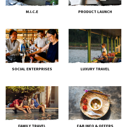
M.I.C.E
PRODUCT LAUNCH
SOCIAL ENTERPRISES
LUXURY TRAVEL
FAMILY TRAVEL
F&B INFO & OFFERS