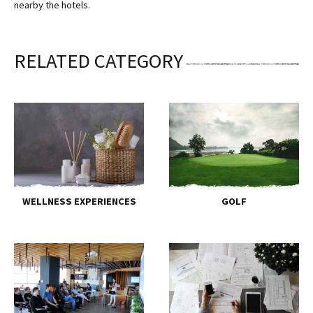
nearby the hotels.
RELATED CATEGORY
WELLNESS EXPERIENCES
GOLF